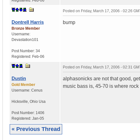
Registered:
Feb-06
Posted on
Friday, March 17, 2006 - 02:26 GM
Dontrell Harris
bump
Bronze Member
Username:
Devastation101
Post Number:
34
Registered:
Feb-06
Posted on
Friday, March 17, 2006 - 02:31 GM
Dustin
alphasonicks are not that good, get
Gold Member
music bass is, 45-70 is where rock 
Username:
Cenus
Hicksville
,
Ohio
Usa
Post Number:
1406
Registered:
Jan-05
« Previous Thread