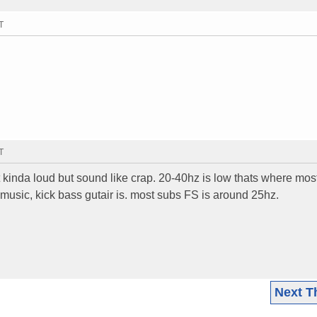
T
T
 kinda loud but sound like crap. 20-40hz is low thats where mos
music, kick bass gutair is. most subs FS is around 25hz.
Next T