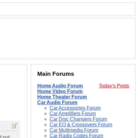
Main Forums
Home Audio Forum
Today's Posts
Home Video Forum
Home Theater Forum
Car Audio Forum
Car Accessories Forum
Car Amplifiers Forum
Car Disc Changers Forum
Car EQ & Crossovers Forum
Car Multimedia Forum
Car Radio Codes Forum
d out