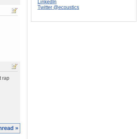
LinkedIn
Twitter @ecoustics
t rap
hread »