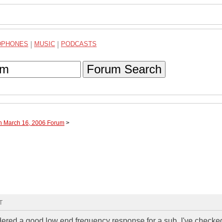
DPHONES
|
MUSIC
|
PODCASTS
Forum Search
gh March 16, 2006 Forum
>
T
dered a good low end frequency response for a sub. I've checke