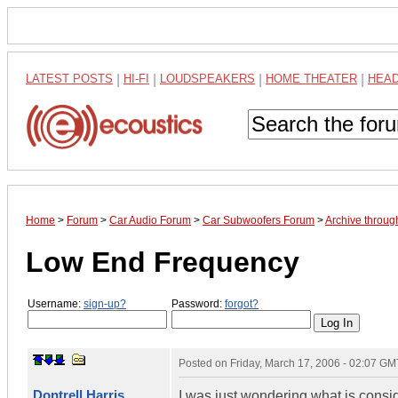
LATEST POSTS
|
HI-FI
|
LOUDSPEAKERS
|
HOME THEATER
|
HEA
Home
>
Forum
>
Car Audio Forum
>
Car Subwoofers Forum
>
Archive throu
Low End Frequency
Username:
sign-up?
Password:
forgot?
Posted on
Friday, March 17, 2006 - 02:07 GM
Dontrell Harris
I was just wondering what is consi