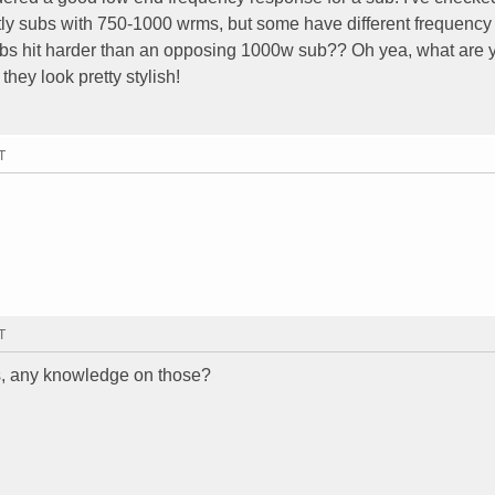
tly subs with 750-1000 wrms, but some have different frequency
bs hit harder than an opposing 1000w sub?? Oh yea, what are 
hey look pretty stylish!
T
T
s, any knowledge on those?