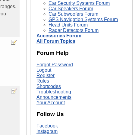
Car Security Systems Forum
 ranges.
Car Speakers Forum
you
Car Subwoofers Forum
GPS Navigation Systems Forum
Head Units Forum
Radar Detectors Forum
Accessories Forum
All Forum Topics
Forum Help
Forgot Password
Logout
Register
Rules
Shortcodes
Troubleshooting
Announcements
Your Account
Follow Us
Facebook
Instagram