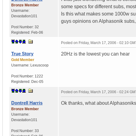
Bronze Member
some specs for different subs, mos
Username:
Is this what makes some 1000w su
Devastation101
guys opinions on Alphasonik subs, t
Post Number:
32
Registered:
Feb-06
Posted on
Friday, March 17, 2006 - 02:10 GM
True Story
20Hz is the lowest you can hear
Gold Member
Username:
Lexuscoop
Post Number:
1222
Registered:
Dec-05
Posted on
Friday, March 17, 2006 - 02:24 GM
Dontrell Harris
Ok thanks, what about Alphasonik
Bronze Member
Username:
Devastation101
Post Number:
33