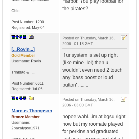
Harbor. You play football for
the pirates?
Ohio
Post Number:
1200
Registered:
May-04
Posted on
Thursday, March 16,
2006 - 01:18 GMT
[...Rovin...]
If ur system is set up right
Gold Member
Username:
Rovin
(like mine -lol) then u
wouldn't even need 2 touch
Trinidad & T...
any 'bass boost or loud
Post Number:
6611
button' ........
Registered:
Jul-05
Posted on
Thursday, March 16,
2006 - 03:00 GMT
Marcus Thompson
nopee wahl...im at bgsu right
Bronze Member
Username:
now but my roomate played
2pacalypse1971
for perkins and graduated
last year...he was on taht all