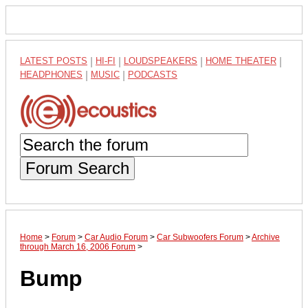
LATEST POSTS
|
HI-FI
|
LOUDSPEAKERS
|
HOME THEATER
|
HEADPHONES
|
MUSIC
|
PODCASTS
Forum Search
Home
>
Forum
>
Car Audio Forum
>
Car Subwoofers Forum
>
Archive
through March 16, 2006 Forum
>
Bump