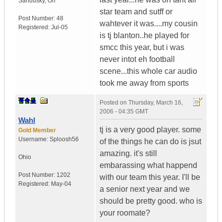
Sandusky
,
Oh
star team and sutff or
Post Number:
48
wahtever it was....my cousin
Registered:
Jul-05
is tj blanton..he played for
smcc this year, but i was
never intot eh football
scene...this whole car audio
took me away from sports
Posted on
Thursday, March 16,
2006 - 04:35 GMT
Wahl
tj is a very good player. some
Gold Member
Username:
Sploosh56
of the things he can do is jsut
amazing. it's still
Ohio
embarassing what happend
Post Number:
1202
with our team this year. I'll be
Registered:
May-04
a senior next year and we
should be pretty good. who is
your roomate?