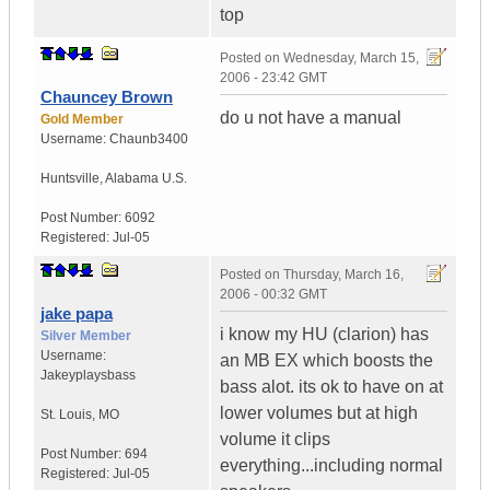
top
Posted on
Wednesday, March 15,
2006 - 23:42 GMT
Chauncey Brown
do u not have a manual
Gold Member
Username:
Chaunb3400
Huntsville
,
Alabama
U.S.
Post Number:
6092
Registered:
Jul-05
Posted on
Thursday, March 16,
2006 - 00:32 GMT
jake papa
i know my HU (clarion) has
Silver Member
Username:
an MB EX which boosts the
Jakeyplaysbass
bass alot. its ok to have on at
lower volumes but at high
St. Louis
,
MO
volume it clips
Post Number:
694
everything...including normal
Registered:
Jul-05