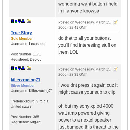
wondering waht button i held
in if anyone knowsa
Posted on
Wednesday, March 15,
2006 - 22:41 GMT
True Story
do that to all your buttons,
Gold Member
Username:
Lexuscoop
you'll find interesting stuff on
them LOL
Post Number:
1171
Registered:
Dec-05
Posted on
Wednesday, March 15,
2006 - 23:31 GMT
killerzracing71
i wouldnt press it again cuz it
Silver Member
Username:
Killerzracing71
might cause your sub to clip
Fredericksburg
,
Virginia
oh but my sony xplod 4000
United states
watt amp powered giving
Post Number:
365
power to a nextel speaker
Registered:
Aug-05
just bumped this thread to the