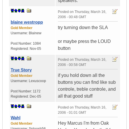
speakers.
Posted on
Thursday, March 16,
2006 - 00:48 GMT
blaine westropp
try turning down the SLA
Gold Member
Username:
Blainew
or maybe press the LOUD
Post Number:
1084
button
Registered:
Nov-05
Posted on
Thursday, March 16,
2006 - 00:58 GMT
True Story
if you hold down all the
Gold Member
Username:
Lexuscoop
buttons you can find like sub
controle, treble controle, and
Post Number:
1172
all that good stuff
Registered:
Dec-05
Posted on
Thursday, March 16,
2006 - 01:01 GMT
Wahl
Hey Marcus I'm from Oak
Gold Member
Username:
Sploosh56