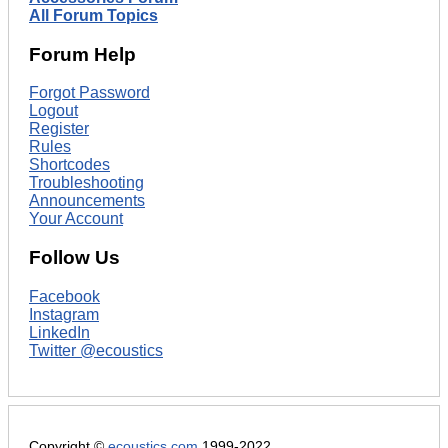
All Forum Topics
Forum Help
Forgot Password
Logout
Register
Rules
Shortcodes
Troubleshooting
Announcements
Your Account
Follow Us
Facebook
Instagram
LinkedIn
Twitter @ecoustics
Copyright ©
ecoustics.com
1999-2022