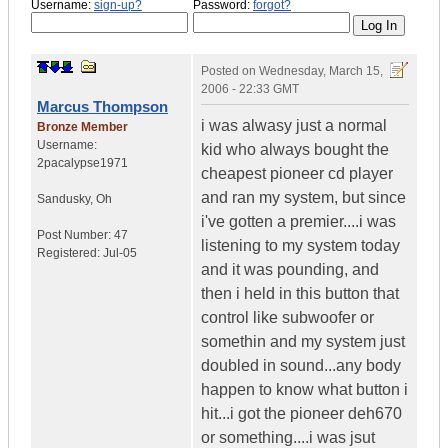
Username:
sign-up?
Password:
forgot?
Posted on
Wednesday, March 15,
2006 - 22:33 GMT
Marcus Thompson
i was alwasy just a normal
Bronze Member
Username:
kid who always bought the
2pacalypse1971
cheapest pioneer cd player
and ran my system, but since
Sandusky
,
Oh
i've gotten a premier....i was
Post Number:
47
listening to my system today
Registered:
Jul-05
and it was pounding, and
then i held in this button that
control like subwoofer or
somethin and my system just
doubled in sound...any body
happen to know what button i
hit...i got the pioneer deh670
or something....i was jsut