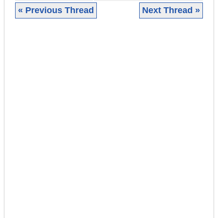
« Previous Thread
Next Thread »
|