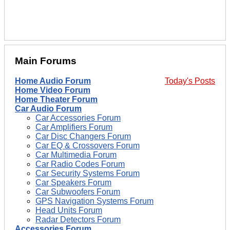
Main Forums
Home Audio Forum
Today's Posts
Home Video Forum
Home Theater Forum
Car Audio Forum
Car Accessories Forum
Car Amplifiers Forum
Car Disc Changers Forum
Car EQ & Crossovers Forum
Car Multimedia Forum
Car Radio Codes Forum
Car Security Systems Forum
Car Speakers Forum
Car Subwoofers Forum
GPS Navigation Systems Forum
Head Units Forum
Radar Detectors Forum
Accessories Forum