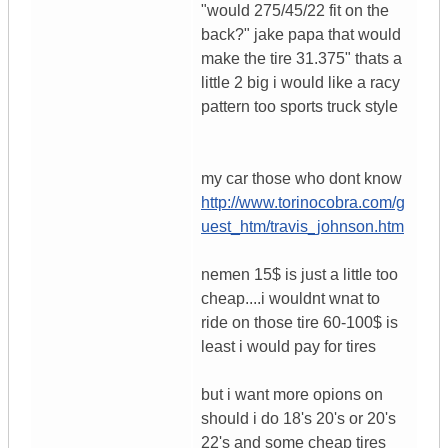
"would 275/45/22 fit on the
back?" jake papa that would
make the tire 31.375" thats a
little 2 big i would like a racy
pattern too sports truck style
my car those who dont know
http://www.torinocobra.com/g
uest_htm/travis_johnson.htm
nemen 15$ is just a little too
cheap....i wouldnt wnat to
ride on those tire 60-100$ is
least i would pay for tires
but i want more opions on
should i do 18's 20's or 20's
22's and some cheap tires