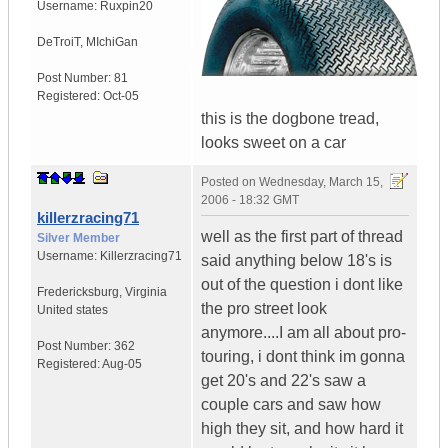
Username:
Ruxpin20
DeTroiT
,
MIchiGan
Post Number:
81
Registered:
Oct-05
this is the dogbone tread,
looks sweet on a car
Posted on
Wednesday, March 15,
2006 - 18:32 GMT
killerzracing71
well as the first part of thread
Silver Member
Username:
Killerzracing71
said anything below 18's is
out of the question i dont like
Fredericksburg
,
Virginia
the pro street look
United states
anymore....I am all about pro-
Post Number:
362
touring, i dont think im gonna
Registered:
Aug-05
get 20's and 22's saw a
couple cars and saw how
high they sit, and how hard it