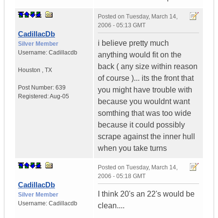
Posted on
Tuesday, March 14,
2006 - 05:13 GMT
CadillacDb
i believe pretty much
Silver Member
Username:
Cadillacdb
anything would fit on the
back ( any size within reason
Houston
,
TX
of course )... its the front that
Post Number:
639
you might have trouble with
Registered:
Aug-05
because you wouldnt want
somthing that was too wide
because it could possibly
scrape against the inner hull
when you take turns
Posted on
Tuesday, March 14,
2006 - 05:18 GMT
CadillacDb
I think 20's an 22's would be
Silver Member
Username:
Cadillacdb
clean....