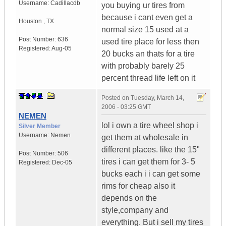
Username:
Cadillacdb
you buying ur tires from
because i cant even get a
Houston
,
TX
normal size 15 used at a
Post Number:
636
used tire place for less then
Registered:
Aug-05
20 bucks an thats for a tire
with probably barely 25
percent thread life left on it
Posted on
Tuesday, March 14,
2006 - 03:25 GMT
NEMEN
lol i own a tire wheel shop i
Silver Member
Username:
Nemen
get them at wholesale in
different places. like the 15"
Post Number:
506
tires i can get them for 3- 5
Registered:
Dec-05
bucks each i i can get some
rims for cheap also it
depends on the
style,company and
everything. But i sell my tires