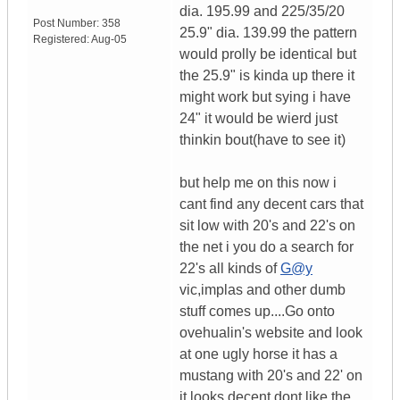
dia. 195.99 and 225/35/20
Post Number:
358
25.9" dia. 139.99 the pattern
Registered:
Aug-05
would prolly be identical but
the 25.9" is kinda up there it
might work but sying i have
24" it would be wierd just
thinkin bout(have to see it)
but help me on this now i
cant find any decent cars that
sit low with 20's and 22's on
the net i you do a search for
22's all kinds of
G@y
vic,implas and other dumb
stuff comes up....Go onto
ovehualin's website and look
at one ugly horse it has a
mustang with 20's and 22' on
it looks decent dont like the