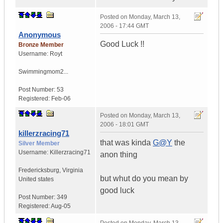
Posted on
Monday, March 13,
2006 - 17:44 GMT
Anonymous
Good Luck !!
Bronze Member
Username:
Royt
Swimmingmom2...
Post Number:
53
Registered:
Feb-06
Posted on
Monday, March 13,
2006 - 18:01 GMT
killerzracing71
that was kinda
G@Y
the
Silver Member
Username:
Killerzracing71
anon thing
Fredericksburg
,
Virginia
but whut do you mean by
United states
good luck
Post Number:
349
Registered:
Aug-05