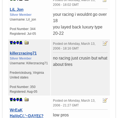
Posted on
Monday, March 13,
2006 - 18:02 GMT
LiL Jon
your racing i wouldnt go over
Silver Member
Username:
Lil_jon
18
you layed back luxury type
Post Number:
344
20-22
Registered:
Jul-05
Posted on
Monday, March 13,
2006 - 18:16 GMT
killerzracing71
no racing just crusin but what
Silver Member
Username:
Killerzracing71
about tires
Fredericksburg
,
Virginia
United states
Post Number:
350
Registered:
Aug-05
Posted on
Monday, March 13,
2006 - 21:27 GMT
WrEaK
low pros
HaVoC(.'~DAYE£?