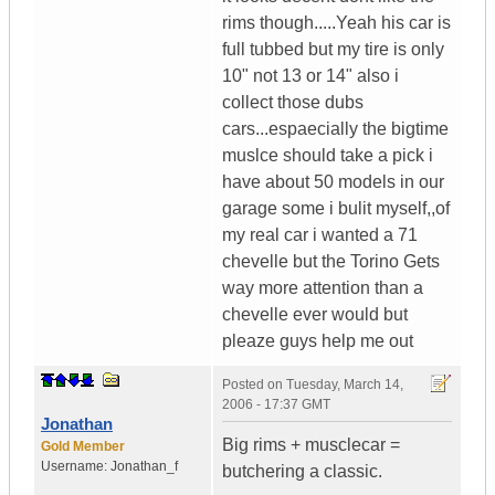
rims though.....Yeah his car is
full tubbed but my tire is only
10" not 13 or 14" also i
collect those dubs
cars...espaecially the bigtime
muslce should take a pick i
have about 50 models in our
garage some i bulit myself,,of
my real car i wanted a 71
chevelle but the Torino Gets
way more attention than a
chevelle ever would but
pleaze guys help me out
Posted on
Tuesday, March 14,
2006 - 17:37 GMT
Jonathan
Big rims + musclecar =
Gold Member
Username:
Jonathan_f
butchering a classic.