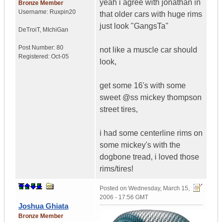
yeah i agree with jonathan in
Bronze Member
Username:
Ruxpin20
that older cars with huge rims
just look "GangsTa"
DeTroiT
,
MIchiGan
Post Number:
80
not like a muscle car should
Registered:
Oct-05
look,
get some 16's with some
sweet @ss mickey thompson
street tires,
i had some centerline rims on
some mickey's with the
dogbone tread, i loved those
rims/tires!
Posted on
Wednesday, March 15,
2006 - 17:56 GMT
Joshua Ghiata
Bronze Member