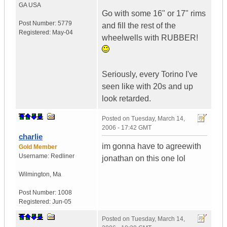
GA
USA
Go with some 16" or 17" rims
Post Number:
5779
and fill the rest of the
Registered:
May-04
wheelwells with RUBBER!
Seriously, every Torino I've
seen like with 20s and up
look retarded.
Posted on
Tuesday, March 14,
2006 - 17:42 GMT
charlie
im gonna have to agreewith
Gold Member
Username:
Redliner
jonathan on this one lol
Wilmington
,
Ma
Post Number:
1008
Registered:
Jun-05
Posted on
Tuesday, March 14,