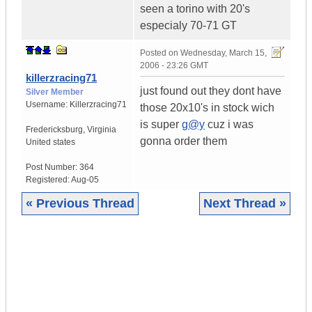
seen a torino with 20's
especialy 70-71 GT
Posted on
Wednesday, March 15,
2006 - 23:26 GMT
killerzracing71
just found out they dont have
Silver Member
Username:
Killerzracing71
those 20x10's in stock wich
is super
g@y
cuz i was
Fredericksburg
,
Virginia
gonna order them
United states
Post Number:
364
Registered:
Aug-05
« Previous Thread
Next Thread »
|