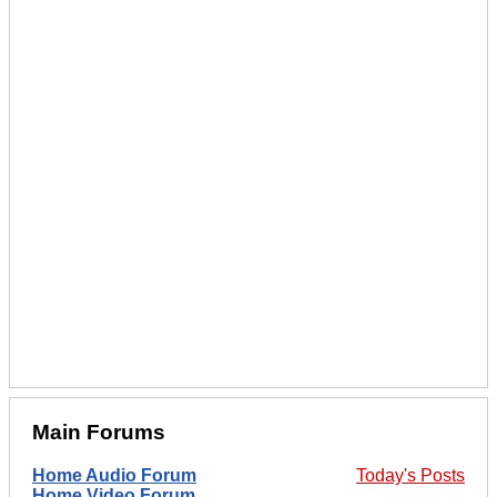
Main Forums
Home Audio Forum
Today's Posts
Home Video Forum