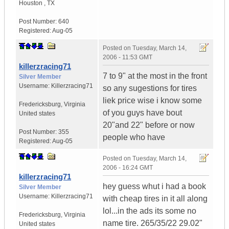
Houston
,
TX
Post Number:
640
Registered:
Aug-05
Posted on
Tuesday, March 14,
2006 - 11:53 GMT
killerzracing71
7 to 9" at the most in the front
Silver Member
Username:
Killerzracing71
so any sugestions for tires
liek price wise i know some
Fredericksburg
,
Virginia
of you guys have bout
United states
20"and 22" before or now
Post Number:
355
people who have
Registered:
Aug-05
Posted on
Tuesday, March 14,
2006 - 16:24 GMT
killerzracing71
hey guess whut i had a book
Silver Member
Username:
Killerzracing71
with cheap tires in it all along
lol...in the ads its some no
Fredericksburg
,
Virginia
name tire. 265/35/22 29.02"
United states