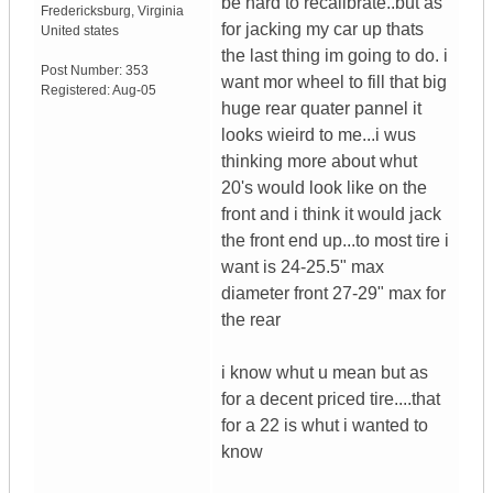
be hard to recalibrate..but as
Fredericksburg
,
Virginia
for jacking my car up thats
United states
the last thing im going to do. i
Post Number:
353
want mor wheel to fill that big
Registered:
Aug-05
huge rear quater pannel it
looks wieird to me...i wus
thinking more about whut
20's would look like on the
front and i think it would jack
the front end up...to most tire i
want is 24-25.5" max
diameter front 27-29" max for
the rear
i know whut u mean but as
for a decent priced tire....that
for a 22 is whut i wanted to
know