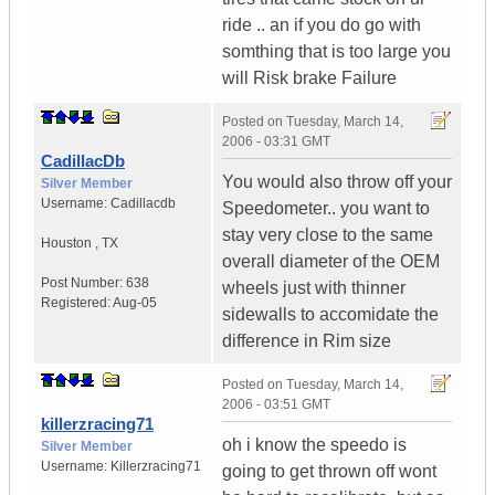
ride .. an if you do go with
somthing that is too large you
will Risk brake Failure
Posted on
Tuesday, March 14,
2006 - 03:31 GMT
CadillacDb
You would also throw off your
Silver Member
Username:
Cadillacdb
Speedometer.. you want to
stay very close to the same
Houston
,
TX
overall diameter of the OEM
Post Number:
638
wheels just with thinner
Registered:
Aug-05
sidewalls to accomidate the
difference in Rim size
Posted on
Tuesday, March 14,
2006 - 03:51 GMT
killerzracing71
oh i know the speedo is
Silver Member
Username:
Killerzracing71
going to get thrown off wont