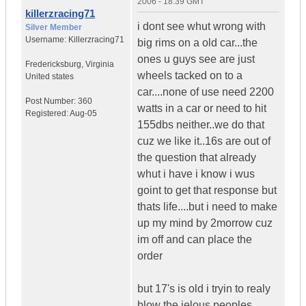
2006 - 18:39 GMT
killerzracing71
i dont see whut wrong with
Silver Member
Username:
Killerzracing71
big rims on a old car...the
ones u guys see are just
Fredericksburg
,
Virginia
wheels tacked on to a
United states
car....none of use need 2200
Post Number:
360
watts in a car or need to hit
Registered:
Aug-05
155dbs neither..we do that
cuz we like it..16s are out of
the question that already
whut i have i know i wus
goint to get that response but
thats life....but i need to make
up my mind by 2morrow cuz
im off and can place the
order
but 17's is old i tryin to realy
blow the jelous peoples