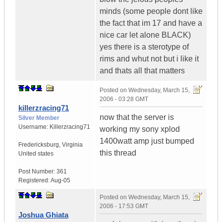
minds (some people dont like
the fact that im 17 and have a
nice car let alone BLACK)
yes there is a sterotype of
rims and whut not but i like it
and thats all that matters
Posted on
Wednesday, March 15,
2006 - 03:28 GMT
killerzracing71
now that the server is
Silver Member
Username:
Killerzracing71
working my sony xplod
1400watt amp just bumped
Fredericksburg
,
Virginia
this thread
United states
Post Number:
361
Registered:
Aug-05
Posted on
Wednesday, March 15,
2006 - 17:53 GMT
Joshua Ghiata