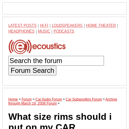
LATEST POSTS
|
HI-FI
|
LOUDSPEAKERS
|
HOME THEATER
|
HEADPHONES
|
MUSIC
|
PODCASTS
Forum Search
Home
>
Forum
>
Car Audio Forum
>
Car Subwoofers Forum
>
Archive
through March 16, 2006 Forum
>
What size rims should i
put on my CAR