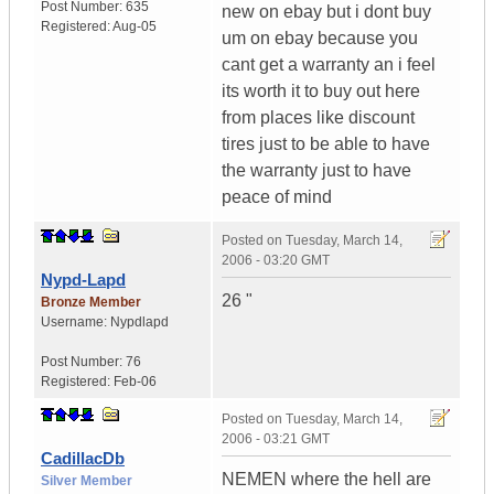
Post Number:
635
new on ebay but i dont buy
Registered:
Aug-05
um on ebay because you
cant get a warranty an i feel
its worth it to buy out here
from places like discount
tires just to be able to have
the warranty just to have
peace of mind
Posted on
Tuesday, March 14,
2006 - 03:20 GMT
Nypd-Lapd
26 "
Bronze Member
Username:
Nypdlapd
Post Number:
76
Registered:
Feb-06
Posted on
Tuesday, March 14,
2006 - 03:21 GMT
CadillacDb
NEMEN where the hell are
Silver Member