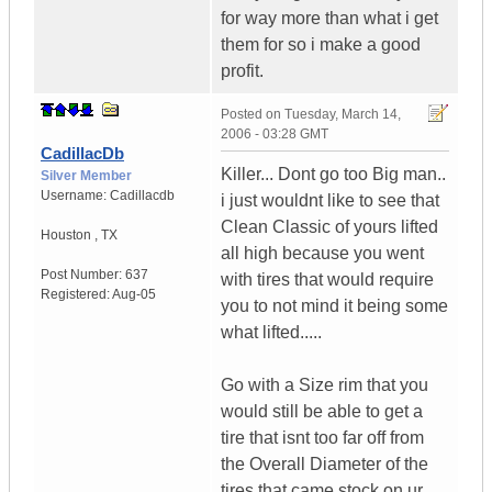
for way more than what i get
them for so i make a good
profit.
Posted on
Tuesday, March 14,
2006 - 03:28 GMT
CadillacDb
Killer... Dont go too Big man..
Silver Member
Username:
Cadillacdb
i just wouldnt like to see that
Clean Classic of yours lifted
Houston
,
TX
all high because you went
Post Number:
637
with tires that would require
Registered:
Aug-05
you to not mind it being some
what lifted.....
Go with a Size rim that you
would still be able to get a
tire that isnt too far off from
the Overall Diameter of the
tires that came stock on ur