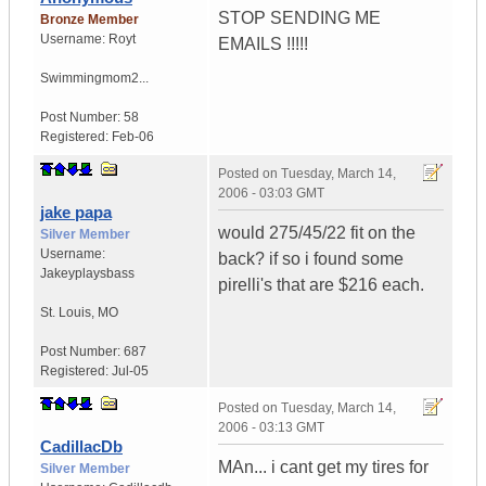
STOP SENDING ME
Bronze Member
Username:
Royt
EMAILS !!!!!
Swimmingmom2...
Post Number:
58
Registered:
Feb-06
Posted on
Tuesday, March 14,
2006 - 03:03 GMT
jake papa
would 275/45/22 fit on the
Silver Member
Username:
back? if so i found some
Jakeyplaysbass
pirelli's that are $216 each.
St. Louis
,
MO
Post Number:
687
Registered:
Jul-05
Posted on
Tuesday, March 14,
2006 - 03:13 GMT
CadillacDb
MAn... i cant get my tires for
Silver Member