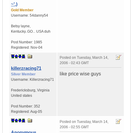
~'.)
Gold Member
Username:
54danny54
Betsy layne
,
Kentucky..GO...
USA duh
Post Number:
1985
Registered:
Nov-04
Posted on
Tuesday, March 14,
2006 - 02:43 GMT
killerzracing71
like price wise guys
Silver Member
Username:
Killerzracing71
Fredericksburg
,
Virginia
United states
Post Number:
352
Registered:
Aug-05
Posted on
Tuesday, March 14,
2006 - 02:55 GMT
Anonymous