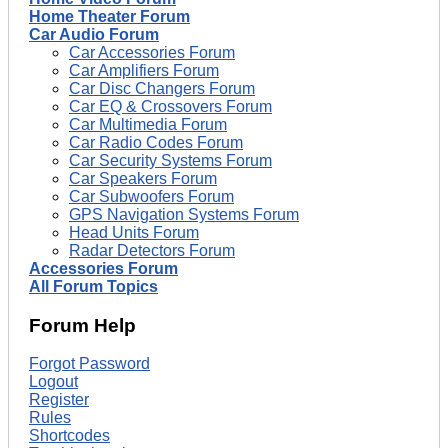
Home Theater Forum
Car Audio Forum
Car Accessories Forum
Car Amplifiers Forum
Car Disc Changers Forum
Car EQ & Crossovers Forum
Car Multimedia Forum
Car Radio Codes Forum
Car Security Systems Forum
Car Speakers Forum
Car Subwoofers Forum
GPS Navigation Systems Forum
Head Units Forum
Radar Detectors Forum
Accessories Forum
All Forum Topics
Forum Help
Forgot Password
Logout
Register
Rules
Shortcodes