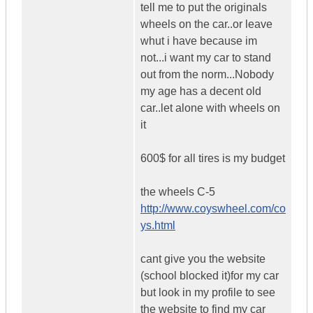
tell me to put the originals
wheels on the car..or leave
whut i have because im
not...i want my car to stand
out from the norm...Nobody
my age has a decent old
car..let alone with wheels on
it
600$ for all tires is my budget
the wheels C-5
http://www.coyswheel.com/co
ys.html
cant give you the website
(school blocked it)for my car
but look in my profile to see
the website to find my car