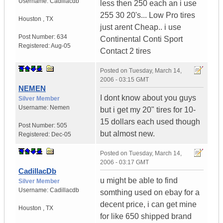
Username:
Cadillacdb
less then 250 each an i use
255 30 20's... Low Pro tires
Houston
,
TX
just arent Cheap.. i use
Post Number:
634
Continental Conti Sport
Registered:
Aug-05
Contact 2 tires
Posted on
Tuesday, March 14,
2006 - 03:15 GMT
NEMEN
I dont know about you guys
Silver Member
Username:
Nemen
but i get my 20" tires for 10-
15 dollars each used though
Post Number:
505
but almost new.
Registered:
Dec-05
Posted on
Tuesday, March 14,
2006 - 03:17 GMT
CadillacDb
u might be able to find
Silver Member
Username:
Cadillacdb
somthing used on ebay for a
decent price, i can get mine
Houston
,
TX
for like 650 shipped brand