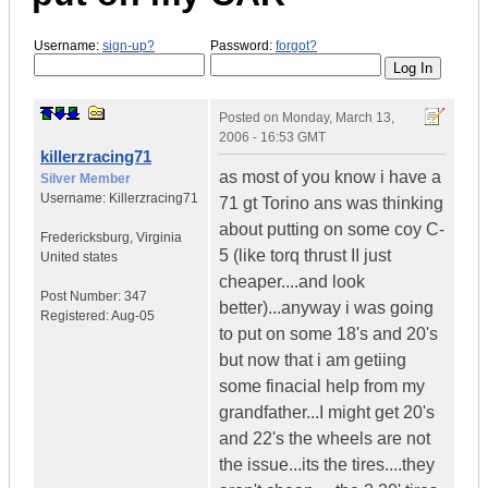
Username:
sign-up?
Password:
forgot?
Posted on
Monday, March 13,
2006 - 16:53 GMT
killerzracing71
as most of you know i have a
Silver Member
Username:
Killerzracing71
71 gt Torino ans was thinking
about putting on some coy C-
Fredericksburg
,
Virginia
5 (like torq thrust II just
United states
cheaper....and look
Post Number:
347
better)...anyway i was going
Registered:
Aug-05
to put on some 18's and 20's
but now that i am getiing
some finacial help from my
grandfather...I might get 20's
and 22's the wheels are not
the issue...its the tires....they