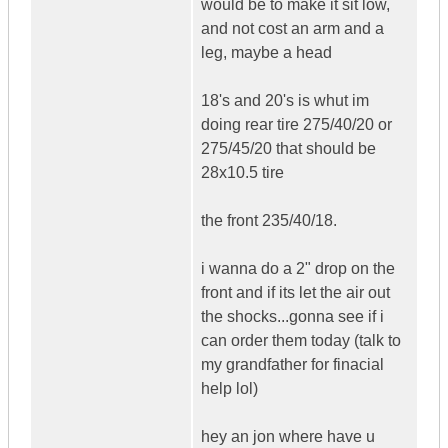
would be to make it sit low,
and not cost an arm and a
leg, maybe a head
18's and 20's is whut im
doing rear tire 275/40/20 or
275/45/20 that should be
28x10.5 tire
the front 235/40/18.
i wanna do a 2" drop on the
front and if its let the air out
the shocks...gonna see if i
can order them today (talk to
my grandfather for finacial
help lol)
hey an jon where have u