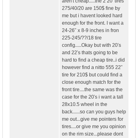
aren't cheap.....the 2 20' tires
275/40/20 are 150$ fine by
me but i havent looked hard
enough for the front. I want a
24-26" x 8-9 inches in fron
225-245/??/18 tire
config.....Okay but with 20's
and 22's thats going to be
hard to find a cheap tire..i did
however find a nitto 555 22"
tire for 210$ but could find a
close enough match for the
front tire....the same was the
case for the 20's i want a tall
28x10.5 wheel in the
back......so can you guys help
me out...give me pointers for
tires....or give me you opinion
on the rim size...please dont