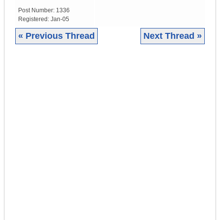
Post Number:
1336
Registered:
Jan-05
« Previous Thread
Next Thread »
|