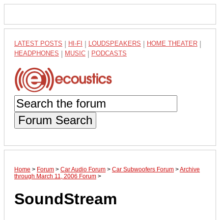
LATEST POSTS
|
HI-FI
|
LOUDSPEAKERS
|
HOME THEATER
|
HEADPHONES
|
MUSIC
|
PODCASTS
Forum Search
Home
>
Forum
>
Car Audio Forum
>
Car Subwoofers Forum
>
Archive
through March 11, 2006 Forum
>
SoundStream