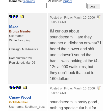
Username:
sign-up?
Password:
forgot?
Posted on
Friday, March 10, 2006
- 00:21 GMT
Maxx
IM curious about
Bronze Member
Username:
soundstream.... are they
Winterfreshpimp
another audiobahn or what? i
heard their lower end sh!t
Chisago
,
MN
America
and it doesn't sound that
Post Number:
28
bad...i was looking at the t4-
Registered:
Mar-06
12s at 900 watts rms, but
they don't look that bad for
160 dollars...
Posted on
Friday, March 10, 2006
- 00:42 GMT
Casey Wood
soundstream is pretty good ,
Gold Member
Username:
Southern_bass
nothing spectacular but for