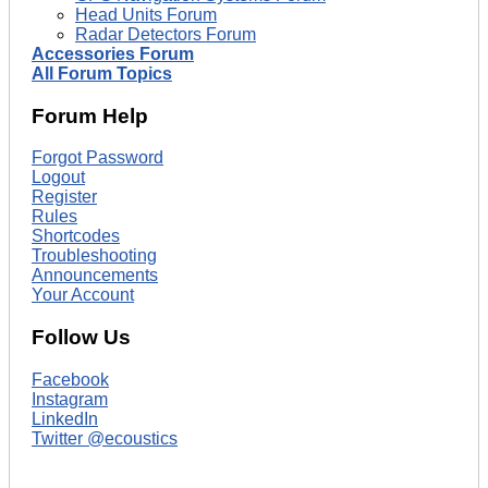
Head Units Forum
Radar Detectors Forum
Accessories Forum
All Forum Topics
Forum Help
Forgot Password
Logout
Register
Rules
Shortcodes
Troubleshooting
Announcements
Your Account
Follow Us
Facebook
Instagram
LinkedIn
Twitter @ecoustics