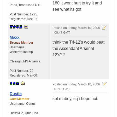
160 it wont hurt to try it and
Paris
,
Tennessee
U.S.
see what its got
Post Number:
1921
Registered:
Dec-05
Posted on
Friday, March 10, 2006
- 00:47 GMT
Maxx
think the T4-12's would beat
Bronze Member
Username:
the Ascendant Arsenal
Winterfreshpimp
12's??
Chisago
,
MN
America
Post Number:
29
Registered:
Mar-06
Posted on
Friday, March 10, 2006
- 01:18 GMT
Dustin
spl mabey, sq i hope not.
Gold Member
Username:
Cenus
Hicksville
,
Ohio
Usa