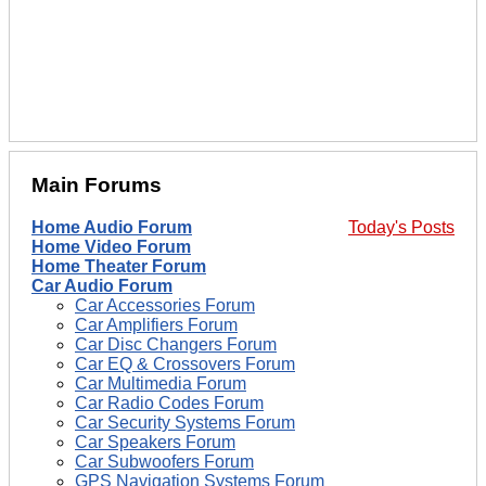
Main Forums
Home Audio Forum
Today's Posts
Home Video Forum
Home Theater Forum
Car Audio Forum
Car Accessories Forum
Car Amplifiers Forum
Car Disc Changers Forum
Car EQ & Crossovers Forum
Car Multimedia Forum
Car Radio Codes Forum
Car Security Systems Forum
Car Speakers Forum
Car Subwoofers Forum
GPS Navigation Systems Forum