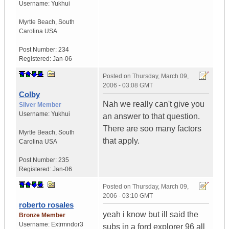
Username:
Yukhui
Myrtle Beach
,
South
Carolina
USA
Post Number:
234
Registered:
Jan-06
Posted on
Thursday, March 09,
2006 - 03:08 GMT
Colby
Nah we really can't give you
Silver Member
Username:
Yukhui
an answer to that question.
There are soo many factors
Myrtle Beach
,
South
that apply.
Carolina
USA
Post Number:
235
Registered:
Jan-06
Posted on
Thursday, March 09,
2006 - 03:10 GMT
roberto rosales
yeah i know but ill said the
Bronze Member
Username:
Extrmndor3
subs in a ford explorer 96 all