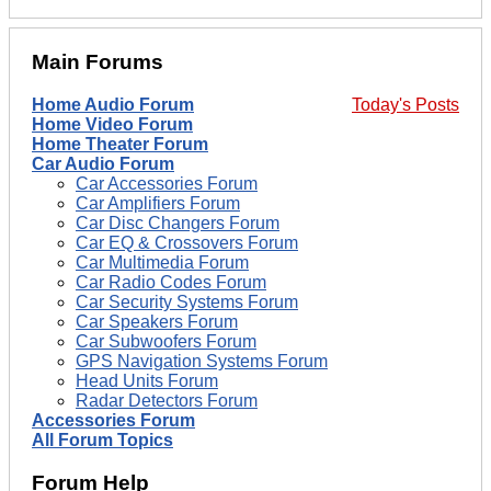
Main Forums
Home Audio Forum
Today's Posts
Home Video Forum
Home Theater Forum
Car Audio Forum
Car Accessories Forum
Car Amplifiers Forum
Car Disc Changers Forum
Car EQ & Crossovers Forum
Car Multimedia Forum
Car Radio Codes Forum
Car Security Systems Forum
Car Speakers Forum
Car Subwoofers Forum
GPS Navigation Systems Forum
Head Units Forum
Radar Detectors Forum
Accessories Forum
All Forum Topics
Forum Help