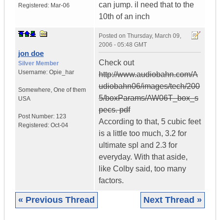
can jump. il need that to the
Registered:
Mar-06
10th of an inch
Posted on
Thursday, March 09,
2006 - 05:48 GMT
jon doe
Check out
Silver Member
Username:
Opie_har
http://www.audiobahn.com/A
udiobahn06/images/tech/200
Somewhere
,
One of them
5/boxParams/AW06T_box_s
USA
pecs. pdf
Post Number:
123
According to that, 5 cubic feet
Registered:
Oct-04
is a little too much, 3.2 for
ultimate spl and 2.3 for
everyday. With that aside,
like Colby said, too many
factors.
« Previous Thread
Next Thread »
|