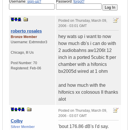
Username:
sign-up?
Password:
forgot?
Posted on
Thursday, March 09,
2006 - 03:01 GMT
roberto rosales
hey wats up i want to now
Bronze Member
Username:
Extrmndor3
how much db's i can do with
2 audiobahns aw1206t 12
Chicago
,
Ill
Us
inch in a ported 5cubic ft per
Post Number:
70
chamber with a hifonics
Registered:
Feb-06
bx2005d wired at 1 ohm
and how much with the
hifonics xx colosous II thanks
alot
Posted on
Thursday, March 09,
2006 - 03:07 GMT
Colby
'bout 176.86 dB's I'd say.
Silver Member