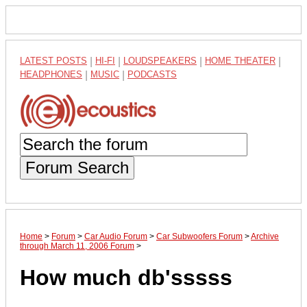
LATEST POSTS
|
HI-FI
|
LOUDSPEAKERS
|
HOME THEATER
|
HEADPHONES
|
MUSIC
|
PODCASTS
Forum Search
Home
>
Forum
>
Car Audio Forum
>
Car Subwoofers Forum
>
Archive
through March 11, 2006 Forum
>
How much db'sssss