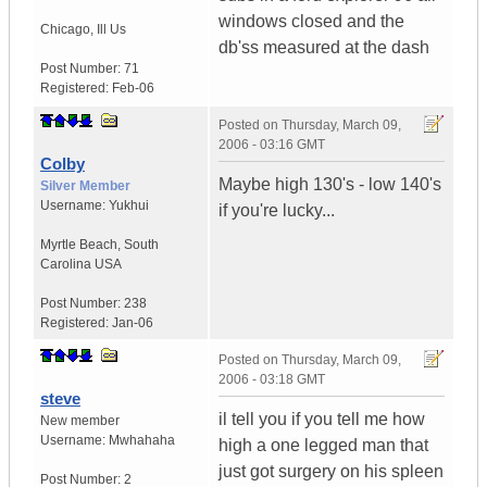
windows closed and the
Chicago
,
Ill
Us
db'ss measured at the dash
Post Number:
71
Registered:
Feb-06
Posted on
Thursday, March 09,
2006 - 03:16 GMT
Colby
Maybe high 130's - low 140's
Silver Member
Username:
Yukhui
if you're lucky...
Myrtle Beach
,
South
Carolina
USA
Post Number:
238
Registered:
Jan-06
Posted on
Thursday, March 09,
2006 - 03:18 GMT
steve
il tell you if you tell me how
New member
Username:
Mwhahaha
high a one legged man that
just got surgery on his spleen
Post Number:
2