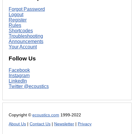
Forgot Password
Logout
Register
Rules
Shortcodes
Troubleshooting
Announcements
Your Account
Follow Us
Facebook
Instagram
LinkedIn
Twitter @ecoustics
Copyright ©
ecoustics.com
1999-2022
About Us
|
Contact Us
|
Newsletter
|
Privacy