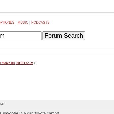
DPHONES
|
MUSIC
|
PODCASTS
Forum Search
gh March 08, 2006 Forum
>
 GMT
 subwoofer in a car (toyota camry)