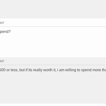
 GMT
 spend?
 GMT
500 or less, but if its really worth it, i am willing to spend more th