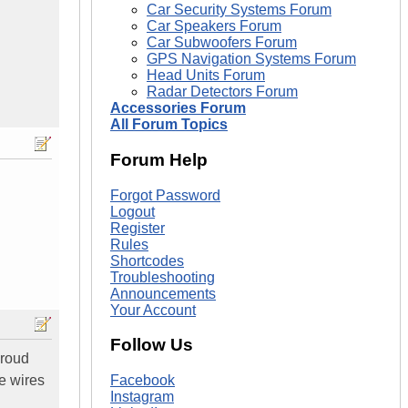
Car Security Systems Forum
Car Speakers Forum
Car Subwoofers Forum
GPS Navigation Systems Forum
Head Units Forum
Radar Detectors Forum
Accessories Forum
All Forum Topics
Forum Help
Forgot Password
Logout
Register
Rules
Shortcodes
Troubleshooting
Announcements
Your Account
Follow Us
proud
e wires
Facebook
Instagram