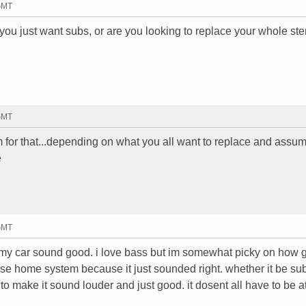
 GMT
 you just want subs, or are you looking to replace your whole ste
 GMT
for that...depending on what you all want to replace and assu
e
 GMT
e my car sound good. i love bass but im somewhat picky on how 
ose home system because it just sounded right. whether it be sub
to make it sound louder and just good. it dosent all have to be a