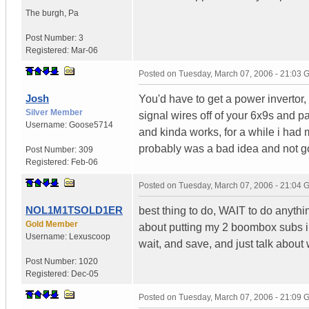
The burgh
,
Pa
Post Number:
3
Registered:
Mar-06
Posted on
Tuesday, March 07, 2006 - 21:03
Josh
You'd have to get a power invertor,
Silver Member
signal wires off of your 6x9s and pa
Username:
Goose5714
and kinda works, for a while i had
probably was a bad idea and not go
Post Number:
309
Registered:
Feb-06
Posted on
Tuesday, March 07, 2006 - 21:04
NOL1M1TSOLD1ER
best thing to do, WAIT to do anythin
Gold Member
about putting my 2 boombox subs in 
Username:
Lexuscoop
wait, and save, and just talk about
Post Number:
1020
Registered:
Dec-05
Posted on
Tuesday, March 07, 2006 - 21:09