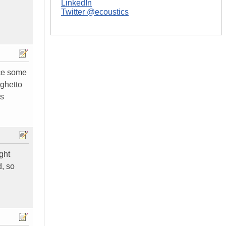
LinkedIn
Twitter @ecoustics
ice some
 ghetto
's
ght
d, so