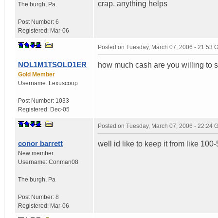
crap. anything helps
The burgh
,
Pa
Post Number:
6
Registered:
Mar-06
Posted on
Tuesday, March 07, 2006 - 21:53
NOL1M1TSOLD1ER
how much cash are you willing to
Gold Member
Username:
Lexuscoop
Post Number:
1033
Registered:
Dec-05
Posted on
Tuesday, March 07, 2006 - 22:24
conor barrett
well id like to keep it from like 100-
New member
Username:
Conman08
The burgh
,
Pa
Post Number:
8
Registered:
Mar-06