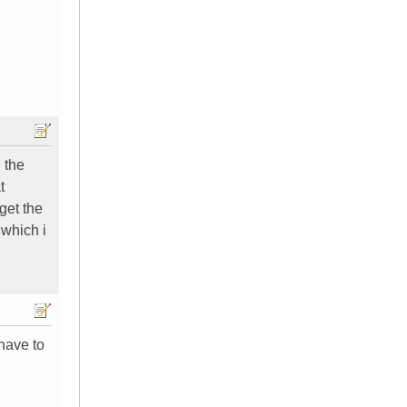
 the
t
get the
 which i
 have to