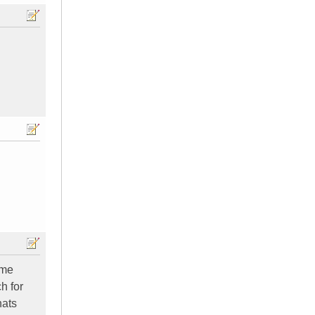
ime
h for
hats