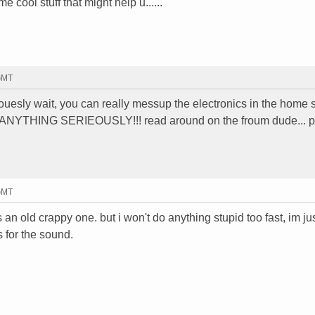
 cool stuff that might help u......
 GMT
iouesly wait, you can really messup the electronics in the home
DO ANYTHING SERIEOUSLY!!! read around on the froum dude... 
 GMT
s an old crappy one. but i won't do anything stupid too fast, im ju
 for the sound.