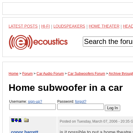
LATEST POSTS
|
HI-FI
|
LOUDSPEAKERS
|
HOME THEATER
|
HEA
Home
>
Forum
>
Car Audio Forum
>
Car Subwoofers Forum
>
Archive throu
Home subwoofer in a car
Username:
sign-up?
Password:
forgot?
Posted on
Tuesday, March 07, 2006 - 20:35
conor barrett
is it possible to put a home theatre