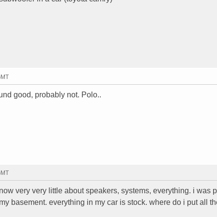
 GMT
ound good, probably not. Polo..
 GMT
know very very little about speakers, systems, everything. i was 
y basement. everything in my car is stock. where do i put all th