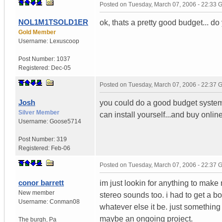
Posted on
Tuesday, March 07, 2006 - 22:33
NOL1M1TSOLD1ER
ok, thats a pretty good budget... do
Gold Member
Username:
Lexuscoop
Post Number:
1037
Registered:
Dec-05
Posted on
Tuesday, March 07, 2006 - 22:37
Josh
you could do a good budget system 
Silver Member
can install yourself...and buy onlin
Username:
Goose5714
Post Number:
319
Registered:
Feb-06
Posted on
Tuesday, March 07, 2006 - 22:37
conor barrett
im just lookin for anything to mak
New member
stereo sounds too. i had to get a b
Username:
Conman08
whatever else it be. just something 
maybe an ongoing project.
The burgh
,
Pa