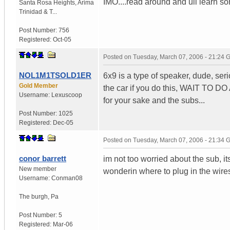
IMO....read around and ull learn some
Santa Rosa Heights
,
Arima
Trinidad & T...
Post Number:
756
Registered:
Oct-05
Posted on
Tuesday, March 07, 2006 - 21:24
NOL1M1TSOLD1ER
6x9 is a type of speaker, dude, ser
Gold Member
the car if you do this, WAIT TO 
Username:
Lexuscoop
for your sake and the subs...
Post Number:
1025
Registered:
Dec-05
Posted on
Tuesday, March 07, 2006 - 21:34
conor barrett
im not too worried about the sub, it
New member
wonderin where to plug in the wires
Username:
Conman08
The burgh
,
Pa
Post Number:
5
Registered:
Mar-06