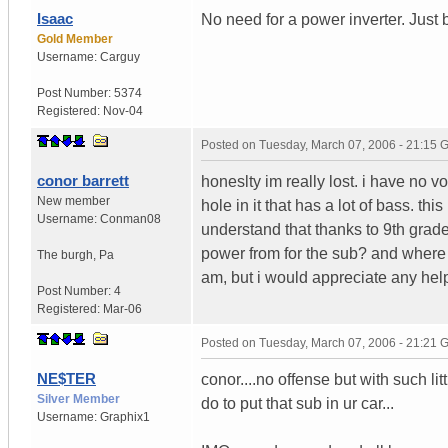
Isaac
No need for a power inverter. Just
Gold Member
Username:
Carguy
Post Number:
5374
Registered:
Nov-04
Posted on
Tuesday, March 07, 2006 - 21:15
conor barrett
honeslty im really lost. i have no 
New member
hole in it that has a lot of bass. th
Username:
Conman08
understand that thanks to 9th grade
power from for the sub? and where do 
The burgh
,
Pa
am, but i would appreciate any hel
Post Number:
4
Registered:
Mar-06
Posted on
Tuesday, March 07, 2006 - 21:21
NE$TER
conor....no offense but with such lit
Silver Member
do to put that sub in ur car...
Username:
Graphix1