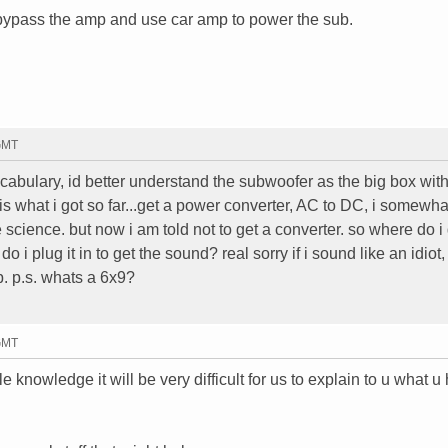
 bypass the amp and use car amp to power the sub.
 GMT
vocabulary, id better understand the subwoofer as the big box with
is is what i got so far...get a power converter, AC to DC, i somewha
 science. but now i am told not to get a converter. so where do i 
i plug it in to get the sound? real sorry if i sound like an idiot,
p. p.s. whats a 6x9?
 GMT
tle knowledge it will be very difficult for us to explain to u what u