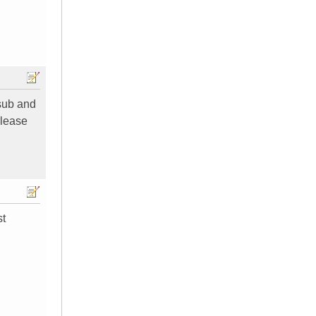
 sub and
please
st