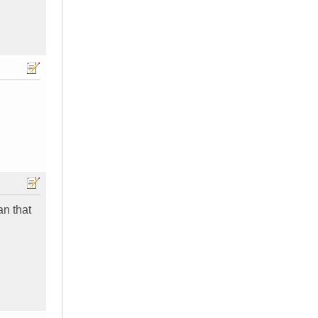
an that