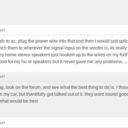
 GMT
 dc to ac, plug the power wire into that and then i would just spl
tch them to wherever the signal input on the woofer is, its really
 my home stereo speakers just hooked up to the wires on my 6x9
od for my hu or speakers but it never gave me any problems....
 GMT
g, look on the forum, and see what the best thing to do is. i thou
my car, but thankfully got talked out of it. they wont sound goo
 what would be best
 GMT