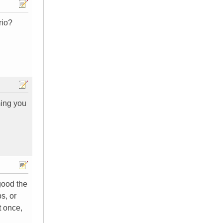
rio?
ming you
good the
s, or
t once,