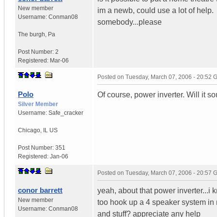
New member
im a newb, could use a lot of help.
Username:
Conman08
somebody...please
The burgh
,
Pa
Post Number:
2
Registered:
Mar-06
Posted on
Tuesday, March 07, 2006 - 20:52
Polo
Of course, power inverter. Will it s
Silver Member
Username:
Safe_cracker
Chicago
,
IL
US
Post Number:
351
Registered:
Jan-06
Posted on
Tuesday, March 07, 2006 - 20:57
conor barrett
yeah, about that power inverter...i 
New member
too hook up a 4 speaker system in m
Username:
Conman08
and stuff? appreciate any help