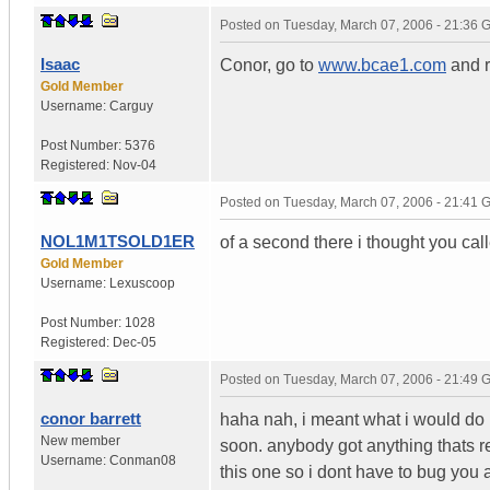
Posted on
Tuesday, March 07, 2006 - 21:36
Isaac
Conor, go to
www.bcae1.com
and r
Gold Member
Username:
Carguy
Post Number:
5376
Registered:
Nov-04
Posted on
Tuesday, March 07, 2006 - 21:41
NOL1M1TSOLD1ER
of a second there i thought you cal
Gold Member
Username:
Lexuscoop
Post Number:
1028
Registered:
Dec-05
Posted on
Tuesday, March 07, 2006 - 21:49
conor barrett
haha nah, i meant what i would do is
New member
soon. anybody got anything thats re
Username:
Conman08
this one so i dont have to bug you