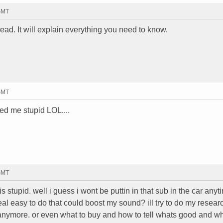
 GMT
ead. It will explain everything you need to know.
 GMT
led me stupid LOL....
 GMT
 stupid. well i guess i wont be puttin in that sub in the car anyt
al easy to do that could boost my sound? ill try to do my researc
 anymore. or even what to buy and how to tell whats good and w