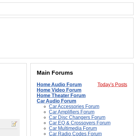
Main Forums
Home Audio Forum
Today's Posts
Home Video Forum
Home Theater Forum
Car Audio Forum
Car Accessories Forum
Car Amplifiers Forum
Car Disc Changers Forum
Car EQ & Crossovers Forum
Car Multimedia Forum
Car Radio Codes Forum