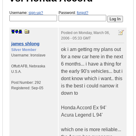
Username:
sign-up?
Password:
forgot?
Posted on
Monday, March 06,
2006 - 05:33 GMT
james shlong
ok i am getting my plans out
Silver Member
Username:
Ironslave
for a new car here in the next
6 months... i have a thing for
Offutt AFB
,
Nebraska
the early 90's vehicles... but i
U.S.A.
dont know which i want.. this
Post Number:
292
is the best i could narrow it
Registered:
Sep-05
down to
Honda Accord Ex 94'
Acura Legend L 94'
which one is more reliable...