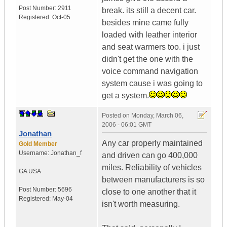
Post Number:
2911
break. its still a decent car.
Registered:
Oct-05
besides mine came fully
loaded with leather interior
and seat warmers too. i just
didn't get the one with the
voice command navigation
system cause i was going to
get a system.
Posted on
Monday, March 06,
2006 - 06:01 GMT
Jonathan
Any car properly maintained
Gold Member
Username:
Jonathan_f
and driven can go 400,000
miles. Reliability of vehicles
GA
USA
between manufacturers is so
Post Number:
5696
close to one another that it
Registered:
May-04
isn't worth measuring.