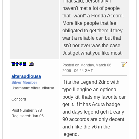
That said, personally I
haven't met a lot of people
that "want" a Honda Accord.
More like people that feel
obligated to get them if they
want a reliable car, but that
isn't nor ever was the case.
Just get what you like most.
Posted on
Monday, March 06,
2006 - 06:24 GMT
alteraudiousa
if its the Legend 2dr c with
Silver Member
Username:
Alteraudiousa
type II engine an optional
body kit, thats my favorite car,
Concord
get it. if it has Acura badge
Post Number:
378
and days legend get it. early
Registered:
Jan-06
90 acccords are only decent
and i like the v6 in the
legend.