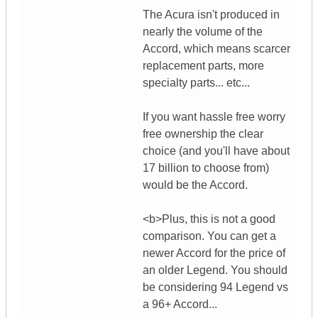
The Acura isn't produced in
nearly the volume of the
Accord, which means scarcer
replacement parts, more
specialty parts... etc...
If you want hassle free worry
free ownership the clear
choice (and you'll have about
17 billion to choose from)
would be the Accord.
<b>Plus, this is not a good
comparison. You can get a
newer Accord for the price of
an older Legend. You should
be considering 94 Legend vs
a 96+ Accord...