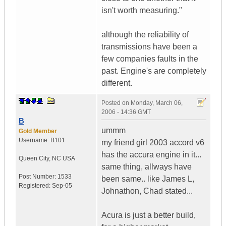
isn't worth measuring."
although the reliability of
transmissions have been a
few companies faults in the
past. Engine's are completely
different.
Posted on
Monday, March 06,
2006 - 14:36 GMT
B
ummm
Gold Member
Username:
B101
my friend girl 2003 accord v6
has the accura engine in it...
Queen City
,
NC
USA
same thing, allways have
Post Number:
1533
been same.. like James L,
Registered:
Sep-05
Johnathon, Chad stated...
Acura is just a better build,