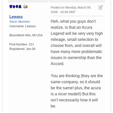
Posted on
Monday, March 06,
2006 - 16:06 GMT
Lewass
Heh, what you guys don't
Silver Member
Username:
Lewass
realize, is that an Acura
Legend will be very very high
Bloomfield Hills
,
MI
USA
mileage, small selection to
Post Number:
221
choose from, and overall will
Registered:
Jan-06
have many more problematic
issues in ownership than the
Accord.
You are thinking (they are the
same company, so it should
be the same! plus, the acura
is a nicer model!) But this
isn't necessarily how it will
be.