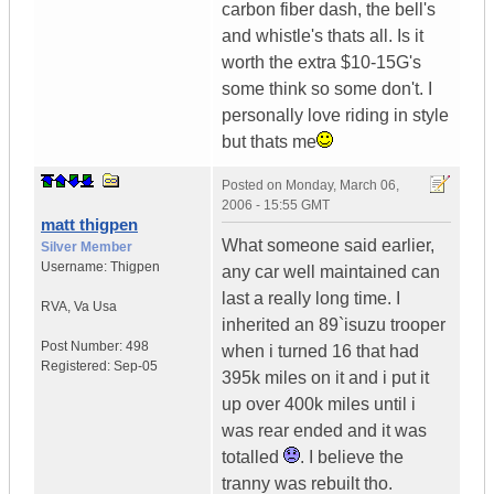
carbon fiber dash, the bell's
and whistle's thats all. Is it
worth the extra $10-15G's
some think so some don't. I
personally love riding in style
but thats me
Posted on
Monday, March 06,
2006 - 15:55 GMT
matt thigpen
What someone said earlier,
Silver Member
Username:
Thigpen
any car well maintained can
last a really long time. I
RVA
,
Va
Usa
inherited an 89`isuzu trooper
Post Number:
498
when i turned 16 that had
Registered:
Sep-05
395k miles on it and i put it
up over 400k miles until i
was rear ended and it was
totalled
. I believe the
tranny was rebuilt tho.