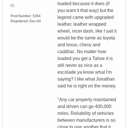
loaded because it does (if
Ct
you want it that way) but the
Post Number:
5364
legend came with upgraded
Registered:
Dec-04
leather, leather wrapped
wheel, nicer dash, like I sait it
would be the same as toyota
and lexus, chevy and
caddilac. No matter how
loaded you get a Tahoe it is
still never as nice as a
escolade ya know what I'm
saying? I like what Jonathan
said he is right on the money.
"Any car properly maintained
and driven can go 400,000
miles. Reliability of vehicles
between manufacturers is so
close to one another that it