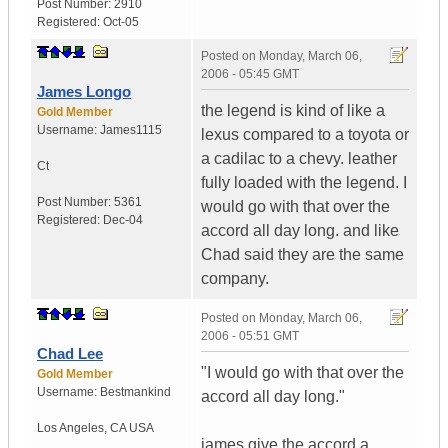
Post Number:
2910
Registered:
Oct-05
Posted on
Monday, March 06,
2006 - 05:45 GMT
James Longo
the legend is kind of like a
Gold Member
Username:
James1115
lexus compared to a toyota or
a cadilac to a chevy. leather
Ct
fully loaded with the legend. I
Post Number:
5361
would go with that over the
Registered:
Dec-04
accord all day long. and like
Chad said they are the same
company.
Posted on
Monday, March 06,
2006 - 05:51 GMT
Chad Lee
"I would go with that over the
Gold Member
Username:
Bestmankind
accord all day long."
Los Angeles
,
CA
USA
james give the accord a