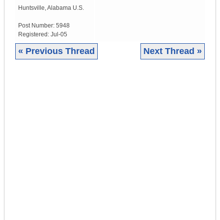
Huntsville
,
Alabama
U.S.
Post Number:
5948
Registered:
Jul-05
« Previous Thread
Next Thread »
|