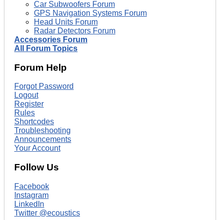
Car Subwoofers Forum
GPS Navigation Systems Forum
Head Units Forum
Radar Detectors Forum
Accessories Forum
All Forum Topics
Forum Help
Forgot Password
Logout
Register
Rules
Shortcodes
Troubleshooting
Announcements
Your Account
Follow Us
Facebook
Instagram
LinkedIn
Twitter @ecoustics