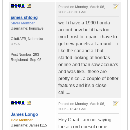
Posted on
Monday, March 06,
2006 - 06:30 GMT
james shlong
well i have a 1990 honda
Silver Member
Username:
Ironslave
accord now but it has too
much rust to repair.. i have to
Offutt AFB
,
Nebraska
get new panels all around.... i
U.S.A.
like the car and all but i
Post Number:
293
started looking at hondas
Registered:
Sep-05
online and than saw accura's
and was like.. these are
pretty nice.. a couple of better
features and it's a close
call....
Posted on
Monday, March 06,
2006 - 13:43 GMT
James Longo
Hey Chad I am not saying
Gold Member
Username:
James1115
the accord doesnt come