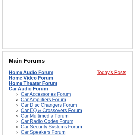
Main Forums
Home Audio Forum
Today's Posts
Home Video Forum
Home Theater Forum
Car Audio Forum
Car Accessories Forum
Car Amplifiers Forum
Car Disc Changers Forum
Car EQ & Crossovers Forum
Car Multimedia Forum
Car Radio Codes Forum
Car Security Systems Forum
Car Speakers Forum