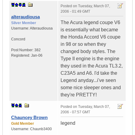
Posted on
Tuesday, March 07,
2006 - 01:49 GMT
alteraudiousa
The Acura legend coupe V6
Silver Member
Username:
Alteraudiousa
is essentially what became
the Honda Accord V6 coupe
Concord
in 98 or so when they
Post Number:
382
changed body styles. The
Registered:
Jan-06
Type II engine is the engine
they used in the Acura TL3.2,
C23A5 and A6. I'd take the
Legend anyday...i've seen
some nice sleeper ones and
they're PRETTY!
Posted on
Tuesday, March 07,
2006 - 07:57 GMT
Chauncey Brown
legend
Gold Member
Username:
Chaunb3400