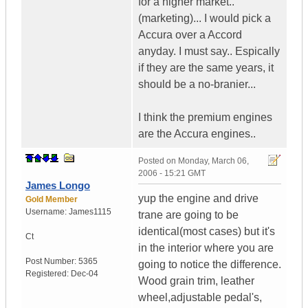
for a higher market..
(marketing)... I would pick a
Accura over a Accord
anyday. I must say.. Espically
if they are the same years, it
should be a no-branier...
I think the premium engines
are the Accura engines..
Posted on
Monday, March 06,
2006 - 15:21 GMT
James Longo
yup the engine and drive
Gold Member
Username:
James1115
trane are going to be
identical(most cases) but it's
Ct
in the interior where you are
Post Number:
5365
going to notice the difference.
Registered:
Dec-04
Wood grain trim, leather
wheel,adjustable pedal's,