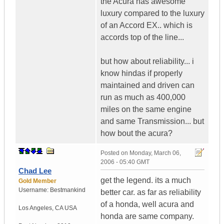
the Acura has awesome
luxury compared to the luxury
of an Accord EX.. which is
accords top of the line...
but how about reliability... i
know hindas if properly
maintained and driven can
run as much as 400,000
miles on the same engine
and same Transmission... but
how bout the acura?
Posted on
Monday, March 06,
2006 - 05:40 GMT
Chad Lee
get the legend. its a much
Gold Member
Username:
Bestmankind
better car. as far as reliability
of a honda, well acura and
Los Angeles
,
CA
USA
honda are same company.