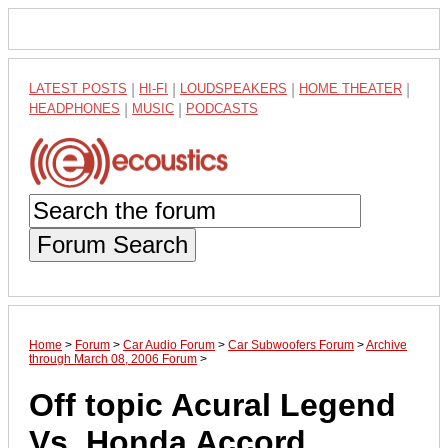
LATEST POSTS
|
HI-FI
|
LOUDSPEAKERS
|
HOME THEATER
|
HEADPHONES
|
MUSIC
|
PODCASTS
Forum Search
Home
>
Forum
>
Car Audio Forum
>
Car Subwoofers Forum
>
Archive
through March 08, 2006 Forum
>
Off topic Acural Legend
Vs. Honda Accord