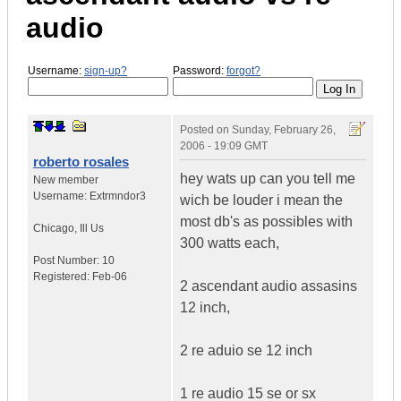
audio
Username:
sign-up?
Password:
forgot?
Posted on
Sunday, February 26,
2006 - 19:09 GMT
roberto rosales
hey wats up can you tell me
New member
Username:
Extrmndor3
wich be louder i mean the
most db's as possibles with
Chicago
,
Ill
Us
300 watts each,
Post Number:
10
Registered:
Feb-06
2 ascendant audio assasins
12 inch,
2 re aduio se 12 inch
1 re audio 15 se or sx