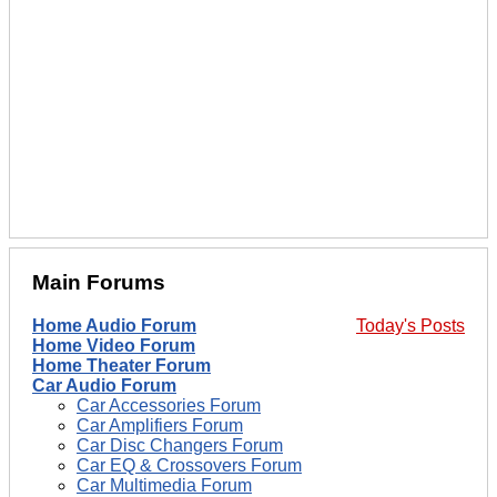
Main Forums
Home Audio Forum
Today's Posts
Home Video Forum
Home Theater Forum
Car Audio Forum
Car Accessories Forum
Car Amplifiers Forum
Car Disc Changers Forum
Car EQ & Crossovers Forum
Car Multimedia Forum