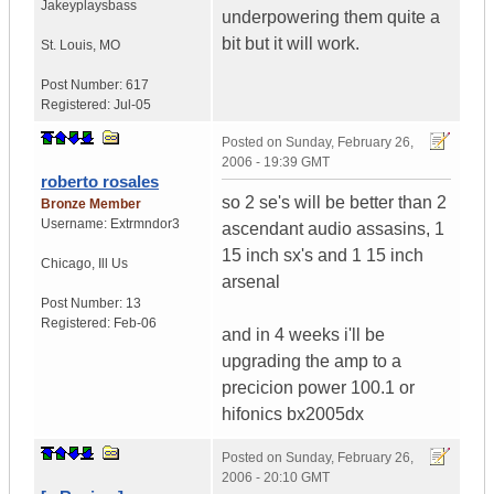
Jakeyplaysbass
underpowering them quite a
bit but it will work.
St. Louis
,
MO
Post Number:
617
Registered:
Jul-05
Posted on
Sunday, February 26,
2006 - 19:39 GMT
roberto rosales
so 2 se's will be better than 2
Bronze Member
Username:
Extrmndor3
ascendant audio assasins, 1
15 inch sx's and 1 15 inch
Chicago
,
Ill
Us
arsenal
Post Number:
13
Registered:
Feb-06
and in 4 weeks i'll be
upgrading the amp to a
precicion power 100.1 or
hifonics bx2005dx
Posted on
Sunday, February 26,
2006 - 20:10 GMT