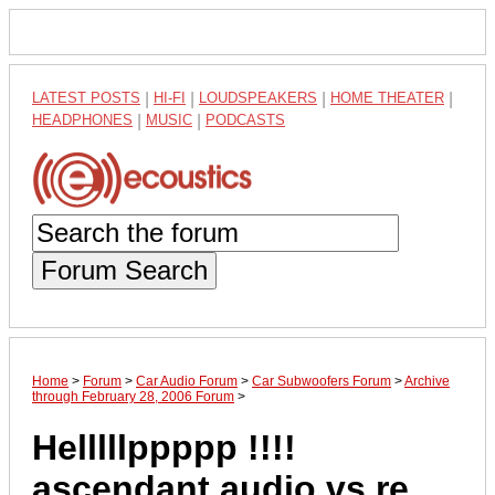
LATEST POSTS
|
HI-FI
|
LOUDSPEAKERS
|
HOME THEATER
|
HEADPHONES
|
MUSIC
|
PODCASTS
Forum Search
Home
>
Forum
>
Car Audio Forum
>
Car Subwoofers Forum
>
Archive
through February 28, 2006 Forum
>
Helllllppppp !!!!
ascendant audio vs re