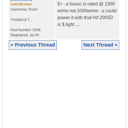
Er - a havoc is rated @ 1500
Gold Member
Username:
Rovin
wrms not 1000wrms - u could
power it with that Hif 2005D
Trinidad & T...
is $ tight ....
Post Number:
5938
Registered:
Jul-05
« Previous Thread
Next Thread »
|