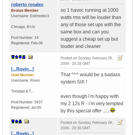
roberto rosales
so 1 havoc running at 1000
Bronze Member
Username:
Extrmndor3
watts rms will be louder than
any of those set ups with the
Chicago
,
Ill
Us
same box and can you
Post Number:
14
suggest a cheap set up but
Registered:
Feb-06
louder and cleaner
Posted on
Sunday, February 26,
2006 - 20:28 GMT
[...Rovin...]
That ^^^ would be a badass
Gold Member
Username:
Rovin
system SIX !
Trinidad & T...
even though i'm happy with
Post Number:
5937
my 2 12s R - i'm very tempted
Registered:
Jul-05
by this special offer ......
Posted on
Sunday, February 26,
2006 - 20:30 GMT
[...Rovin...]