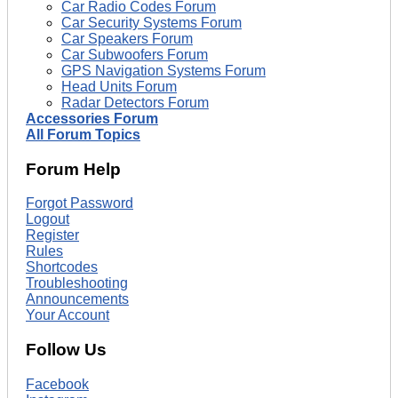
Car Radio Codes Forum
Car Security Systems Forum
Car Speakers Forum
Car Subwoofers Forum
GPS Navigation Systems Forum
Head Units Forum
Radar Detectors Forum
Accessories Forum
All Forum Topics
Forum Help
Forgot Password
Logout
Register
Rules
Shortcodes
Troubleshooting
Announcements
Your Account
Follow Us
Facebook