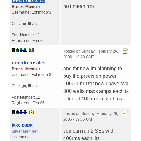
roberto rosales
no i mean rms
Bronze Member
Username:
Extrmndor3
Chicago
,
Ill
Us
Post Number:
11
Registered:
Feb-06
Posted on
Sunday, February 26,
2006 - 19:28 GMT
roberto rosales
and for now im planning to
Bronze Member
Username:
Extrmndor3
buy the precision power
1000.1 but for now i have two
Chicago
,
Ill
Us
800 watts maxx amps each is
Post Number:
12
rated at 400 rms at 2 ohms
Registered:
Feb-06
Posted on
Sunday, February 26,
2006 - 19:35 GMT
jake papa
you can run 2 SEs with
Silver Member
Username:
400rms each. its