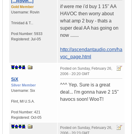
[...Rovin...]
if were me i'd buy 1 15" AA
Gold Member
Username:
Rovin
HAVOC then worry about
what amp 2 buy - thats a
Trinidad & T...
super deal AA has going on
Post Number:
5933
now .......
Registered:
Jul-05
http://ascendantaudio.com/ha
voc_page.html
Posted on
Sunday, February 26,
2006 - 20:20 GMT
SiX
^^^ Yep. Sure is a great
Silver Member
Username:
Six
deal... I'm gonna have 2 15"
havocs soon! WooT!
Flint
,
MI
U.S.A.
Post Number:
421
Registered:
Oct-05
Posted on
Sunday, February 26,
2006 - 20:23 GMT