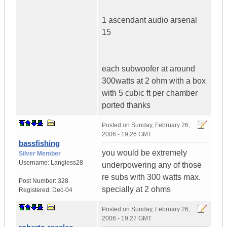
1 ascendant audio arsenal
15
each subwoofer at around
300watts at 2 ohm with a box
with 5 cubic ft per chamber
ported thanks
Posted on
Sunday, February 26,
2006 - 19:26 GMT
bassfishing
you would be extremely
Silver Member
Username:
Langless28
underpowering any of those
re subs with 300 watts max.
Post Number:
328
specially at 2 ohms
Registered:
Dec-04
Posted on
Sunday, February 26,
2006 - 19:27 GMT