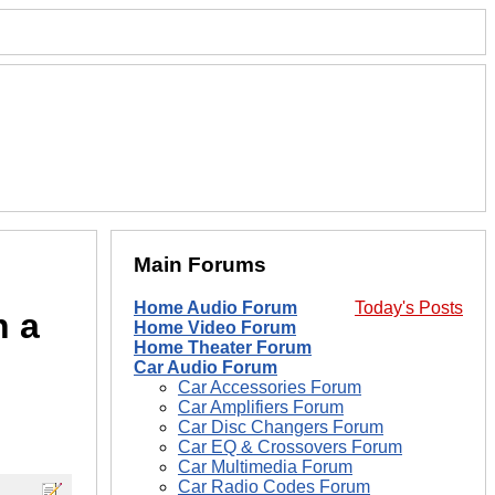
Main Forums
Home Audio Forum
Today's Posts
n a
Home Video Forum
Home Theater Forum
Car Audio Forum
Car Accessories Forum
Car Amplifiers Forum
Car Disc Changers Forum
Car EQ & Crossovers Forum
Car Multimedia Forum
Car Radio Codes Forum