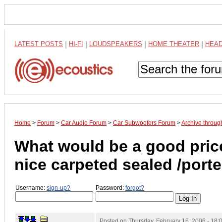
LATEST POSTS
|
HI-FI
|
LOUDSPEAKERS
|
HOME THEATER
|
HEA
Home
>
Forum
>
Car Audio Forum
>
Car Subwoofers Forum
>
Archive throug
What would be a good price
nice carpeted sealed /port
Username:
sign-up?
Password:
forgot?
Posted on
Thursday, February 16, 2006 - 18