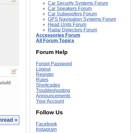
Car Security Systems Forum
Car Speakers Forum
Car Subwoofers Forum
GPS Navigation Systems Forum
Head Units Forum
Radar Detectors Forum
Accessories Forum
All Forum Topics
Forum Help
Forgot Password
Logout
Register
Rules
would
Shortcodes
Troubleshooting
Announcements
Your Account
Follow Us
hread »
Facebook
Instagram
|