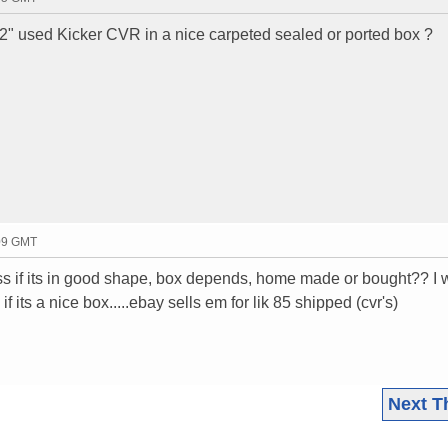
2" used Kicker CVR in a nice carpeted sealed or ported box ?
:09 GMT
ss if its in good shape, box depends, home made or bought?? I 
 its a nice box.....ebay sells em for lik 85 shipped (cvr's)
Next T