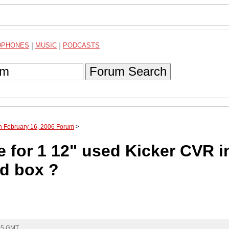
DPHONES
|
MUSIC
|
PODCASTS
Forum Search
h February 16, 2006 Forum
>
 for 1 12" used Kicker CVR i
ed box ?
:05 GMT