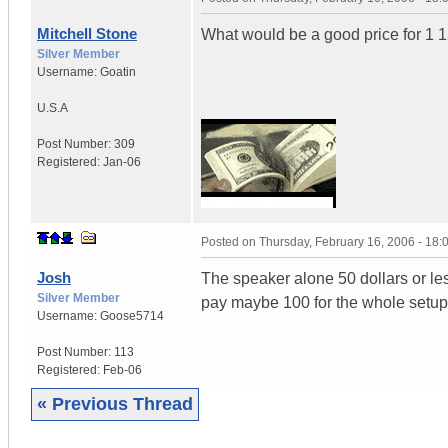
Mitchell Stone
What would be a good price for 1 1
Silver Member
Username:
Goatin
U.S.A
Post Number:
309
Registered:
Jan-06
Posted on
Thursday, February 16, 2006 - 18
Josh
The speaker alone 50 dollars or le
Silver Member
pay maybe 100 for the whole setup if
Username:
Goose5714
Post Number:
113
Registered:
Feb-06
« Previous Thread