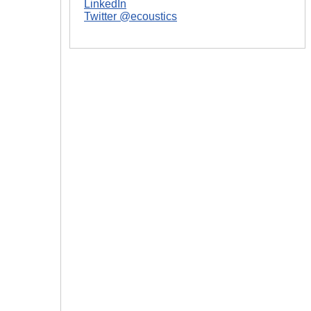
LinkedIn
Twitter @ecoustics