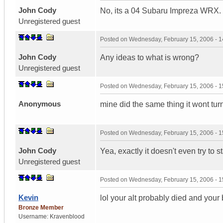
John Cody
No, its a 04 Subaru Impreza WRX.
Unregistered guest
Posted on
Wednesday, February 15, 2006 - 
John Cody
Any ideas to what is wrong?
Unregistered guest
Posted on
Wednesday, February 15, 2006 - 
Anonymous
mine did the same thing it wont turn 
Posted on
Wednesday, February 15, 2006 - 
John Cody
Yea, exactly it doesn't even try to st
Unregistered guest
Posted on
Wednesday, February 15, 2006 - 
Kevin
lol your alt probably died and your 
Bronze Member
Username:
Kravenblood