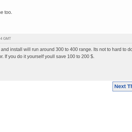
ne too.
:54 GMT
d install will run around 300 to 400 range. Its not to hard to do
r. If you do it yourself youll save 100 to 200 $.
Next T