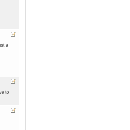
ust a
ve to