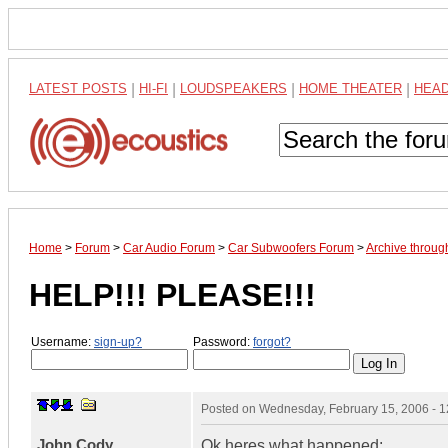
LATEST POSTS
|
HI-FI
|
LOUDSPEAKERS
|
HOME THEATER
|
HEA
Home
>
Forum
>
Car Audio Forum
>
Car Subwoofers Forum
>
Archive throug
HELP!!! PLEASE!!!
Username:
sign-up?
Password:
forgot?
Posted on
Wednesday, February 15, 2006 - 
John Cody
Ok heres what happened: