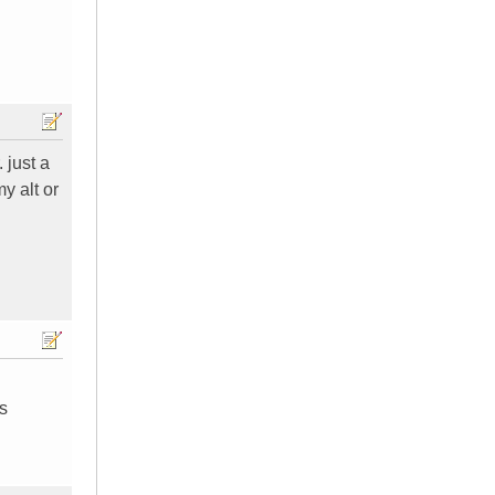
 just a
y alt or
s