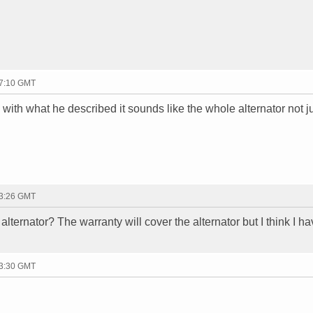
17:10 GMT
y, with what he described it sounds like the whole alternator not j
23:26 GMT
alternator? The warranty will cover the alternator but I think I ha
23:30 GMT