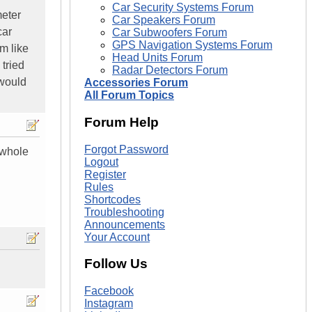
Car Security Systems Forum
meter
Car Speakers Forum
car
Car Subwoofers Forum
GPS Navigation Systems Forum
im like
Head Units Forum
 tried
Radar Detectors Forum
 would
Accessories Forum
All Forum Topics
Forum Help
Forgot Password
 whole
Logout
Register
Rules
Shortcodes
Troubleshooting
Announcements
Your Account
Follow Us
Facebook
Instagram