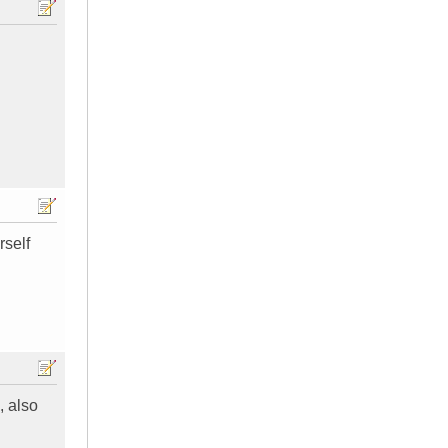
rself
, also