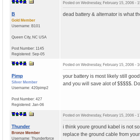
Posted on
Wednesday, February 15, 2006 - 
B
dead battery & alternator is what th
Gold Member
Username:
B101
Queen City
,
NC
USA
Post Number:
1145
Registered:
Sep-05
Posted on
Wednesday, February 15, 2006 - 
Pimp
your battery is most likely still goo
Silver Member
and you will save alot of $$$$$. D
Username:
420pimp2
Post Number:
427
Registered:
Jan-06
Posted on
Wednesday, February 15, 2006 - 
Thunder
i think youre ground kabel is not so
Bronze Member
replace the ground cable from your 
Username:
Thunderforce