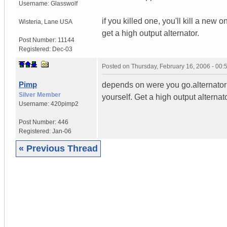
Username:
Glasswolf
if you killed one, you'll kill a new o
Wisteria
,
Lane
USA
get a high output alternator.
Post Number:
11144
Registered:
Dec-03
Posted on
Thursday, February 16, 2006 - 00
Pimp
depends on were you go.alternator an
Silver Member
yourself. Get a high output alternato
Username:
420pimp2
Post Number:
446
Registered:
Jan-06
« Previous Thread