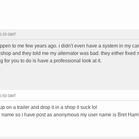
15:33 GMT
appen to me few years ago. i didn't even have a system in my car.
a shop and they told me my alternator was bad. they either fixed m
ng for you to do is have a professional look at it.
15:50 GMT
 on a trailer and drop it in a shop it suck lol
er name so i have post as anonymous my user name is Bret Harri