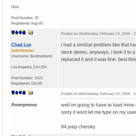
Ohio
Post Number:
35
Registered:
Aug-05
Posted on
Wednesday, February 15, 2006 - 
Chad Lee
i had a similiar problem like that h
Gold Member
stock stereo. anyways, i took it to 
Username:
Bestmankind
replaced it and it was fine. best thi
Los Angeles
,
CA
USA
Post Number:
2421
Registered:
Oct-05
Posted on
Wednesday, February 15, 2006 - 
Anonymous
well im going to have to load mine up
sorry it wont let me type on my us
94 jeep cheroky