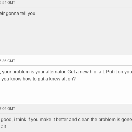
15:54 GMT
eir gonna tell you.
16:36 GMT
d, your problem is your alternator. Get a new h.o. alt. Put it on you
o you know how to put a knew alt on?
17:06 GMT
 good, i think if you make it better and clean the problem is gone
alt