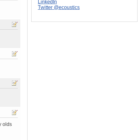
LinkedIn
Twitter @ecoustics
y olds