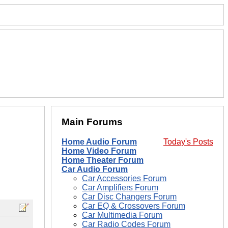
Main Forums
Home Audio Forum
Today's Posts
Home Video Forum
Home Theater Forum
Car Audio Forum
Car Accessories Forum
Car Amplifiers Forum
Car Disc Changers Forum
Car EQ & Crossovers Forum
Car Multimedia Forum
Car Radio Codes Forum