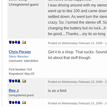
Unregistered guest
I was driving around with my stere
went up to like 100 and came down
settled down. As went turn the stere
crazy. So, I turned the stereo off. S
charging the battery but no luck...
be good....Thanks....sry its so long
Posted on
Wednesday, February 15, 2006 - 
Chris Person
Get it to a shop. That sucks. Sound
Silver Member
lot about that stuff though.
Username:
Iufan4lifeul
Post Number:
916
Registered:
May-05
Posted on
Wednesday, February 15, 2006 - 
Roy .t
is as a ford
Unregistered guest
Posted on
Wednesday, February 15, 2006 - 