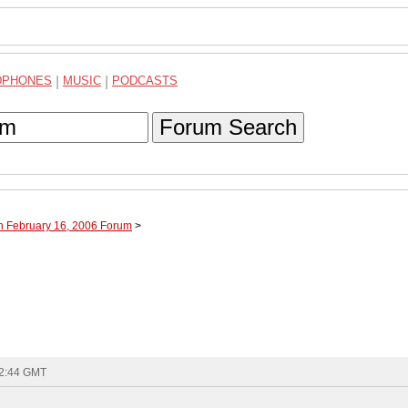
DPHONES
|
MUSIC
|
PODCASTS
Forum Search
h February 16, 2006 Forum
>
12:44 GMT