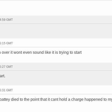
14:59 GMT
15:15 GMT
over it wont even sound like it is trying to start
15:27 GMT
art.
15:31 GMT
battey died to the point that it cant hold a charge happened to m