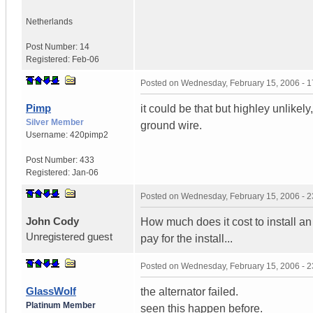
Netherlands
Post Number:
14
Registered:
Feb-06
Posted on
Wednesday, February 15, 2006 - 
Pimp
it could be that but highley unlikel
Silver Member
ground wire.
Username:
420pimp2
Post Number:
433
Registered:
Jan-06
Posted on
Wednesday, February 15, 2006 - 
John Cody
How much does it cost to install an 
Unregistered guest
pay for the install...
Posted on
Wednesday, February 15, 2006 - 
GlassWolf
the alternator failed.
Platinum Member
seen this happen before.