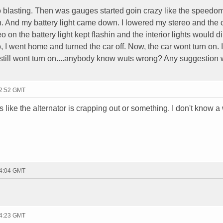
o blasting. Then was gauges started goin crazy like the speedo
. And my battery light came down. I lowered my stereo and the 
o on the battery light kept flashin and the interior lights would d
o, I went home and turned the car off. Now, the car wont turn on. I
it still wont turn on....anybody know wuts wrong? Any suggestion
12:52 GMT
s like the alternator is crapping out or something. I don't know a
14:04 GMT
14:23 GMT