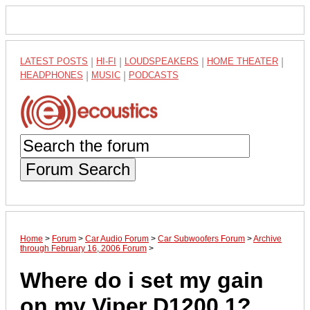
LATEST POSTS
|
HI-FI
|
LOUDSPEAKERS
|
HOME THEATER
|
HEADPHONES
|
MUSIC
|
PODCASTS
Forum Search
Home
>
Forum
>
Car Audio Forum
>
Car Subwoofers Forum
>
Archive
through February 16, 2006 Forum
>
Where do i set my gain
on my Viper D1200.1?