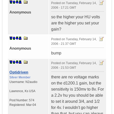
Posted on
Tuesday, February 14,
2006 - 17:21 GMT
Anonymous
so the higher your HU volts
are the higher you set your
gain?
Posted on
Tuesday, February 14,
2006 - 21:37 GMT
Anonymous
bump
Posted on
Tuesday, February 14,
2006 - 21:53 GMT
Optidriven
there are no voltage marks
Silver Member
Username:
N2audio
on the d1200.1 gain, but the
sensitivity is 150mv to 8v. For
Lawrence
,
Ks
USA
a 2.2v hu you should be able
Post Number:
574
to set it around 3/4, and 1/2
Registered:
Mar-04
for 4v. I wouldn't go higher
than that, but you can always