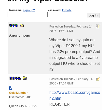
Username:
sign-up?
Password:
forgot?
Posted on
Tuesday, February 14,
2006 - 16:50 GMT
Anonymous
Where do i set my gain on
my Viper D1200.1 my HU
has 2.2v preamp output? And
if i upgraded to a 4v preamp
output HU where should i set
it?
Posted on
Tuesday, February 14,
2006 - 17:04 GMT
B
http://www.bcae1.com/gainco
Gold Member
Username:
B101
n2.htm
REGISTER
Queen City
,
NC
USA