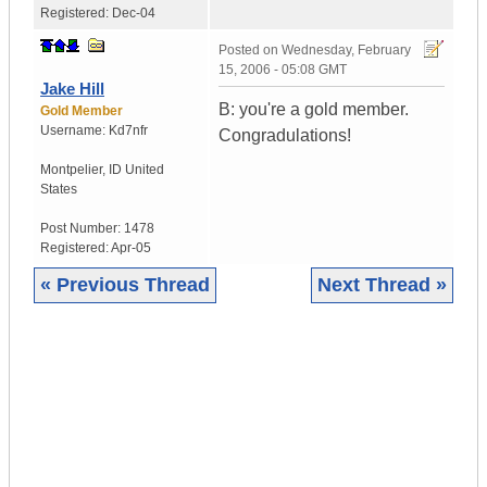
Registered:
Dec-04
Posted on
Wednesday, February
15, 2006 - 05:08 GMT
Jake Hill
B: you're a gold member.
Gold Member
Username:
Kd7nfr
Congradulations!
Montpelier
,
ID
United
States
Post Number:
1478
Registered:
Apr-05
« Previous Thread
Next Thread »
|