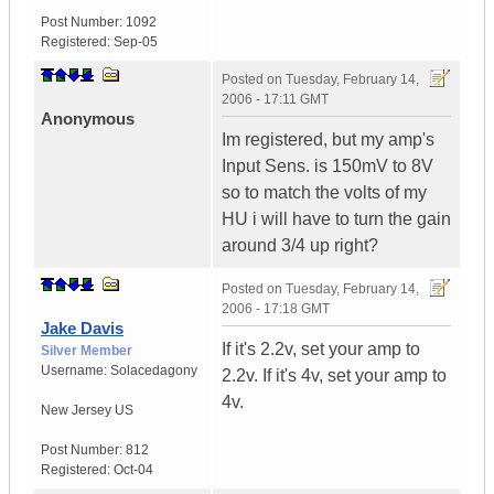
Post Number:
1092
Registered:
Sep-05
Posted on
Tuesday, February 14,
2006 - 17:11 GMT
Anonymous
Im registered, but my amp's
Input Sens. is 150mV to 8V
so to match the volts of my
HU i will have to turn the gain
around 3/4 up right?
Posted on
Tuesday, February 14,
2006 - 17:18 GMT
Jake Davis
If it's 2.2v, set your amp to
Silver Member
Username:
Solacedagony
2.2v. If it's 4v, set your amp to
4v.
New Jersey
US
Post Number:
812
Registered:
Oct-04