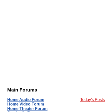
Main Forums
Home Audio Forum
Today's Posts
Home Video Forum
Home Theater Forum