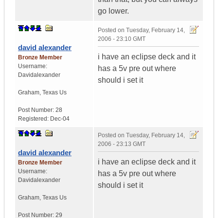
go lower.
Posted on
Tuesday, February 14,
2006 - 23:10 GMT
david alexander
i have an eclipse deck and it
Bronze Member
Username:
has a 5v pre out where
Davidalexander
should i set it
Graham
,
Texas
Us
Post Number:
28
Registered:
Dec-04
Posted on
Tuesday, February 14,
2006 - 23:13 GMT
david alexander
i have an eclipse deck and it
Bronze Member
Username:
has a 5v pre out where
Davidalexander
should i set it
Graham
,
Texas
Us
Post Number:
29