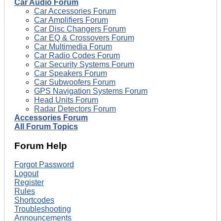
Car Audio Forum
Car Accessories Forum
Car Amplifiers Forum
Car Disc Changers Forum
Car EQ & Crossovers Forum
Car Multimedia Forum
Car Radio Codes Forum
Car Security Systems Forum
Car Speakers Forum
Car Subwoofers Forum
GPS Navigation Systems Forum
Head Units Forum
Radar Detectors Forum
Accessories Forum
All Forum Topics
Forum Help
Forgot Password
Logout
Register
Rules
Shortcodes
Troubleshooting
Announcements