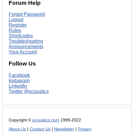
Forum Help
Forgot Password
Logout
Register
Rules
Shortcodes
Troubleshooting
Announcements
Your Account
Follow Us
Facebook
Instagram
LinkedIn
Twitter @ecoustics
Copyright ©
ecoustics.com
1999-2022
About Us
|
Contact Us
|
Newsletter
|
Privacy