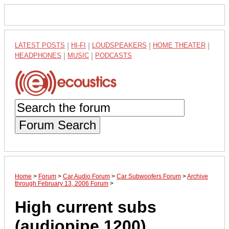
LATEST POSTS
|
HI-FI
|
LOUDSPEAKERS
|
HOME THEATER
|
HEADPHONES
|
MUSIC
|
PODCASTS
Forum Search
Home
>
Forum
>
Car Audio Forum
>
Car Subwoofers Forum
>
Archive
through February 13, 2006 Forum
>
High current subs
(audiopipe 1200)