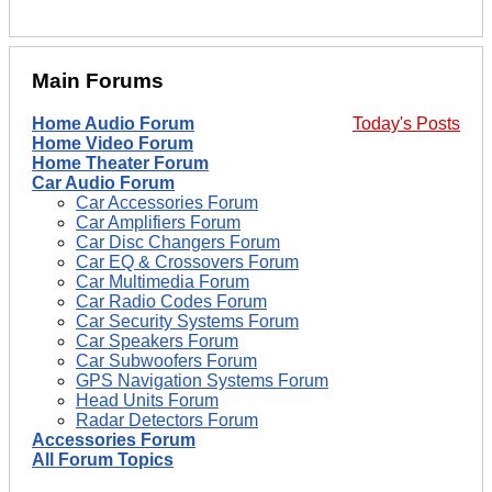
Main Forums
Home Audio Forum
Today's Posts
Home Video Forum
Home Theater Forum
Car Audio Forum
Car Accessories Forum
Car Amplifiers Forum
Car Disc Changers Forum
Car EQ & Crossovers Forum
Car Multimedia Forum
Car Radio Codes Forum
Car Security Systems Forum
Car Speakers Forum
Car Subwoofers Forum
GPS Navigation Systems Forum
Head Units Forum
Radar Detectors Forum
Accessories Forum
All Forum Topics