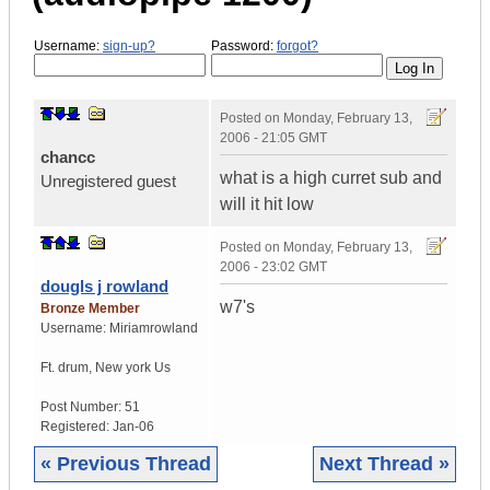
Username:
sign-up?
Password:
forgot?
Posted on
Monday, February 13,
2006 - 21:05 GMT
chancc
what is a high curret sub and
Unregistered guest
will it hit low
Posted on
Monday, February 13,
2006 - 23:02 GMT
dougls j rowland
w7's
Bronze Member
Username:
Miriamrowland
Ft. drum
,
New york
Us
Post Number:
51
Registered:
Jan-06
« Previous Thread
Next Thread »