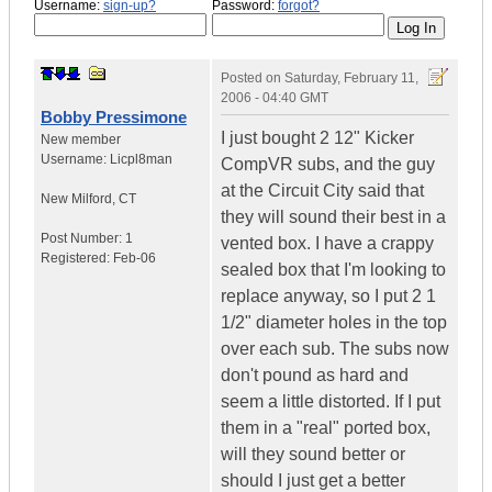
Username:
sign-up?
Password:
forgot?
Posted on
Saturday, February 11,
2006 - 04:40 GMT
Bobby Pressimone
I just bought 2 12" Kicker
New member
Username:
Licpl8man
CompVR subs, and the guy
at the Circuit City said that
New Milford
,
CT
they will sound their best in a
Post Number:
1
vented box. I have a crappy
Registered:
Feb-06
sealed box that I'm looking to
replace anyway, so I put 2 1
1/2" diameter holes in the top
over each sub. The subs now
don't pound as hard and
seem a little distorted. If I put
them in a "real" ported box,
will they sound better or
should I just get a better