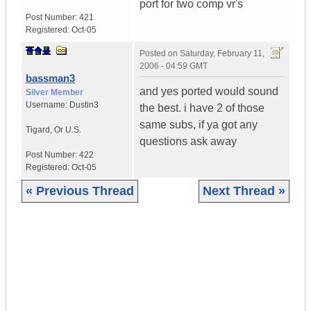
port for two comp vr's
Post Number:
421
Registered:
Oct-05
Posted on
Saturday, February 11,
2006 - 04:59 GMT
bassman3
and yes ported would sound
Silver Member
Username:
Dustin3
the best. i have 2 of those
same subs, if ya got any
Tigard
,
Or
U.S.
questions ask away
Post Number:
422
Registered:
Oct-05
« Previous Thread
Next Thread »
|