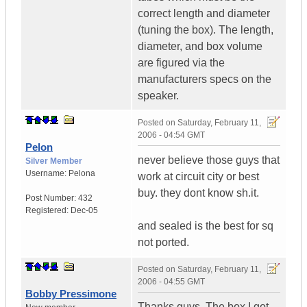
correct length and diameter
(tuning the box). The length,
diameter, and box volume
are figured via the
manufacturers specs on the
speaker.
Posted on
Saturday, February 11,
2006 - 04:54 GMT
Pelon
never believe those guys that
Silver Member
Username:
Pelona
work at circuit city or best
buy. they dont know sh.it.
Post Number:
432
Registered:
Dec-05
and sealed is the best for sq
not ported.
Posted on
Saturday, February 11,
2006 - 04:55 GMT
Bobby Pressimone
Thanks guys. The box I got