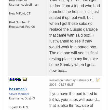
New member
Username:
Licpl8man
for free from a friend who had
punched the holes in it. I just
New Milford
,
CT
sealed it up real well, but
Post Number:
2
when I got these subs (to
Registered:
Feb-06
replace the Cuspid garbage
that came with said box), I
just wanted to see if they
would work in a ported box.
The old one will see its final
resting place in my fireplace
come Sunday when I get a
new box...
Posted on
Saturday, February 11,
2006 - 04:57 GMT
bassman3
If you have the port tuned to
Silver Member
Username:
Dustin3
38 hz, your subs will pound...
that is also thr rec. size of
Tigard
,
Or
U.S.