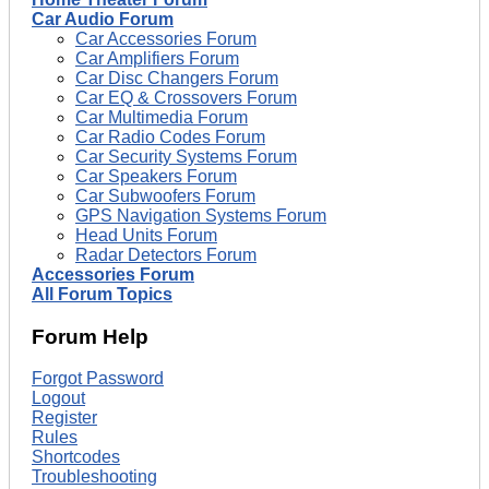
Car Audio Forum
Car Accessories Forum
Car Amplifiers Forum
Car Disc Changers Forum
Car EQ & Crossovers Forum
Car Multimedia Forum
Car Radio Codes Forum
Car Security Systems Forum
Car Speakers Forum
Car Subwoofers Forum
GPS Navigation Systems Forum
Head Units Forum
Radar Detectors Forum
Accessories Forum
All Forum Topics
Forum Help
Forgot Password
Logout
Register
Rules
Shortcodes
Troubleshooting