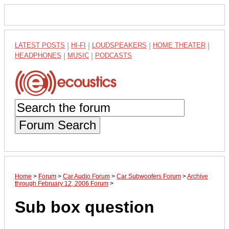
LATEST POSTS
|
HI-FI
|
LOUDSPEAKERS
|
HOME THEATER
|
HEADPHONES
|
MUSIC
|
PODCASTS
Forum Search
Home
>
Forum
>
Car Audio Forum
>
Car Subwoofers Forum
>
Archive
through February 12, 2006 Forum
>
Sub box question