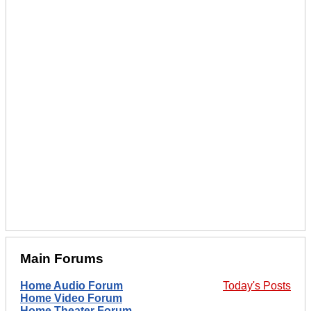
Main Forums
Home Audio Forum
Today's Posts
Home Video Forum
Home Theater Forum