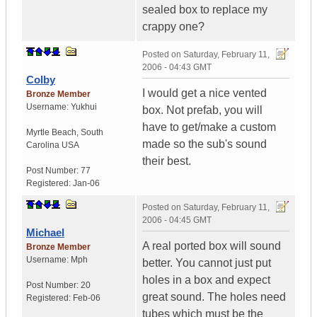
sealed box to replace my
crappy one?
Posted on
Saturday, February 11,
2006 - 04:43 GMT
Colby
I would get a nice vented
Bronze Member
Username:
Yukhui
box. Not prefab, you will
have to get/make a custom
Myrtle Beach
,
South
made so the sub's sound
Carolina
USA
their best.
Post Number:
77
Registered:
Jan-06
Posted on
Saturday, February 11,
2006 - 04:45 GMT
Michael
A real ported box will sound
Bronze Member
Username:
Mph
better. You cannot just put
holes in a box and expect
Post Number:
20
great sound. The holes need
Registered:
Feb-06
tubes which must be the