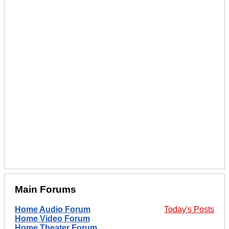
Main Forums
Home Audio Forum
Today's Posts
Home Video Forum
Home Theater Forum