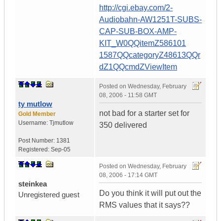
http://cgi.ebay.com/2-
Audiobahn-AW1251T-SUBS-
CAP-SUB-BOX-AMP-
KIT_W0QQitemZ586101
1587QQcategoryZ48613QQr
dZ1QQcmdZViewItem
Posted on
Wednesday, February
08, 2006 - 11:58 GMT
ty mutlow
not bad for a starter set for
Gold Member
Username:
Tjmutlow
350 delivered
Post Number:
1381
Registered:
Sep-05
Posted on
Wednesday, February
08, 2006 - 17:14 GMT
steinkea
Do you think it will put out the
Unregistered guest
RMS values that it says??