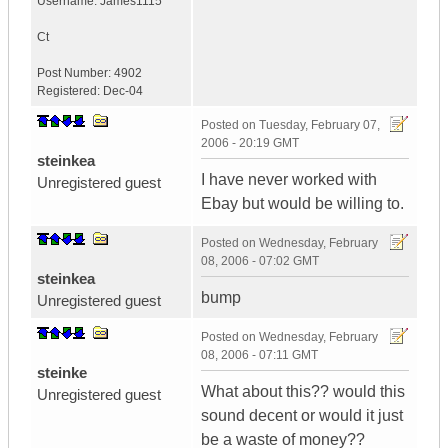
Username:
James1115
Ct
Post Number:
4902
Registered:
Dec-04
Posted on
Tuesday, February 07,
2006 - 20:19 GMT
steinkea
I have never worked with
Unregistered guest
Ebay but would be willing to.
Posted on
Wednesday, February
08, 2006 - 07:02 GMT
steinkea
bump
Unregistered guest
Posted on
Wednesday, February
08, 2006 - 07:11 GMT
steinke
What about this?? would this
Unregistered guest
sound decent or would it just
be a waste of money??