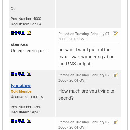
Ct
Post Number:
4900
Registered:
Dec-04
Posted on
Tuesday, February 07,
2006 - 20:02 GMT
steinkea
he said it wont put out the
Unregistered guest
max. i was wondering about
the RMS output.
Posted on
Tuesday, February 07,
2006 - 20:04 GMT
ty mutlow
How much are you trying to
Gold Member
Username:
Tjmutlow
spend?
Post Number:
1380
Registered:
Sep-05
Posted on
Tuesday, February 07,
2006 - 20:04 GMT