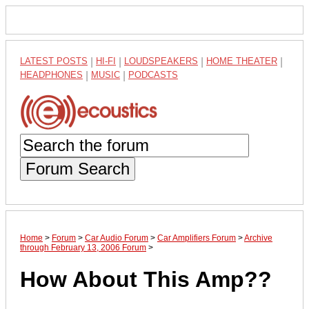
LATEST POSTS
|
HI-FI
|
LOUDSPEAKERS
|
HOME THEATER
|
HEADPHONES
|
MUSIC
|
PODCASTS
Forum Search
Home
>
Forum
>
Car Audio Forum
>
Car Amplifiers Forum
>
Archive
through February 13, 2006 Forum
>
How About This Amp??