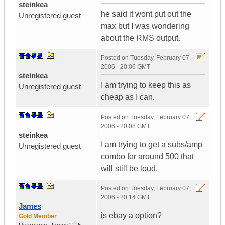
steinkea
he said it wont put out the
Unregistered guest
max but I was wondering
about the RMS output.
Posted on
Tuesday, February 07,
2006 - 20:06 GMT
steinkea
I am trying to keep this as
Unregistered guest
cheap as I can.
Posted on
Tuesday, February 07,
2006 - 20:08 GMT
steinkea
I am trying to get a subs/amp
Unregistered guest
combo for around 500 that
will still be loud.
Posted on
Tuesday, February 07,
2006 - 20:14 GMT
James
is ebay a option?
Gold Member