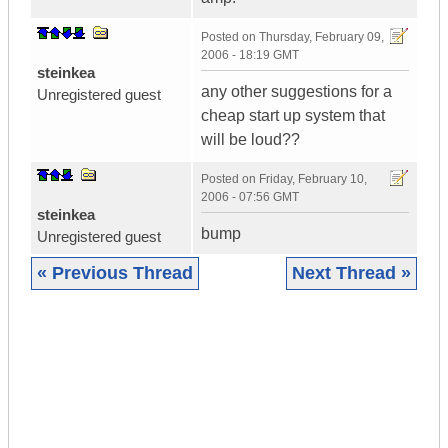
Posted on
Thursday, February 09,
2006 - 18:19 GMT
steinkea
any other suggestions for a
Unregistered guest
cheap start up system that
will be loud??
Posted on
Friday, February 10,
2006 - 07:56 GMT
steinkea
bump
Unregistered guest
« Previous Thread
Next Thread »
|