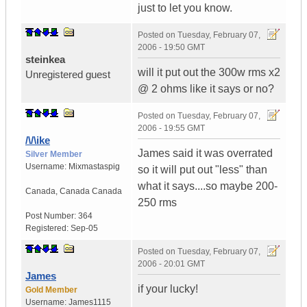
just to let you know.
Posted on
Tuesday, February 07,
2006 - 19:50 GMT
steinkea
will it put out the 300w rms x2
Unregistered guest
@ 2 ohms like it says or no?
Posted on
Tuesday, February 07,
2006 - 19:55 GMT
/\/\ike
James said it was overrated
Silver Member
Username:
Mixmastaspig
so it will put out "less" than
what it says....so maybe 200-
Canada
,
Canada
Canada
250 rms
Post Number:
364
Registered:
Sep-05
Posted on
Tuesday, February 07,
2006 - 20:01 GMT
James
if your lucky!
Gold Member
Username:
James1115