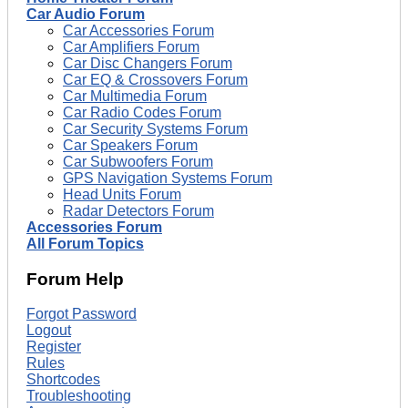
Car Audio Forum
Car Accessories Forum
Car Amplifiers Forum
Car Disc Changers Forum
Car EQ & Crossovers Forum
Car Multimedia Forum
Car Radio Codes Forum
Car Security Systems Forum
Car Speakers Forum
Car Subwoofers Forum
GPS Navigation Systems Forum
Head Units Forum
Radar Detectors Forum
Accessories Forum
All Forum Topics
Forum Help
Forgot Password
Logout
Register
Rules
Shortcodes
Troubleshooting