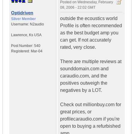
Posted on
Wednesday, February
08, 2006 - 22:02 GMT
Optidriven
outside the ecoustics world
Silver Member
Username:
N2audio
Profile is often recommended
as the best budget amp you
Lawrence
,
Ks
USA
can get. If not accurately
Post Number:
540
rated, very close.
Registered:
Mar-04
There are multiple reviews at
sounddomain.com and
caraudio.com, and the
positives outweigh the
negatives by a LOT.
Check out millionbuy.com for
great prices, or
profilecaraudio.com if you're
open to buying a refurbished
amp.