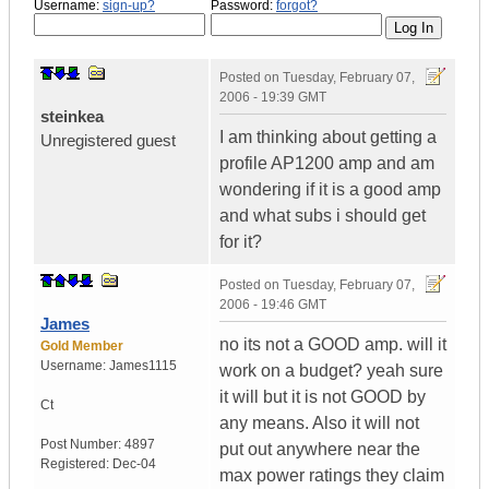
Username:
sign-up?
Password:
forgot?
Posted on
Tuesday, February 07,
2006 - 19:39 GMT
steinkea
I am thinking about getting a
Unregistered guest
profile AP1200 amp and am
wondering if it is a good amp
and what subs i should get
for it?
Posted on
Tuesday, February 07,
2006 - 19:46 GMT
James
no its not a GOOD amp. will it
Gold Member
Username:
James1115
work on a budget? yeah sure
it will but it is not GOOD by
Ct
any means. Also it will not
Post Number:
4897
put out anywhere near the
Registered:
Dec-04
max power ratings they claim