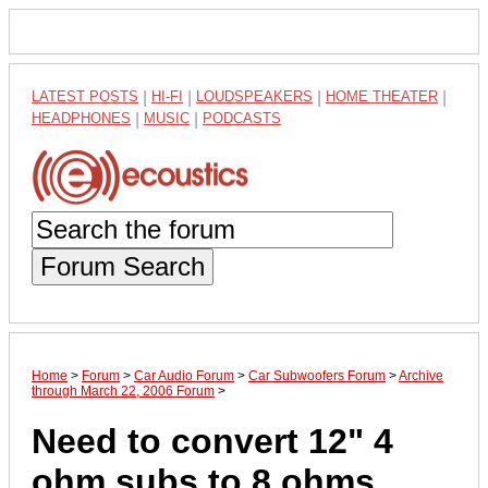
LATEST POSTS
|
HI-FI
|
LOUDSPEAKERS
|
HOME THEATER
|
HEADPHONES
|
MUSIC
|
PODCASTS
Forum Search
Home
>
Forum
>
Car Audio Forum
>
Car Subwoofers Forum
>
Archive
through March 22, 2006 Forum
>
Need to convert 12" 4
ohm subs to 8 ohms