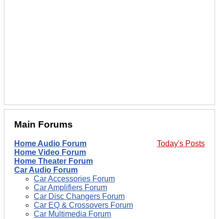
Main Forums
Home Audio Forum
Today's Posts
Home Video Forum
Home Theater Forum
Car Audio Forum
Car Accessories Forum
Car Amplifiers Forum
Car Disc Changers Forum
Car EQ & Crossovers Forum
Car Multimedia Forum