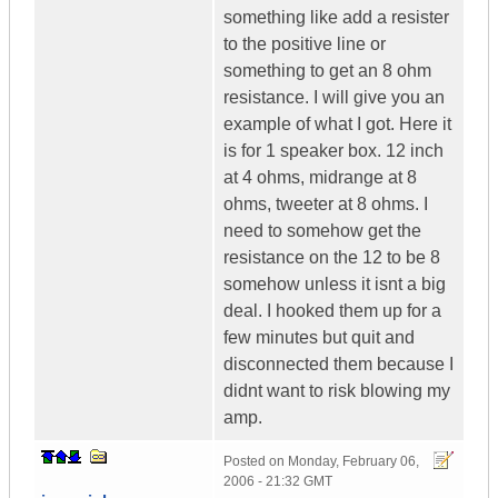
something like add a resister
to the positive line or
something to get an 8 ohm
resistance. I will give you an
example of what I got. Here it
is for 1 speaker box. 12 inch
at 4 ohms, midrange at 8
ohms, tweeter at 8 ohms. I
need to somehow get the
resistance on the 12 to be 8
somehow unless it isnt a big
deal. I hooked them up for a
few minutes but quit and
disconnected them because I
didnt want to risk blowing my
amp.
Posted on
Monday, February 06,
2006 - 21:32 GMT