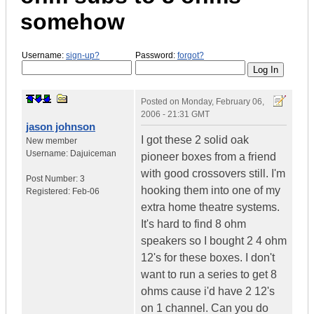
somehow
Username:
sign-up?
Password:
forgot?
Posted on
Monday, February 06,
2006 - 21:31 GMT
jason johnson
I got these 2 solid oak
New member
Username:
Dajuiceman
pioneer boxes from a friend
with good crossovers still. I'm
Post Number:
3
hooking them into one of my
Registered:
Feb-06
extra home theatre systems.
It's hard to find 8 ohm
speakers so I bought 2 4 ohm
12's for these boxes. I don't
want to run a series to get 8
ohms cause i'd have 2 12's
on 1 channel. Can you do