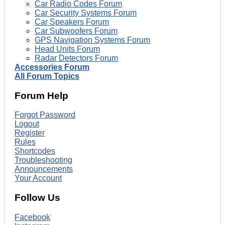
Car Radio Codes Forum
Car Security Systems Forum
Car Speakers Forum
Car Subwoofers Forum
GPS Navigation Systems Forum
Head Units Forum
Radar Detectors Forum
Accessories Forum
All Forum Topics
Forum Help
Forgot Password
Logout
Register
Rules
Shortcodes
Troubleshooting
Announcements
Your Account
Follow Us
Facebook