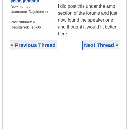
jason johnson
I did post this under the amp
New member
Username:
Dajuiceman
section of the forums and just
now found the speaker one
Post Number:
4
and thought it would fit better
Registered:
Feb-06
here.
« Previous Thread
Next Thread »
|