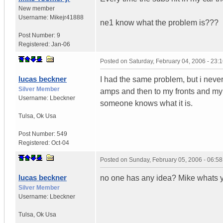
New member
Username:
Mikejr41888
ne1 know what the problem is???
Post Number:
9
Registered:
Jan-06
Posted on
Saturday, February 04, 2006 - 23
lucas beckner
I had the same problem, but i never
Silver Member
amps and then to my fronts and my s
Username:
Lbeckner
someone knows what it is.
Tulsa
,
Ok
Usa
Post Number:
549
Registered:
Oct-04
Posted on
Sunday, February 05, 2006 - 06:5
lucas beckner
no one has any idea? Mike whats 
Silver Member
Username:
Lbeckner
Tulsa
,
Ok
Usa