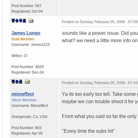
Post Number:
567
Registered:
Oct-04
Posted on
Sunday, February 05, 2006 - 07:0
James Longo
sounds like a power issue. Did yo
Gold Member
what? we need a little more info on
Username:
James1115
Wilton
,
Ct
Post Number:
4829
Registered:
Dec-04
Posted on
Sunday, February 05, 2006 - 07:4
mixneffect
Ya its too early too tell. Take som
Silver Member
maybe we can trouble shoot it for y
Username:
Mixneffect
From what you said so far the only t
Orangevale
,
Ca.
USA
Post Number:
803
"Every time the subs hit"
Registered:
Apr-05