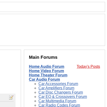
Main Forums
Home Audio Forum
Today's Posts
Home Video Forum
Home Theater Forum
Car Audio Forum
Car Accessories Forum
Car Amplifiers Forum
Car Disc Changers Forum
Car EQ & Crossovers Forum
Car Multimedia Forum
Car Radio Codes Forum