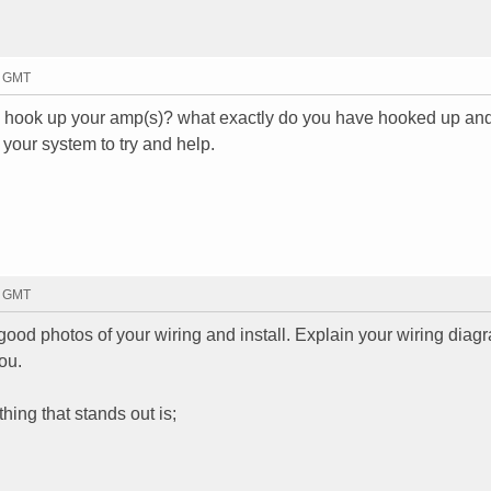
9 GMT
u hook up your amp(s)? what exactly do you have hooked up and
 your system to try and help.
3 GMT
e good photos of your wiring and install. Explain your wiring dia
ou.
hing that stands out is;