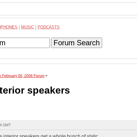
DPHONES
|
MUSIC
|
PODCASTS
Forum Search
h February 06, 2006 Forum
>
nterior speakers
:04 GMT
e interior speakers get a whole bunch of static