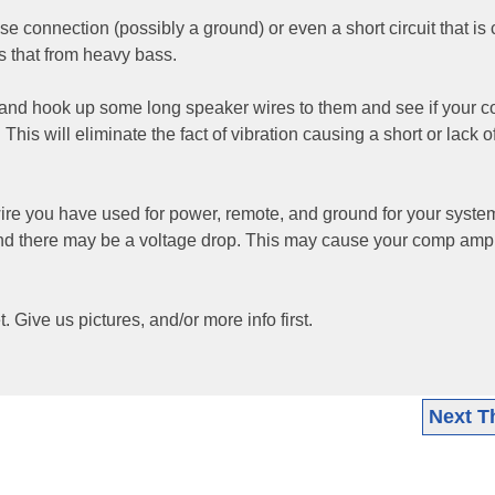
e connection (possibly a ground) or even a short circuit that is
s that from heavy bass.
ar and hook up some long speaker wires to them and see if your 
. This will eliminate the fact of vibration causing a short or lack o
wire you have used for power, remote, and ground for your syste
d there may be a voltage drop. This may cause your comp amp
t. Give us pictures, and/or more info first.
Next T