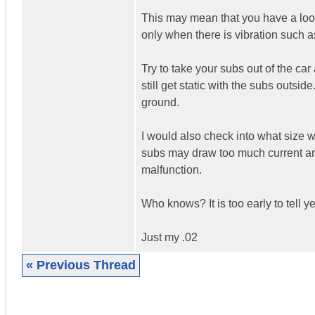
This may mean that you have a loos
only when there is vibration such a
Try to take your subs out of the c
still get static with the subs outside
ground.
I would also check into what size 
subs may draw too much current an
malfunction.
Who knows? It is too early to tell ye
Just my .02
« Previous Thread