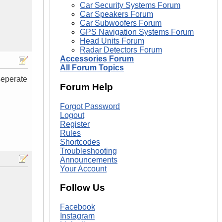
Car Security Systems Forum
Car Speakers Forum
Car Subwoofers Forum
GPS Navigation Systems Forum
Head Units Forum
Radar Detectors Forum
Accessories Forum
All Forum Topics
seperate
Forum Help
Forgot Password
Logout
Register
Rules
Shortcodes
Troubleshooting
Announcements
Your Account
Follow Us
Facebook
Instagram