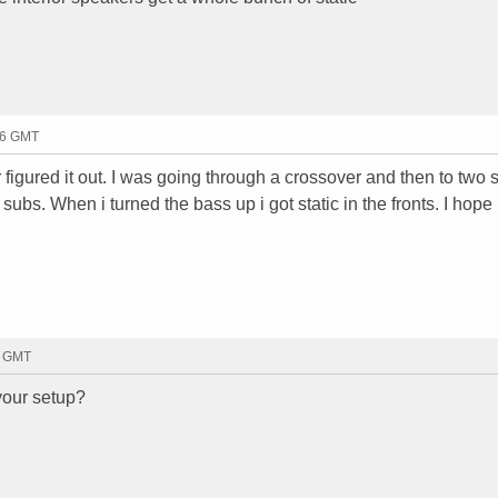
:16 GMT
 figured it out. I was going through a crossover and then to two 
ubs. When i turned the bass up i got static in the fronts. I hope
8 GMT
your setup?