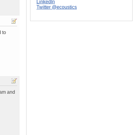
LinkedIn
Twitter @ecoustics
 to
gram and