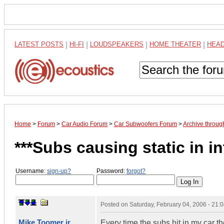
LATEST POSTS
|
HI-FI
|
LOUDSPEAKERS
|
HOME THEATER
|
HEA
Home
>
Forum
>
Car Audio Forum
>
Car Subwoofers Forum
>
Archive throug
***Subs causing static in i
Username:
sign-up?
Password:
forgot?
Posted on
Saturday, February 04, 2006 - 21
Mike Toomer jr
Every time the subs hit in my car th