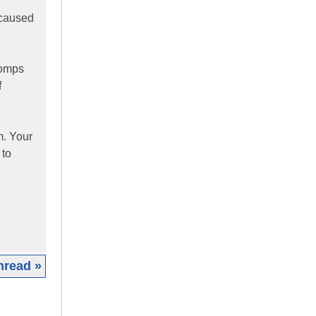
 caused
comps
f
m. Your
 to
hread »
|