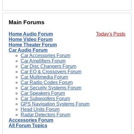
Main Forums
Home Audio Forum
Today's Posts
Home Video Forum
Home Theater Forum
Car Audio Forum
Car Accessories Forum
Car Amplifiers Forum
Car Disc Changers Forum
Car EQ & Crossovers Forum
Car Multimedia Forum
Car Radio Codes Forum
Car Security Systems Forum
Car Speakers Forum
Car Subwoofers Forum
GPS Navigation Systems Forum
Head Units Forum
Radar Detectors Forum
Accessories Forum
All Forum Topics