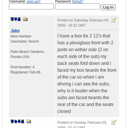
Username:
sign-up?
Password:
forgot?
Posted on
Saturday, February 04,
2006 - 18:32 GMT
Jake
I have a box for 2 12's that
New member
Username:
Nooch
has a plexiglass front with 2
ports on wither side (2 on
Palm Beach Gardens
,
each side of the sub) my
Florida
USA
back seats fold down and i
Post Number:
4
faced my box twards the front
Registered:
Feb-06
of the car so when i am
driving i can see the subs,
why is it louder when the
subs are faced twards the
rear of the car and the seats
closed
Posted on
Sunday, February 05,
2006 - 01:42 GMT