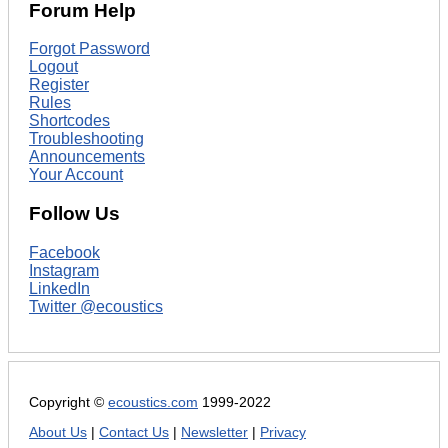
Forum Help
Forgot Password
Logout
Register
Rules
Shortcodes
Troubleshooting
Announcements
Your Account
Follow Us
Facebook
Instagram
LinkedIn
Twitter @ecoustics
Copyright ©
ecoustics.com
1999-2022
About Us
|
Contact Us
|
Newsletter
|
Privacy