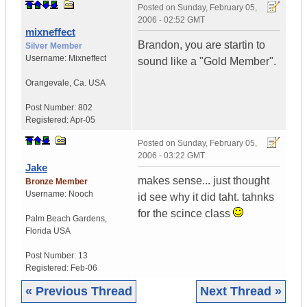
Posted on
Sunday, February 05,
2006 - 02:52 GMT
mixneffect
Brandon, you are startin to
Silver Member
Username:
Mixneffect
sound like a "Gold Member".
Orangevale
,
Ca.
USA
Post Number:
802
Registered:
Apr-05
Posted on
Sunday, February 05,
2006 - 03:22 GMT
Jake
makes sense... just thought
Bronze Member
Username:
Nooch
id see why it did taht. tahnks
for the scince class
Palm Beach Gardens
,
Florida
USA
Post Number:
13
Registered:
Feb-06
« Previous Thread
Next Thread »