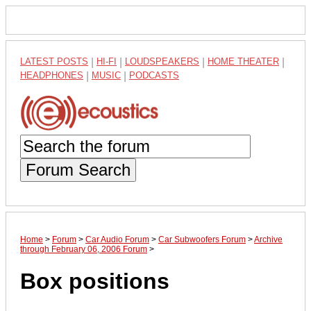
LATEST POSTS
|
HI-FI
|
LOUDSPEAKERS
|
HOME THEATER
|
HEADPHONES
|
MUSIC
|
PODCASTS
Forum Search
Home
>
Forum
>
Car Audio Forum
>
Car Subwoofers Forum
>
Archive
through February 06, 2006 Forum
>
Box positions