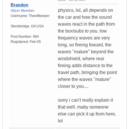
Brandon
physics, lol, all depends on
Silver Member
Username:
Theelfkeeper
the car and how the sound
waves react in the path from
Stockbridge
,
GA
USA
the box/subs to you. low
Post Number:
984
frequency waves are very
Registered:
Feb-05
long, so fireing foward, the
waves "mature" beyond the
windshield, where rear
fireing adds distance to the
travel path, bringing the point
where the waves "mature"
closer to you....
sorry i can't really explain it
that well. maby someone
else can pick it up from here,
lol