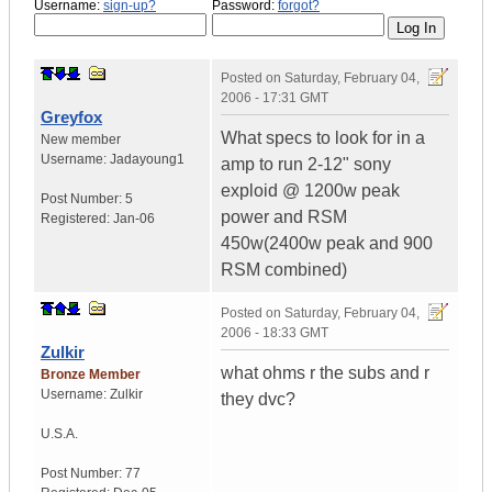
Username:
sign-up?
Password:
forgot?
Posted on
Saturday, February 04,
2006 - 17:31 GMT
Greyfox
What specs to look for in a
New member
Username:
Jadayoung1
amp to run 2-12" sony
exploid @ 1200w peak
Post Number:
5
power and RSM
Registered:
Jan-06
450w(2400w peak and 900
RSM combined)
Posted on
Saturday, February 04,
2006 - 18:33 GMT
Zulkir
what ohms r the subs and r
Bronze Member
Username:
Zulkir
they dvc?
U.S.A.
Post Number:
77