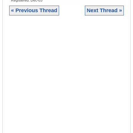
Registered:
Dec-05
« Previous Thread
Next Thread »
|