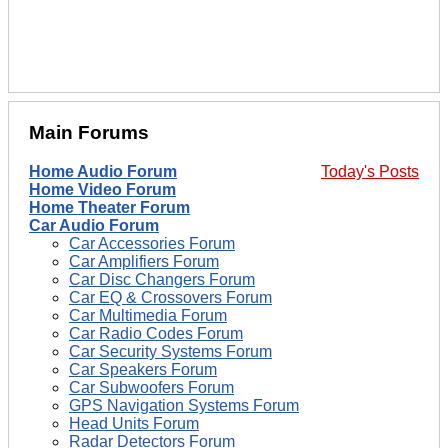
Main Forums
Home Audio Forum
Today's Posts
Home Video Forum
Home Theater Forum
Car Audio Forum
Car Accessories Forum
Car Amplifiers Forum
Car Disc Changers Forum
Car EQ & Crossovers Forum
Car Multimedia Forum
Car Radio Codes Forum
Car Security Systems Forum
Car Speakers Forum
Car Subwoofers Forum
GPS Navigation Systems Forum
Head Units Forum
Radar Detectors Forum