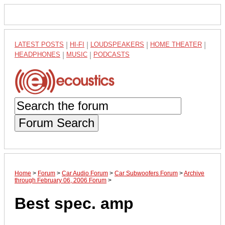
LATEST POSTS
|
HI-FI
|
LOUDSPEAKERS
|
HOME THEATER
|
HEADPHONES
|
MUSIC
|
PODCASTS
Forum Search
Home
>
Forum
>
Car Audio Forum
>
Car Subwoofers Forum
>
Archive
through February 06, 2006 Forum
>
Best spec. amp