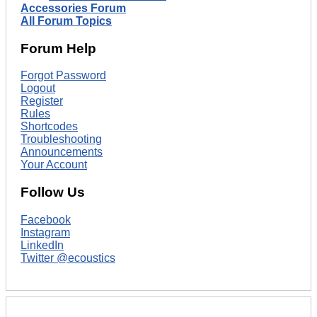
Accessories Forum
All Forum Topics
Forum Help
Forgot Password
Logout
Register
Rules
Shortcodes
Troubleshooting
Announcements
Your Account
Follow Us
Facebook
Instagram
LinkedIn
Twitter @ecoustics