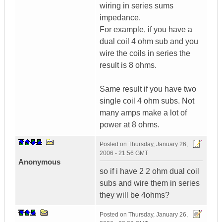
wiring in series sums
impedance.
For example, if you have a
dual coil 4 ohm sub and you
wire the coils in series the
result is 8 ohms.
Same result if you have two
single coil 4 ohm subs. Not
many amps make a lot of
power at 8 ohms.
Posted on
Thursday, January 26,
2006 - 21:56 GMT
Anonymous
so if i have 2 2 ohm dual coil
subs and wire them in series
they will be 4ohms?
Posted on
Thursday, January 26,