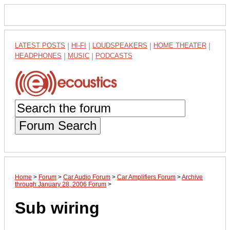
LATEST POSTS
|
HI-FI
|
LOUDSPEAKERS
|
HOME THEATER
|
HEADPHONES
|
MUSIC
|
PODCASTS
Forum Search
Home
>
Forum
>
Car Audio Forum
>
Car Amplifiers Forum
>
Archive
through January 28, 2006 Forum
>
Sub wiring