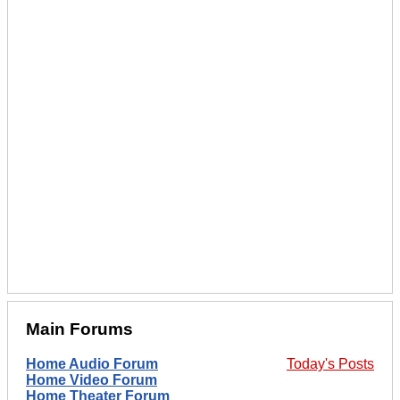
Main Forums
Home Audio Forum
Today's Posts
Home Video Forum
Home Theater Forum