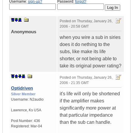
Username:
sign-up?
Password:
forgot?
Posted on
Thursday, January 26,
2006 - 20:58 GMT
Anonymous
when you wire a sub in siries
does it do nething to the
subs, like make its life
shorter, or not being able to
take its original power rating?
Posted on
Thursday, January 26,
2006 - 21:35 GMT
Optidriven
it's life will only be shortened
Silver Member
Username:
N2audio
if the amplifier makes
significantly more power at
Lawrence
,
Ks
USA
that particular impedance
Post Number:
436
than the sub can handle.
Registered:
Mar-04