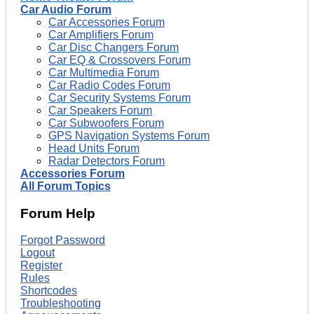
Car Audio Forum
Car Accessories Forum
Car Amplifiers Forum
Car Disc Changers Forum
Car EQ & Crossovers Forum
Car Multimedia Forum
Car Radio Codes Forum
Car Security Systems Forum
Car Speakers Forum
Car Subwoofers Forum
GPS Navigation Systems Forum
Head Units Forum
Radar Detectors Forum
Accessories Forum
All Forum Topics
Forum Help
Forgot Password
Logout
Register
Rules
Shortcodes
Troubleshooting