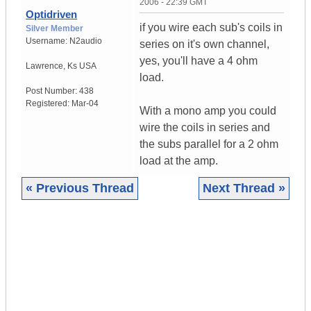
2006 - 22:39 GMT
Optidriven
if you wire each sub's coils in
Silver Member
Username:
N2audio
series on it's own channel,
yes, you'll have a 4 ohm
Lawrence
,
Ks
USA
load.
Post Number:
438
Registered:
Mar-04
With a mono amp you could
wire the coils in series and
the subs parallel for a 2 ohm
load at the amp.
« Previous Thread
Next Thread »
|