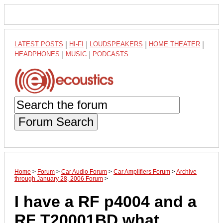
LATEST POSTS
|
HI-FI
|
LOUDSPEAKERS
|
HOME THEATER
|
HEADPHONES
|
MUSIC
|
PODCASTS
Forum Search
Home
>
Forum
>
Car Audio Forum
>
Car Amplifiers Forum
>
Archive
through January 28, 2006 Forum
>
I have a RF p4004 and a
RF T20001BD what