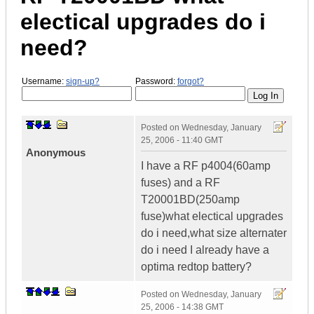
electical upgrades do i
need?
Username:
sign-up?
Password:
forgot?
Posted on
Wednesday, January
25, 2006 - 11:40 GMT
Anonymous
I have a RF p4004(60amp
fuses) and a RF
T20001BD(250amp
fuse)what electical upgrades
do i need,what size alternater
do i need I already have a
optima redtop battery?
Posted on
Wednesday, January
25, 2006 - 14:38 GMT