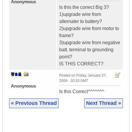
Anonymous
Is this the correct Big 3?
1)upgrade wire from
alternater to battery?
2)upgrade wire from motor to
frame?
3)upgrade wire from negative
batt. terminal to grounding
point?
IS THIS CORRECT?
Posted on
Friday, January 27,
2006 - 20:33 GMT
Anonymous
Is this Correct^^^^^^^
« Previous Thread
Next Thread »
|