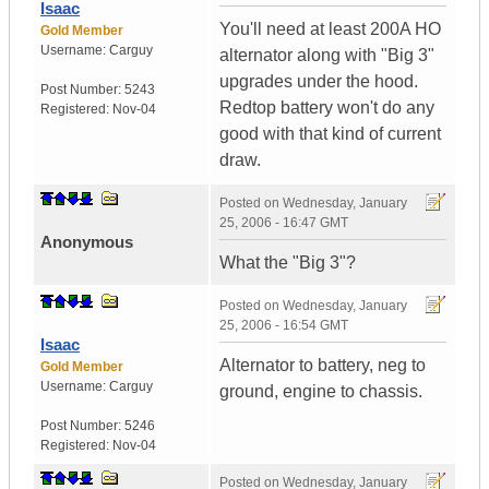
Isaac
You'll need at least 200A HO
Gold Member
Username:
Carguy
alternator along with "Big 3"
upgrades under the hood.
Post Number:
5243
Redtop battery won't do any
Registered:
Nov-04
good with that kind of current
draw.
Posted on
Wednesday, January
25, 2006 - 16:47 GMT
Anonymous
What the "Big 3"?
Posted on
Wednesday, January
25, 2006 - 16:54 GMT
Isaac
Alternator to battery, neg to
Gold Member
Username:
Carguy
ground, engine to chassis.
Post Number:
5246
Registered:
Nov-04
Posted on
Wednesday, January