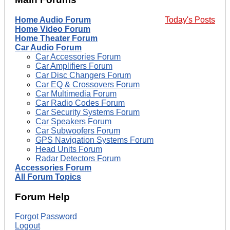
Home Audio Forum
Today's Posts
Home Video Forum
Home Theater Forum
Car Audio Forum
Car Accessories Forum
Car Amplifiers Forum
Car Disc Changers Forum
Car EQ & Crossovers Forum
Car Multimedia Forum
Car Radio Codes Forum
Car Security Systems Forum
Car Speakers Forum
Car Subwoofers Forum
GPS Navigation Systems Forum
Head Units Forum
Radar Detectors Forum
Accessories Forum
All Forum Topics
Forum Help
Forgot Password
Logout