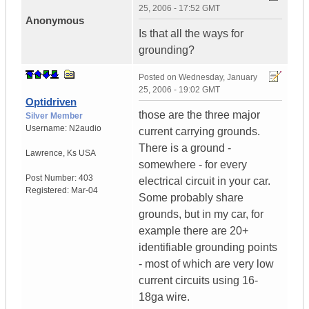
25, 2006 - 17:52 GMT
Anonymous
Is that all the ways for
grounding?
Posted on
Wednesday, January
25, 2006 - 19:02 GMT
Optidriven
those are the three major
Silver Member
Username:
N2audio
current carrying grounds.
There is a ground -
Lawrence
,
Ks
USA
somewhere - for every
Post Number:
403
electrical circuit in your car.
Registered:
Mar-04
Some probably share
grounds, but in my car, for
example there are 20+
identifiable grounding points
- most of which are very low
current circuits using 16-
18ga wire.