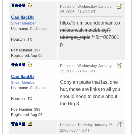
Posted on
Wednesday, January
25, 2006 - 21:48 GMT
CadillacDb
http://forum.sounddomain.co
Silver Member
Username:
Cadillacdb
m/forum/ultimatebb.cgi?
ubb=get_topic
;f=5;t=007801;
Houston
,
TX
p=
Post Number:
397
Registered:
Aug-05
Posted on
Wednesday, January
25, 2006 - 21:49 GMT
CadillacDb
Copy an paste that last one
Silver Member
Username:
Cadillacdb
but, those are links to all you
should need to know about
Houston
,
TX
the Big 3
Post Number:
398
Registered:
Aug-05
Posted on
Thursday, January 26,
2006 - 00:44 GMT