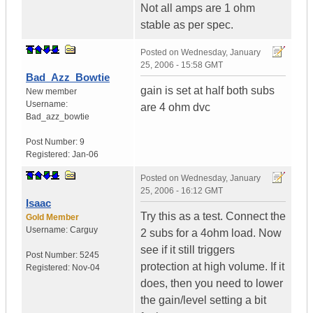
Not all amps are 1 ohm
stable as per spec.
Posted on
Wednesday, January
25, 2006 - 15:58 GMT
Bad_Azz_Bowtie
gain is set at half both subs
New member
Username:
are 4 ohm dvc
Bad_azz_bowtie
Post Number:
9
Registered:
Jan-06
Posted on
Wednesday, January
25, 2006 - 16:12 GMT
Isaac
Try this as a test. Connect the
Gold Member
Username:
Carguy
2 subs for a 4ohm load. Now
see if it still triggers
Post Number:
5245
protection at high volume. If it
Registered:
Nov-04
does, then you need to lower
the gain/level setting a bit