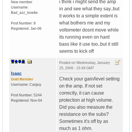
i think i might send the amp
New member
Username:
in and see what they say..but
Bad_azz_bowtie
it works to a simple extent is
what bothers me and my
Post Number:
8
Registered:
Jan-06
voltometer dosnt move while
its running even on hard
bass like it use too..but it still
seems to kick off
Posted on
Wednesday, January
25, 2006 - 15:49 GMT
Isaac
Check your gain/level setting
Gold Member
Username:
Carguy
on the amp. If not set
correctly, it can cause
Post Number:
5244
protection at high volume.
Registered:
Nov-04
Did you also measure the
resistance on the subs?
Sometimes it's off by as
much as 1 ohm.