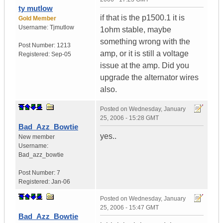
ty mutlow
if that is the p1500.1 it is
Gold Member
Username:
Tjmutlow
1ohm stable, maybe
something wrong with the
Post Number:
1213
amp, or it is still a voltage
Registered:
Sep-05
issue at the amp. Did you
upgrade the alternator wires
also.
Posted on
Wednesday, January
25, 2006 - 15:28 GMT
Bad_Azz_Bowtie
yes..
New member
Username:
Bad_azz_bowtie
Post Number:
7
Registered:
Jan-06
Posted on
Wednesday, January
25, 2006 - 15:47 GMT
Bad_Azz_Bowtie