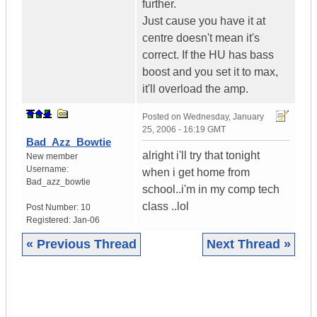
further.
Just cause you have it at
centre doesn't mean it's
correct. If the HU has bass
boost and you set it to max,
it'll overload the amp.
Posted on
Wednesday, January
25, 2006 - 16:19 GMT
Bad_Azz_Bowtie
alright i'll try that tonight
New member
Username:
when i get home from
Bad_azz_bowtie
school..i'm in my comp tech
class ..lol
Post Number:
10
Registered:
Jan-06
« Previous Thread
Next Thread »
|