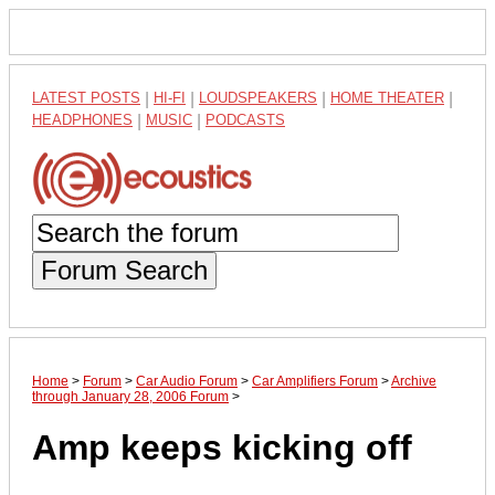
LATEST POSTS
|
HI-FI
|
LOUDSPEAKERS
|
HOME THEATER
|
HEADPHONES
|
MUSIC
|
PODCASTS
Forum Search
Home
>
Forum
>
Car Audio Forum
>
Car Amplifiers Forum
>
Archive
through January 28, 2006 Forum
>
Amp keeps kicking off