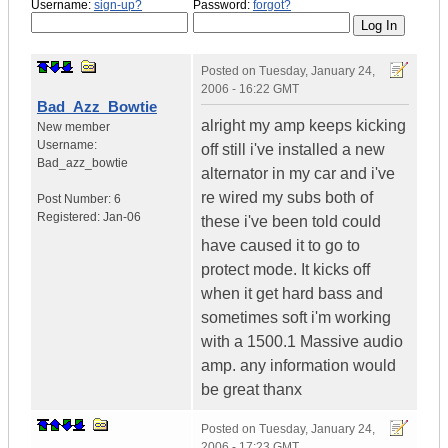
Username:
sign-up?
Password:
forgot?
Posted on
Tuesday, January 24,
2006 - 16:22 GMT
Bad_Azz_Bowtie
alright my amp keeps kicking
New member
Username:
off still i've installed a new
Bad_azz_bowtie
alternator in my car and i've
re wired my subs both of
Post Number:
6
Registered:
Jan-06
these i've been told could
have caused it to go to
protect mode. It kicks off
when it get hard bass and
sometimes soft i'm working
with a 1500.1 Massive audio
amp. any information would
be great thanx
Posted on
Tuesday, January 24,
2006 - 17:23 GMT