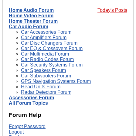
Home Audio Forum
Today's Posts
Home Video Forum
Home Theater Forum
Car Audio Forum
Car Accessories Forum
Car Amplifiers Forum
Car Disc Changers Forum
Car EQ & Crossovers Forum
Car Multimedia Forum
Car Radio Codes Forum
Car Security Systems Forum
Car Speakers Forum
Car Subwoofers Forum
GPS Navigation Systems Forum
Head Units Forum
Radar Detectors Forum
Accessories Forum
All Forum Topics
Forum Help
Forgot Password
Logout