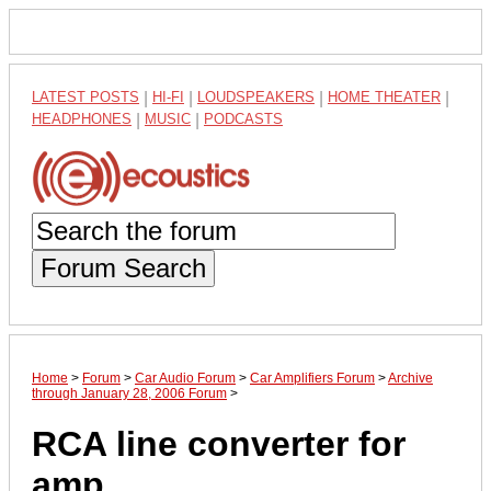
LATEST POSTS
|
HI-FI
|
LOUDSPEAKERS
|
HOME THEATER
|
HEADPHONES
|
MUSIC
|
PODCASTS
Forum Search
Home
>
Forum
>
Car Audio Forum
>
Car Amplifiers Forum
>
Archive
through January 28, 2006 Forum
>
RCA line converter for
amp