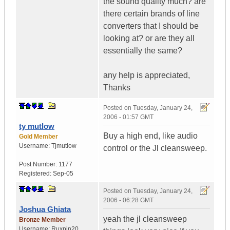
the sound quality much? are
there certain brands of line
converters that I should be
looking at? or are they all
essentially the same?
any help is appreciated,
Thanks
Posted on
Tuesday, January 24,
2006 - 01:57 GMT
ty mutlow
Buy a high end, like audio
Gold Member
Username:
Tjmutlow
control or the Jl cleansweep.
Post Number:
1177
Registered:
Sep-05
Posted on
Tuesday, January 24,
2006 - 06:28 GMT
Joshua Ghiata
yeah the jl cleansweep
Bronze Member
Username:
Ruxpin20