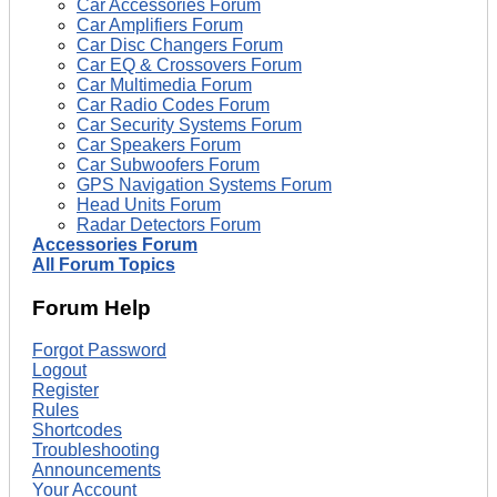
Car Accessories Forum
Car Amplifiers Forum
Car Disc Changers Forum
Car EQ & Crossovers Forum
Car Multimedia Forum
Car Radio Codes Forum
Car Security Systems Forum
Car Speakers Forum
Car Subwoofers Forum
GPS Navigation Systems Forum
Head Units Forum
Radar Detectors Forum
Accessories Forum
All Forum Topics
Forum Help
Forgot Password
Logout
Register
Rules
Shortcodes
Troubleshooting
Announcements
Your Account