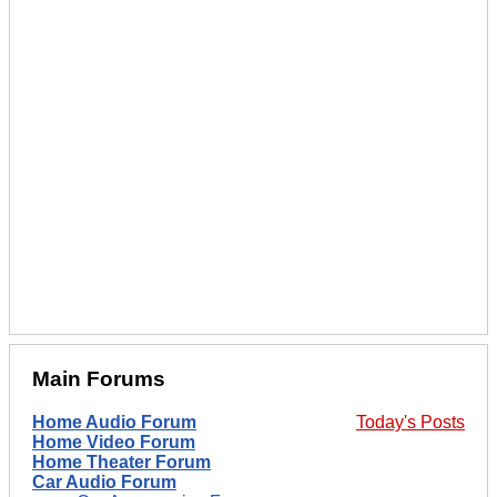
Main Forums
Home Audio Forum
Today's Posts
Home Video Forum
Home Theater Forum
Car Audio Forum