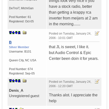
things look very nice if you
have a stock radio, better
DeTroiT
,
MIchiGan
than getting a krappy rca
Post Number:
61
inverter from meijers at 2 am
Registered:
Oct-05
in the morning.......
Posted on
Tuesday, January 24,
2006 - 10:01 GMT
B
that JL is sweet, I like it.
Silver Member
Username:
B101
but Audio Control & Epic
Center been doin it for years.
Queen City
,
NC
USA
Post Number:
674
Registered:
Sep-05
Posted on
Tuesday, January 24,
2006 - 12:20 GMT
Denis_A
Thanks alot. I appreciate the
Unregistered guest
help