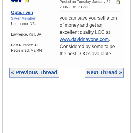
Posted on
Tuesday, January 24,
2006 - 18:12 GMT
Optidriven
you can save yourself a ton
Silver Member
Username:
N2audio
of money and get an
excellent quality LOC at
Lawrence
,
Ks
USA
www.davidnavone.com
.
Post Number:
371
Considered by some to be
Registered:
Mar-04
the best LOC's available.
« Previous Thread
Next Thread »
|