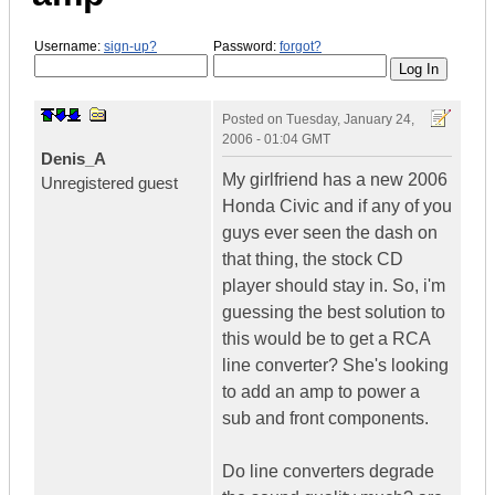
Username:
sign-up?
Password:
forgot?
Posted on
Tuesday, January 24,
2006 - 01:04 GMT
Denis_A
My girlfriend has a new 2006
Unregistered guest
Honda Civic and if any of you
guys ever seen the dash on
that thing, the stock CD
player should stay in. So, i'm
guessing the best solution to
this would be to get a RCA
line converter? She's looking
to add an amp to power a
sub and front components.
Do line converters degrade