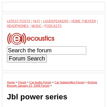
LATEST POSTS
|
HI-FI
|
LOUDSPEAKERS
|
HOME THEATER
|
HEADPHONES
|
MUSIC
|
PODCASTS
Forum Search
Home
>
Forum
>
Car Audio Forum
>
Car Subwoofers Forum
>
Archive
through January 22, 2006 Forum
>
Jbl power series