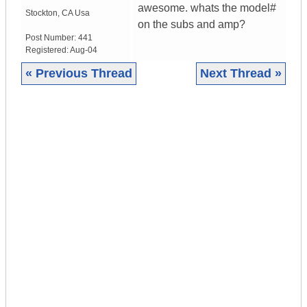
awesome. whats the model#
Stockton
,
CA
Usa
on the subs and amp?
Post Number:
441
Registered:
Aug-04
« Previous Thread
Next Thread »
|