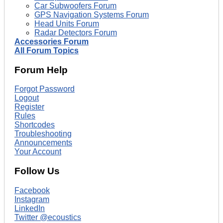
Car Subwoofers Forum
GPS Navigation Systems Forum
Head Units Forum
Radar Detectors Forum
Accessories Forum
All Forum Topics
Forum Help
Forgot Password
Logout
Register
Rules
Shortcodes
Troubleshooting
Announcements
Your Account
Follow Us
Facebook
Instagram
LinkedIn
Twitter @ecoustics