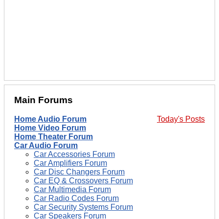
Main Forums
Home Audio Forum
Today's Posts
Home Video Forum
Home Theater Forum
Car Audio Forum
Car Accessories Forum
Car Amplifiers Forum
Car Disc Changers Forum
Car EQ & Crossovers Forum
Car Multimedia Forum
Car Radio Codes Forum
Car Security Systems Forum
Car Speakers Forum