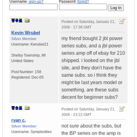
Username:
sign-up?
Password:
forgot?
Posted on
Saturday, January 21,
2006 - 17:38 GMT
Kevin Wrubel
my friend bought 2 jbl power
Silver Member
Username:
Kwrubel21
series subs, and a jbl power
series amp off of ebay for 210
Shelby Township
,
MI
shipped. i looked on the jbl
United States
site, and they don't have the
Post Number:
158
same subs. so i think they
Registered:
Dec-05
might be last years model or
something. are these subs
decent for beginner subs?
Posted on
Saturday, January 21,
2006 - 23:22 GMT
ryan c.
not sure about the subs, but
Silver Member
Username:
Symplestiles
the BP series on the amp is