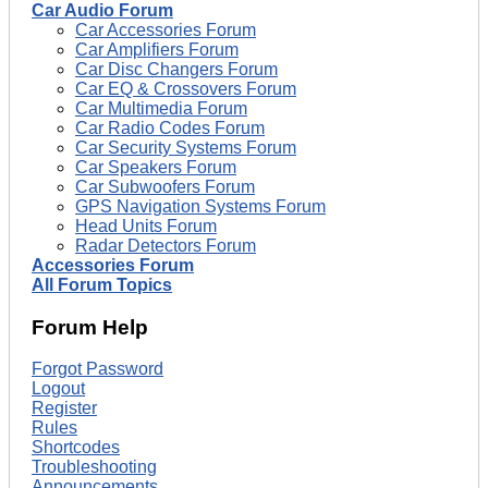
Car Audio Forum
Car Accessories Forum
Car Amplifiers Forum
Car Disc Changers Forum
Car EQ & Crossovers Forum
Car Multimedia Forum
Car Radio Codes Forum
Car Security Systems Forum
Car Speakers Forum
Car Subwoofers Forum
GPS Navigation Systems Forum
Head Units Forum
Radar Detectors Forum
Accessories Forum
All Forum Topics
Forum Help
Forgot Password
Logout
Register
Rules
Shortcodes
Troubleshooting
Announcements