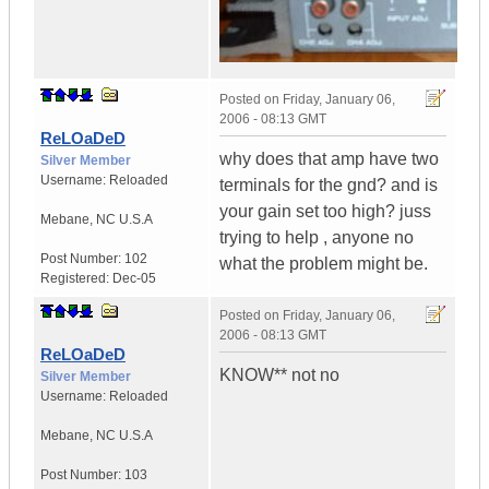
Posted on
Friday, January 06,
2006 - 08:13 GMT
ReLOaDeD
why does that amp have two
Silver Member
Username:
Reloaded
terminals for the gnd? and is
your gain set too high? juss
Mebane
,
NC
U.S.A
trying to help , anyone no
Post Number:
102
what the problem might be.
Registered:
Dec-05
Posted on
Friday, January 06,
2006 - 08:13 GMT
ReLOaDeD
KNOW** not no
Silver Member
Username:
Reloaded
Mebane
,
NC
U.S.A
Post Number:
103