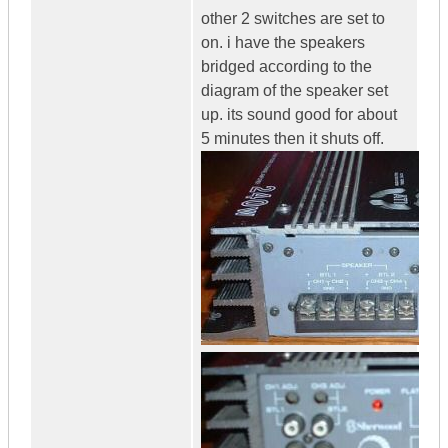
other 2 switches are set to
on. i have the speakers
bridged according to the
diagram of the speaker set
up. its sound good for about
5 minutes then it shuts off.