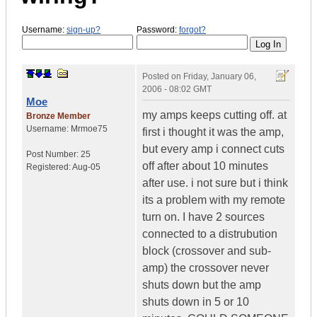
Username:
sign-up?
Password:
forgot?
Posted on
Friday, January 06,
2006 - 08:02 GMT
Moe
my amps keeps cutting off. at
Bronze Member
Username:
Mrmoe75
first i thought it was the amp,
but every amp i connect cuts
Post Number:
25
off after about 10 minutes
Registered:
Aug-05
after use. i not sure but i think
its a problem with my remote
turn on. I have 2 sources
connected to a distrubution
block (crossover and sub-
amp) the crossover never
shuts down but the amp
shuts down in 5 or 10