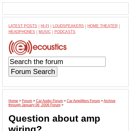
LATEST POSTS
|
HI-FI
|
LOUDSPEAKERS
|
HOME THEATER
|
HEADPHONES
|
MUSIC
|
PODCASTS
Forum Search
Home
>
Forum
>
Car Audio Forum
>
Car Amplifiers Forum
>
Archive
through January 06, 2006 Forum
>
Question about amp
wiring?