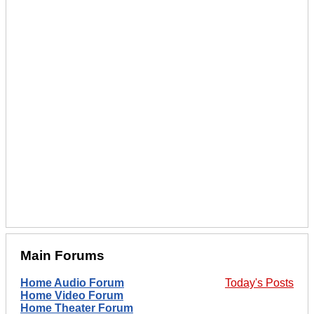
Main Forums
Home Audio Forum
Today's Posts
Home Video Forum
Home Theater Forum