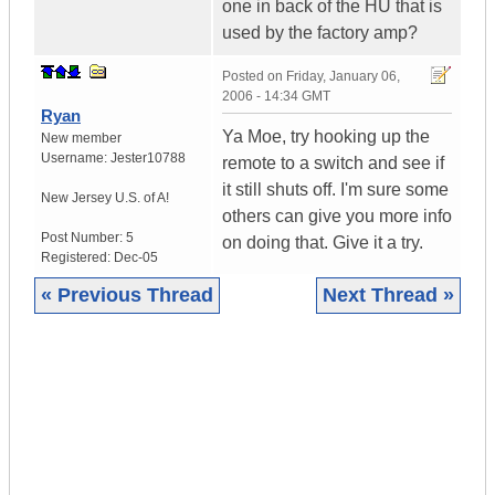
one in back of the HU that is
used by the factory amp?
Posted on
Friday, January 06,
2006 - 14:34 GMT
Ryan
Ya Moe, try hooking up the
New member
Username:
Jester10788
remote to a switch and see if
it still shuts off. I'm sure some
New Jersey
U.S. of A!
others can give you more info
Post Number:
5
on doing that. Give it a try.
Registered:
Dec-05
« Previous Thread
Next Thread »
|