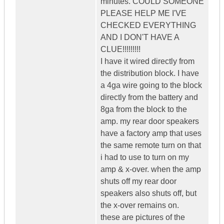
minutes. COULD SOMEONE
PLEASE HELP ME I'VE
CHECKED EVERYTHING
AND I DON'T HAVE A
CLUE!!!!!!!!!
I have it wired directly from
the distribution block. I have
a 4ga wire going to the block
directly from the battery and
8ga from the block to the
amp. my rear door speakers
have a factory amp that uses
the same remote turn on that
i had to use to turn on my
amp & x-over. when the amp
shuts off my rear door
speakers also shuts off, but
the x-over remains on.
these are pictures of the