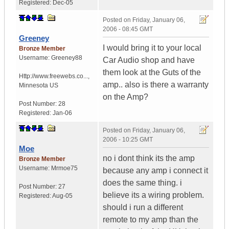
Registered:
Dec-05
Posted on
Friday, January 06,
2006 - 08:45 GMT
Greeney
I would bring it to your local
Bronze Member
Username:
Greeney88
Car Audio shop and have
them look at the Guts of the
Http://www.freewebs.co...
,
amp.. also is there a warranty
Minnesota
US
on the Amp?
Post Number:
28
Registered:
Jan-06
Posted on
Friday, January 06,
2006 - 10:25 GMT
Moe
no i dont think its the amp
Bronze Member
Username:
Mrmoe75
because any amp i connect it
does the same thing. i
Post Number:
27
believe its a wiring problem.
Registered:
Aug-05
should i run a different
remote to my amp than the