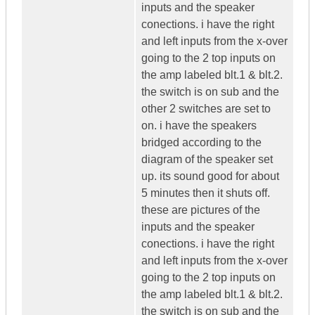
inputs and the speaker
conections. i have the right
and left inputs from the x-over
going to the 2 top inputs on
the amp labeled blt.1 & blt.2.
the switch is on sub and the
other 2 switches are set to
on. i have the speakers
bridged according to the
diagram of the speaker set
up. its sound good for about
5 minutes then it shuts off.
these are pictures of the
inputs and the speaker
conections. i have the right
and left inputs from the x-over
going to the 2 top inputs on
the amp labeled blt.1 & blt.2.
the switch is on sub and the