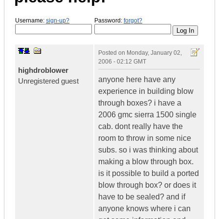
Username:
sign-up?
Password:
forgot?
Posted on
Monday, January 02,
2006 - 02:12 GMT
highdroblower
anyone here have any
Unregistered guest
experience in building blow
through boxes? i have a
2006 gmc sierra 1500 single
cab. dont really have the
room to throw in some nice
subs. so i was thinking about
making a blow through box.
is it possible to build a ported
blow through box? or does it
have to be sealed? and if
anyone knows where i can