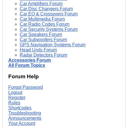
Car Amplifiers Forum
Car Disc Changers Forum
Car EQ & Crossovers Forum
Car Multimedia Forum
Car Radio Codes Forum
Car Security Systems Forum
Car Speakers Forum
Car Subwoofers Forum
GPS Navigation Systems Forum
Head Units Forum
Radar Detectors Forum
Accessories Forum
All Forum Topics
Forum Help
Forgot Password
Logout
Register
Rules
Shortcodes
Troubleshooting
Announcements
Your Account