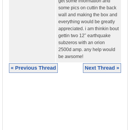
get some information and
some pics on cuttin the back
wall and making the box and
everything would be greatly
appreciated. i am thinkin bout
gettin two 12" earthquake
subzeros with an orion
2500d amp. any help would
be awsome!
« Previous Thread
Next Thread »
|