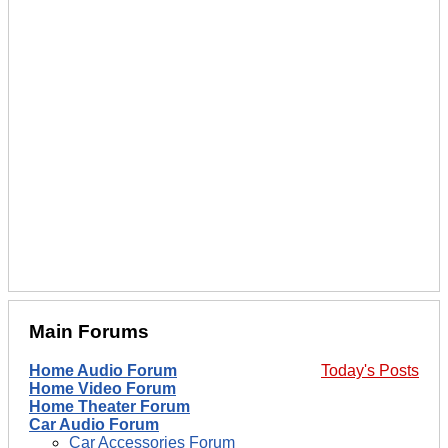
Main Forums
Home Audio Forum
Today's Posts
Home Video Forum
Home Theater Forum
Car Audio Forum
Car Accessories Forum