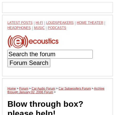
LATEST POSTS
|
HI-FI
|
LOUDSPEAKERS
|
HOME THEATER
|
HEADPHONES
|
MUSIC
|
PODCASTS
Forum Search
Home
>
Forum
>
Car Audio Forum
>
Car Subwoofers Forum
>
Archive
through January 02, 2006 Forum
>
Blow through box?
please help!