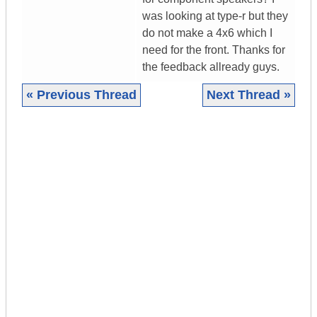
was looking at type-r but they
do not make a 4x6 which I
need for the front. Thanks for
the feedback allready guys.
« Previous Thread
Next Thread »
|