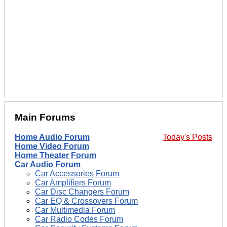
Main Forums
Home Audio Forum
Today's Posts
Home Video Forum
Home Theater Forum
Car Audio Forum
Car Accessories Forum
Car Amplifiers Forum
Car Disc Changers Forum
Car EQ & Crossovers Forum
Car Multimedia Forum
Car Radio Codes Forum