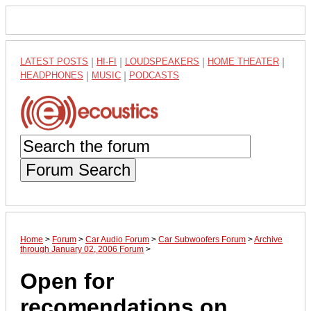
LATEST POSTS
|
HI-FI
|
LOUDSPEAKERS
|
HOME THEATER
|
HEADPHONES
|
MUSIC
|
PODCASTS
Forum Search
Home
>
Forum
>
Car Audio Forum
>
Car Subwoofers Forum
>
Archive
through January 02, 2006 Forum
>
Open for
recomendations on