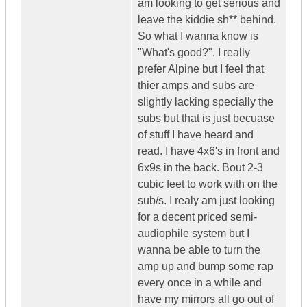
am looking to get serious and
leave the kiddie sh** behind.
So what I wanna know is
"What's good?". I really
prefer Alpine but I feel that
thier amps and subs are
slightly lacking specially the
subs but that is just becuase
of stuff I have heard and
read. I have 4x6's in front and
6x9s in the back. Bout 2-3
cubic feet to work with on the
sub/s. I realy am just looking
for a decent priced semi-
audiophile system but I
wanna be able to turn the
amp up and bump some rap
every once in a while and
have my mirrors all go out of