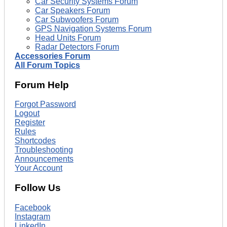
Car Security Systems Forum
Car Speakers Forum
Car Subwoofers Forum
GPS Navigation Systems Forum
Head Units Forum
Radar Detectors Forum
Accessories Forum
All Forum Topics
Forum Help
Forgot Password
Logout
Register
Rules
Shortcodes
Troubleshooting
Announcements
Your Account
Follow Us
Facebook
Instagram
LinkedIn