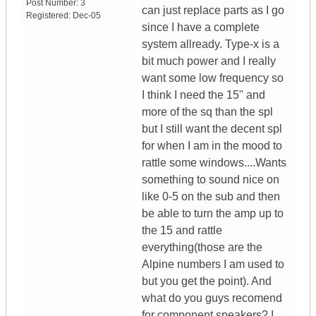
Post Number:
3
can just replace parts as I go
Registered:
Dec-05
since I have a complete
system allready. Type-x is a
bit much power and I really
want some low frequency so
I think I need the 15" and
more of the sq than the spl
but I still want the decent spl
for when I am in the mood to
rattle some windows....Wants
something to sound nice on
like 0-5 on the sub and then
be able to turn the amp up to
the 15 and rattle
everything(those are the
Alpine numbers I am used to
but you get the point). And
what do you guys recomend
for component speakers? I