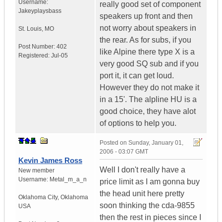
Username:
really good set of component
Jakeyplaysbass
speakers up front and then
not worry about speakers in
St. Louis
,
MO
the rear. As for subs, if you
Post Number:
402
like Alpine there type X is a
Registered:
Jul-05
very good SQ sub and if you
port it, it can get loud.
However they do not make it
in a 15'. The alpline HU is a
good choice, they have alot
of options to help you.
Posted on
Sunday, January 01,
2006 - 03:07 GMT
Kevin James Ross
Well I don't really have a
New member
Username:
Metal_m_a_n
price limit as I am gonna buy
the head unit here pretty
Oklahoma City
,
Oklahoma
soon thinking the cda-9855
USA
then the rest in pieces since I