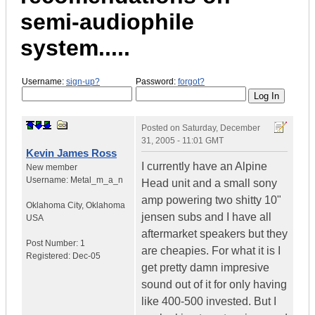
semi-audiophile
system.....
Username:
sign-up?
Password:
forgot?
Posted on
Saturday, December
31, 2005 - 11:01 GMT
Kevin James Ross
I currently have an Alpine
New member
Username:
Metal_m_a_n
Head unit and a small sony
amp powering two shitty 10"
Oklahoma City
,
Oklahoma
jensen subs and I have all
USA
aftermarket speakers but they
Post Number:
1
are cheapies. For what it is I
Registered:
Dec-05
get pretty damn impresive
sound out of it for only having
like 400-500 invested. But I