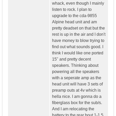
whack, even though I mainly
listen to rock. I plan to
upgrade to the cda-9855
Alpine head unit and am
pretty deadset on that but the
rest is up in the air and I don't
have money to blow trying to
find out what sounds good. I
think I would like one ported
15" and pretty decent
speakers. Thinking about
powering all the speakers
with a seperate amp as the
head unit will have 3 sets of
preamp outs at 4v which is
hella nice. I am gonna do a
fiberglass box for the sub/s.
And I am relocating the
battery to the rear bout 1-1.5