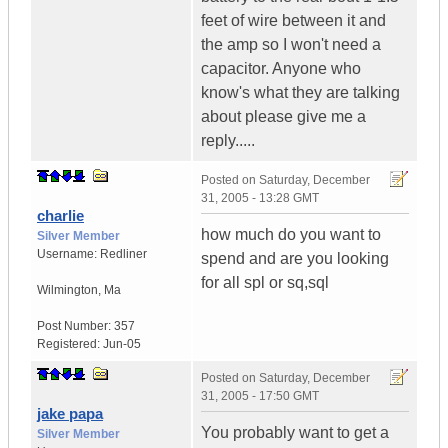
feet of wire between it and
the amp so I won't need a
capacitor. Anyone who
know's what they are talking
about please give me a
reply.....
Posted on
Saturday, December
31, 2005 - 13:28 GMT
charlie
how much do you want to
Silver Member
Username:
Redliner
spend and are you looking
for all spl or sq,sql
Wilmington
,
Ma
Post Number:
357
Registered:
Jun-05
Posted on
Saturday, December
31, 2005 - 17:50 GMT
jake papa
You probably want to get a
Silver Member