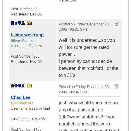
Post Number:
32
Registered:
Dec-05
Posted on
Friday, December 23,
2005 - 05:31 GMT
blaine westropp
well it is underated...so you
Silver Member
Username:
Blainew
will for sure get the rated
power...
Post Number:
365
i personlay cannot decide
Registered:
Nov-05
between that rockford...or the
two JL's
Posted on
Friday, December 23,
2005 - 05:34 GMT
Chad Lee
josh why would you need an
Gold Member
Username:
Bestmankind
amp that puts out true
1000wrms at 4ohms? if you
Los Angeles
,
CA
USA
parallel connect the voice
Post Number:
1465
coils on 1 sub you would end