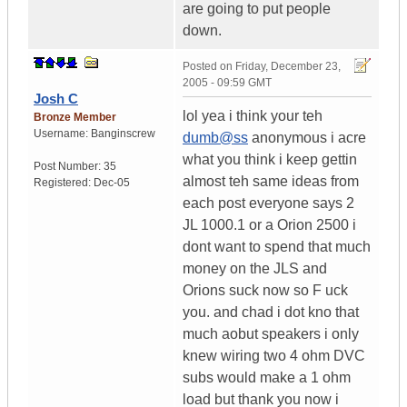
are going to put people
down.
Posted on
Friday, December 23,
2005 - 09:59 GMT
Josh C
lol yea i think your teh
Bronze Member
Username:
Banginscrew
dumb@ss
anonymous i acre
what you think i keep gettin
Post Number:
35
almost teh same ideas from
Registered:
Dec-05
each post everyone says 2
JL 1000.1 or a Orion 2500 i
dont want to spend that much
money on the JLS and
Orions suck now so F uck
you. and chad i dot kno that
much aobut speakers i only
knew wiring two 4 ohm DVC
subs would make a 1 ohm
load but thank you now i