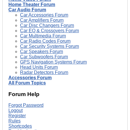
Home Theater Forum
Car Audio Forum
Car Accessories Forum
Car Amplifiers Forum
Car Disc Changers Forum
Car EQ & Crossovers Forum
Car Multimedia Forum
Car Radio Codes Forum
Car Security Systems Forum
Car Speakers Forum
Car Subwoofers Forum
GPS Navigation Systems Forum
Head Units Forum
Radar Detectors Forum
Accessories Forum
All Forum Topics
Forum Help
Forgot Password
Logout
Register
Rules
Shortcodes