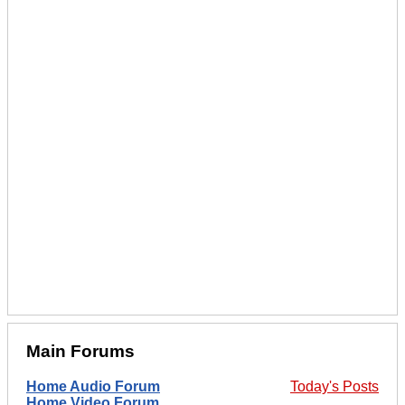
Main Forums
Home Audio Forum
Today's Posts
Home Video Forum