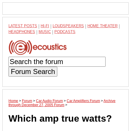
LATEST POSTS
|
HI-FI
|
LOUDSPEAKERS
|
HOME THEATER
|
HEADPHONES
|
MUSIC
|
PODCASTS
Forum Search
Home
>
Forum
>
Car Audio Forum
>
Car Amplifiers Forum
>
Archive
through December 27, 2005 Forum
>
Which amp true watts?