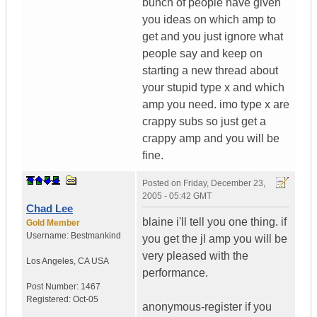
bunch of people have given
you ideas on which amp to
get and you just ignore what
people say and keep on
starting a new thread about
your stupid type x and which
amp you need. imo type x are
crappy subs so just get a
crappy amp and you will be
fine.
Posted on
Friday, December 23,
2005 - 05:42 GMT
Chad Lee
blaine i'll tell you one thing. if
Gold Member
Username:
Bestmankind
you get the jl amp you will be
very pleased with the
Los Angeles
,
CA
USA
performance.
Post Number:
1467
Registered:
Oct-05
anonymous-register if you