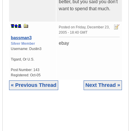
better, but you said you don't
want to spend that much.
Posted on
Friday, December 23,
2005 - 18:40 GMT
bassman3
ebay
Silver Member
Username:
Dustin3
Tigard
,
Or
U.S.
Post Number:
143
Registered:
Oct-05
« Previous Thread
Next Thread »
|