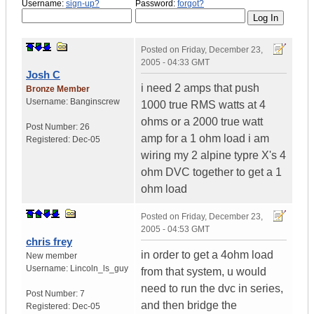
Username:
sign-up?
Password:
forgot?
Posted on
Friday, December 23,
2005 - 04:33 GMT
Josh C
i need 2 amps that push
Bronze Member
Username:
Banginscrew
1000 true RMS watts at 4
ohms or a 2000 true watt
Post Number:
26
amp for a 1 ohm load i am
Registered:
Dec-05
wiring my 2 alpine typre X's 4
ohm DVC together to get a 1
ohm load
Posted on
Friday, December 23,
2005 - 04:53 GMT
chris frey
in order to get a 4ohm load
New member
Username:
Lincoln_ls_guy
from that system, u would
need to run the dvc in series,
Post Number:
7
and then bridge the
Registered:
Dec-05