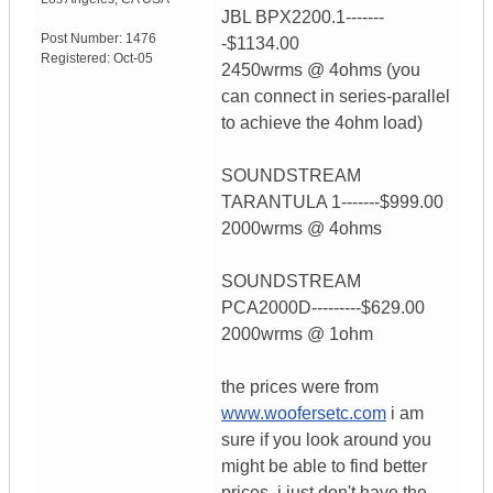
JBL BPX2200.1-------
Post Number:
1476
-$1134.00
Registered:
Oct-05
2450wrms @ 4ohms (you
can connect in series-parallel
to achieve the 4ohm load)
SOUNDSTREAM
TARANTULA 1-------$999.00
2000wrms @ 4ohms
SOUNDSTREAM
PCA2000D---------$629.00
2000wrms @ 1ohm
the prices were from
www.woofersetc.com
i am
sure if you look around you
might be able to find better
prices. i just don't have the