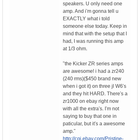
speakers. U only need one
amp. And i'm gonna tell u
EXACTLY what i told
someone else today. Keep in
mind that with the setup that I
had, I was running this amp
at 1/3 ohm.
"the Kicker ZR series amps
are awesome! i had a zr240
(240 rms)($450 brand new
when i got it) on three jl W6's
and they hit HARD. There's a
zr1000 on ebay right now
with all the extra's. I'm not
saying to buy that one in
paticular, but it's a awesome
amp."
http://cgi.ebay.com/Pristine-