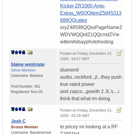
Kicker-ZR1000-Amp-
Extras_W0QQitemZ5845313
688QQcateg
oryZ48598QQssPageNameZ
WDVWQQrdZ1QQcmdZVie
wItem#ebayphotohosting
Posted on
Friday, December 23,
2005 - 04:57 GMT
blaine westropp
diamond
Silver Member
Username:
Blainew
audio..rockford...jl...they push
true rated power
Post Number:
362
and zapco...gowith 2 JL's....i
Registered:
Nov-05
think that what im doing
Posted on
Friday, December 23,
2005 - 05:19 GMT
Josh C
to pricey im looking at a RF
Bronze Member
Username:
Banginscrew
T2001bd