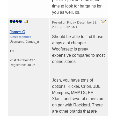
time to look for bargains for
you as well. lol.
Posted on
Friday, December 23,
2005 - 18:32 GMT
James G
Should be able to find those
Silver Member
Username:
James_g
amps alot cheaper.
Woofersetc is pretty
TN
expensive compared to most
Post Number:
437
online stores.
Registered:
Jul-05
Josh, you have tons of
options. Kicker, Orion, JBL,
Memphis, MMATS, PPI,
Xtant, and several others are
on par with Rockford. There
are other brands that are