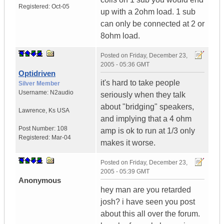
Registered:
Oct-05
up with a 2ohm load. 1 sub
can only be connected at 2 or
8ohm load.
Posted on
Friday, December 23,
2005 - 05:36 GMT
Optidriven
it's hard to take people
Silver Member
Username:
N2audio
seriously when they talk
about "bridging" speakers,
Lawrence
,
Ks
USA
and implying that a 4 ohm
Post Number:
108
amp is ok to run at 1/3 only
Registered:
Mar-04
makes it worse.
Posted on
Friday, December 23,
2005 - 05:39 GMT
Anonymous
hey man are you retarded
josh? i have seen you post
about this all over the forum.