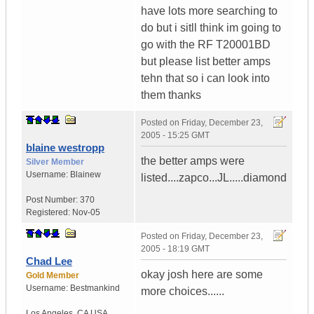
have lots more searching to
do but i sitll think im going to
go with the RF T20001BD
but please list better amps
tehn that so i can look into
them thanks
Posted on
Friday, December 23,
2005 - 15:25 GMT
blaine westropp
the better amps were
Silver Member
Username:
Blainew
listed....zapco...JL.....diamond
Post Number:
370
Registered:
Nov-05
Posted on
Friday, December 23,
2005 - 18:19 GMT
Chad Lee
okay josh here are some
Gold Member
Username:
Bestmankind
more choices......
Los Angeles
,
CA
USA