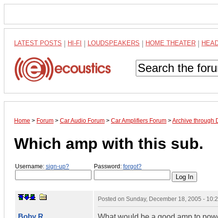
LATEST POSTS
|
HI-FI
|
LOUDSPEAKERS
|
HOME THEATER
|
HEA
Home
>
Forum
>
Car Audio Forum
>
Car Amplifiers Forum
>
Archive through
Which amp with this sub.
Username:
sign-up?
Password:
forgot?
Posted on
Sunday, December 18, 2005 - 10:
Boby R
What would be a good amp to power