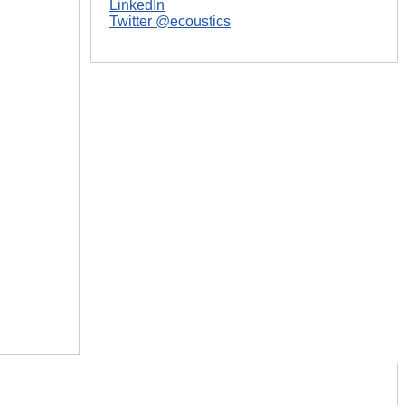
LinkedIn
Twitter @ecoustics