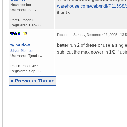
New member
warehouse.com/web/mdl/P115S8/d
Username:
Boby
thanks!
Post Number:
6
Registered:
Dec-05
Posted on
Sunday, December 18, 2005 - 13:
ty mutlow
better run 2 of these or use a singl
Silver Member
sub, cut the max power in 1/2 if us
Username:
Tjmutlow
Post Number:
462
Registered:
Sep-05
« Previous Thread