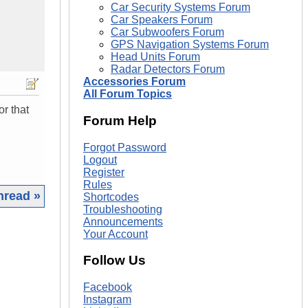
Car Security Systems Forum
Car Speakers Forum
Car Subwoofers Forum
GPS Navigation Systems Forum
Head Units Forum
Radar Detectors Forum
Accessories Forum
All Forum Topics
or that
Forum Help
Forgot Password
Logout
Register
Rules
hread »
Shortcodes
Troubleshooting
Announcements
|
Your Account
Follow Us
Facebook
Instagram