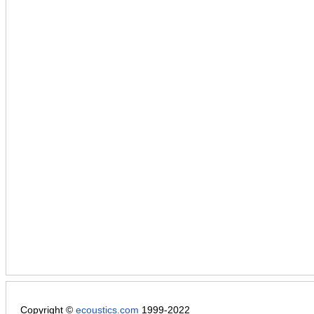
Copyright ©
ecoustics.com
1999-2022