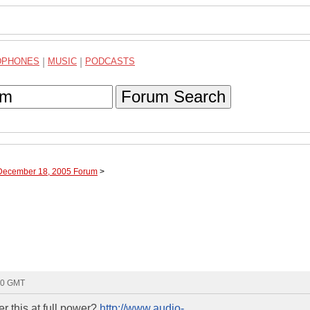
DPHONES
|
MUSIC
|
PODCASTS
Forum Search
 December 18, 2005 Forum
>
20 GMT
 this at full power?
http://www.audio-