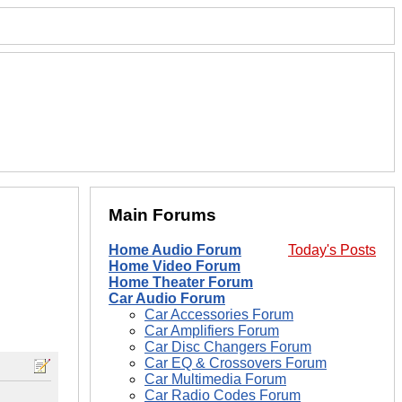
Main Forums
Home Audio Forum
Today's Posts
Home Video Forum
Home Theater Forum
Car Audio Forum
Car Accessories Forum
Car Amplifiers Forum
Car Disc Changers Forum
Car EQ & Crossovers Forum
Car Multimedia Forum
Car Radio Codes Forum