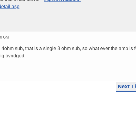
etail.asp
50 GMT
e 4ohm sub, that is a single 8 ohm sub, so what ever the amp is f
ing bvridged.
Next T