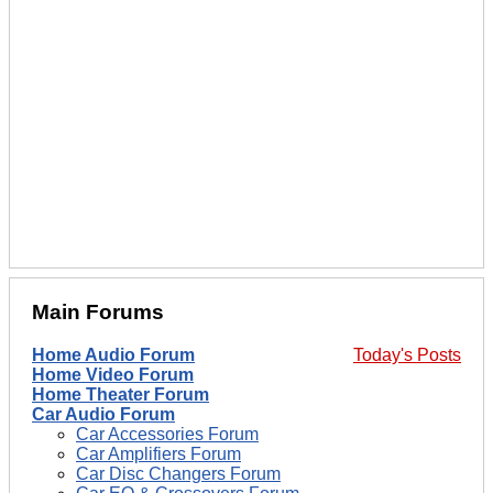
Main Forums
Home Audio Forum
Today's Posts
Home Video Forum
Home Theater Forum
Car Audio Forum
Car Accessories Forum
Car Amplifiers Forum
Car Disc Changers Forum