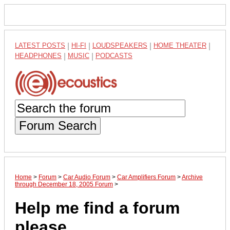
LATEST POSTS
|
HI-FI
|
LOUDSPEAKERS
|
HOME THEATER
|
HEADPHONES
|
MUSIC
|
PODCASTS
Forum Search
Home
>
Forum
>
Car Audio Forum
>
Car Amplifiers Forum
>
Archive
through December 18, 2005 Forum
>
Help me find a forum
please....