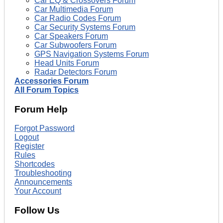
Car EQ & Crossovers Forum
Car Multimedia Forum
Car Radio Codes Forum
Car Security Systems Forum
Car Speakers Forum
Car Subwoofers Forum
GPS Navigation Systems Forum
Head Units Forum
Radar Detectors Forum
Accessories Forum
All Forum Topics
Forum Help
Forgot Password
Logout
Register
Rules
Shortcodes
Troubleshooting
Announcements
Your Account
Follow Us