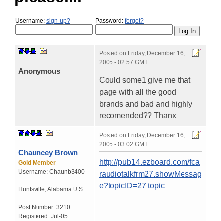
Username:
sign-up?
Password:
forgot?
Posted on
Friday, December 16,
2005 - 02:57 GMT
Anonymous
Could some1 give me that
page with all the good
brands and bad and highly
recomended?? Thanx
Posted on
Friday, December 16,
2005 - 03:02 GMT
Chauncey Brown
http://pub14.ezboard.com/fca
Gold Member
Username:
Chaunb3400
raudiotalkfrm27.showMessag
e?topicID=27.topic
Huntsville
,
Alabama
U.S.
Post Number:
3210
Registered:
Jul-05