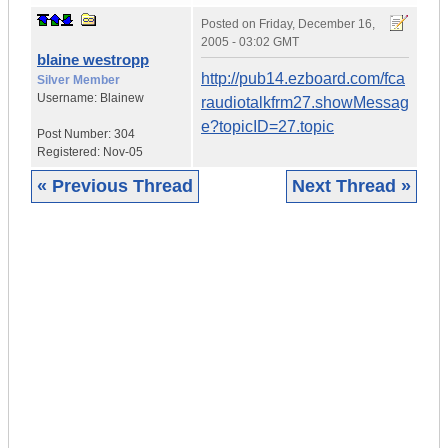
Posted on
Friday, December 16,
2005 - 03:02 GMT
blaine westropp
http://pub14.ezboard.com/fca
Silver Member
Username:
Blainew
raudiotalkfrm27.showMessag
e?topicID=27.topic
Post Number:
304
Registered:
Nov-05
« Previous Thread
Next Thread »
|