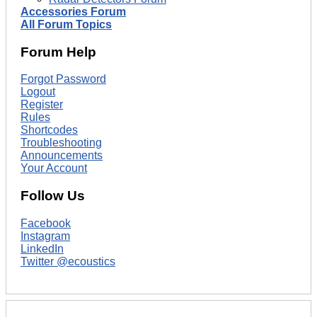
Accessories Forum
All Forum Topics
Forum Help
Forgot Password
Logout
Register
Rules
Shortcodes
Troubleshooting
Announcements
Your Account
Follow Us
Facebook
Instagram
LinkedIn
Twitter @ecoustics