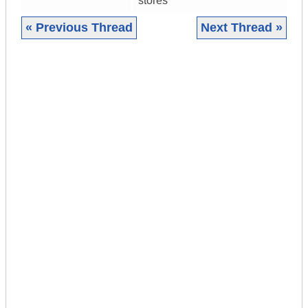
stores
« Previous Thread
Next Thread »
|