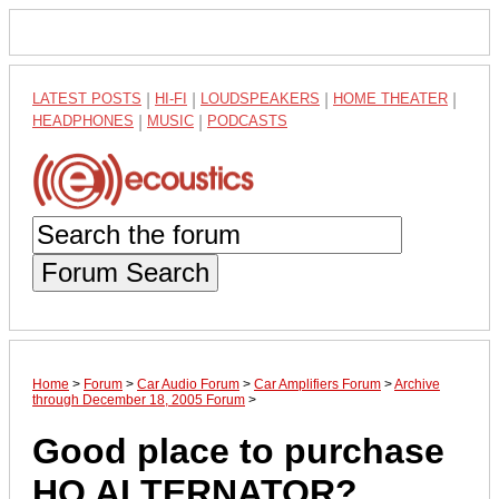
LATEST POSTS
|
HI-FI
|
LOUDSPEAKERS
|
HOME THEATER
|
HEADPHONES
|
MUSIC
|
PODCASTS
Forum Search
Home
>
Forum
>
Car Audio Forum
>
Car Amplifiers Forum
>
Archive
through December 18, 2005 Forum
>
Good place to purchase
HO ALTERNATOR?