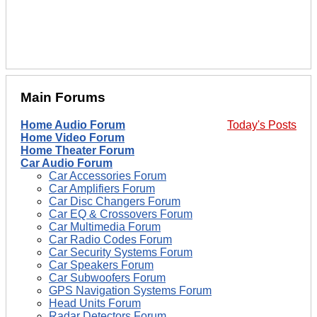
Main Forums
Home Audio Forum
Today's Posts
Home Video Forum
Home Theater Forum
Car Audio Forum
Car Accessories Forum
Car Amplifiers Forum
Car Disc Changers Forum
Car EQ & Crossovers Forum
Car Multimedia Forum
Car Radio Codes Forum
Car Security Systems Forum
Car Speakers Forum
Car Subwoofers Forum
GPS Navigation Systems Forum
Head Units Forum
Radar Detectors Forum