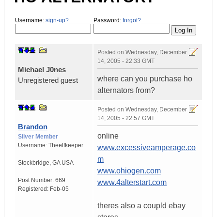
Username:
sign-up?
Password:
forgot?
Posted on
Wednesday, December
14, 2005 - 22:33 GMT
Michael J0nes
where can you purchase ho
Unregistered guest
alternators from?
Posted on
Wednesday, December
14, 2005 - 22:57 GMT
Brandon
online
Silver Member
Username:
Theelfkeeper
www.excessiveamperage.co
m
Stockbridge
,
GA
USA
www.ohiogen.com
Post Number:
669
www.4alterstart.com
Registered:
Feb-05
theres also a coupld ebay