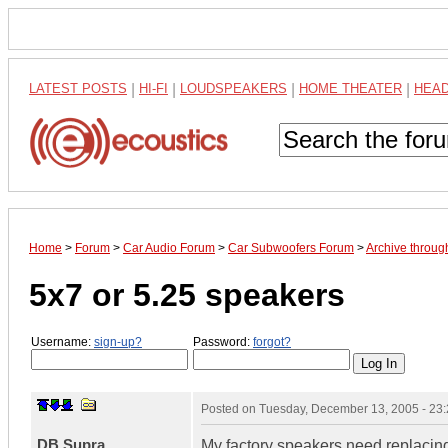
LATEST POSTS
|
HI-FI
|
LOUDSPEAKERS
|
HOME THEATER
|
HEA
Home
>
Forum
>
Car Audio Forum
>
Car Subwoofers Forum
>
Archive throu
5x7 or 5.25 speakers
Username:
sign-up?
Password:
forgot?
Posted on
Tuesday, December 13, 2005 - 23
DB Supra
My factory speakers need replacing.