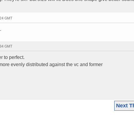
:24 GMT
.
:34 GMT
r to perfect.
 more evenly distributed against the vc and former
Next T