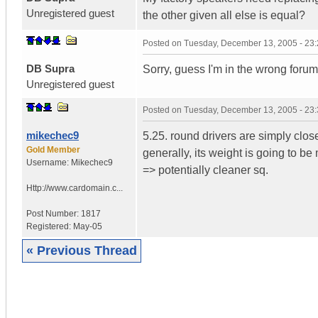
Unregistered guest
the other given all else is equal?
Posted on
Tuesday, December 13, 2005 - 23
DB Supra
Sorry, guess I'm in the wrong forum
Unregistered guest
Posted on
Tuesday, December 13, 2005 - 23
mikechec9
5.25. round drivers are simply close
Gold Member
generally, its weight is going to be
Username:
Mikechec9
=> potentially cleaner sq.
Http://www.cardomain.c...
Post Number:
1817
Registered:
May-05
« Previous Thread