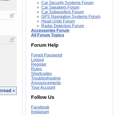
Car Security Systems Forum
Car Speakers Forum
Car Subwoofers Forum
GPS Navigation Systems Forum
Head Units Forum
Radar Detectors Forum
Accessories Forum
All Forum Topics
Forum Help
Forgot Password
Logout
Register
Rules
Shortcodes
Troubleshooting
Announcements
Your Account
hread »
Follow Us
|
Facebook
Instagram