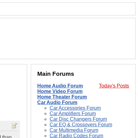
Main Forums
Home Audio Forum
Today's Posts
Home Video Forum
Home Theater Forum
Car Audio Forum
Car Accessories Forum
Car Amplifiers Forum
Car Disc Changers Forum
Car EQ & Crossovers Forum
Car Multimedia Forum
Car Radio Codes Forum
d than