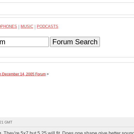
DPHONES
|
MUSIC
|
PODCASTS
Forum Search
gh December 14, 2005 Forum
>
:21 GMT
 They're 5x7 but 5.25 will fit. Does one shape give better soun