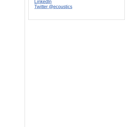
LinkedIn
Twitter @ecoustics