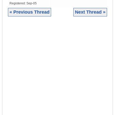
Registered:
Sep-05
« Previous Thread
Next Thread »
|