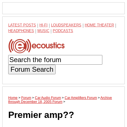
LATEST POSTS
|
HI-FI
|
LOUDSPEAKERS
|
HOME THEATER
|
HEADPHONES
|
MUSIC
|
PODCASTS
Forum Search
Home
>
Forum
>
Car Audio Forum
>
Car Amplifiers Forum
>
Archive
through December 18, 2005 Forum
>
Premier amp??