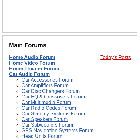
Main Forums
Home Audio Forum
Today's Posts
Home Video Forum
Home Theater Forum
Car Audio Forum
Car Accessories Forum
Car Amplifiers Forum
Car Disc Changers Forum
Car EQ & Crossovers Forum
Car Multimedia Forum
Car Radio Codes Forum
Car Security Systems Forum
Car Speakers Forum
Car Subwoofers Forum
GPS Navigation Systems Forum
Head Units Forum