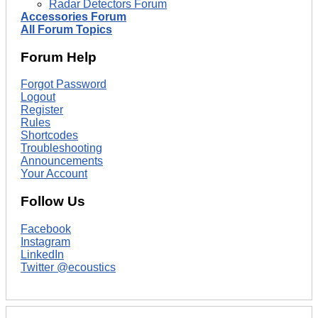
Radar Detectors Forum
Accessories Forum
All Forum Topics
Forum Help
Forgot Password
Logout
Register
Rules
Shortcodes
Troubleshooting
Announcements
Your Account
Follow Us
Facebook
Instagram
LinkedIn
Twitter @ecoustics