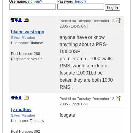
Username:
sign-up?
Password:
forgot?
Posted on
Tuesday, December 13,
2005 - 14:45 GMT
blaine westropp
anyone have or know
Silver Member
Username:
Blainew
anything about a PRS-
D3000SPL
Post Number:
288
premier amp...1000 watts
Registered:
Nov-05
RMS..would a rockford
fosgate t10001bd be
better..they are both 1000
RMS..
Posted on
Tuesday, December 13,
2005 - 15:26 GMT
ty mutlow
fosgate
Silver Member
Username:
Tjmutlow
Post Number:
362