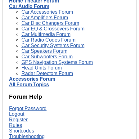
Home Theater Forum
Car Audio Forum
Car Accessories Forum
Car Amplifiers Forum
Car Disc Changers Forum
Car EQ & Crossovers Forum
Car Multimedia Forum
Car Radio Codes Forum
Car Security Systems Forum
Car Speakers Forum
Car Subwoofers Forum
GPS Navigation Systems Forum
Head Units Forum
Radar Detectors Forum
Accessories Forum
All Forum Topics
Forum Help
Forgot Password
Logout
Register
Rules
Shortcodes
Troubleshooting