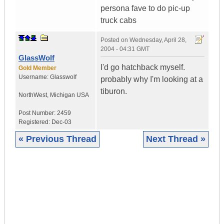
persona fave to do pic-up
truck cabs
Posted on
Wednesday, April 28,
2004 - 04:31 GMT
GlassWolf
I'd go hatchback myself.
Gold Member
Username:
Glasswolf
probably why I'm looking at a
tiburon.
NorthWest
,
Michigan
USA
Post Number:
2459
Registered:
Dec-03
« Previous Thread
Next Thread »
|