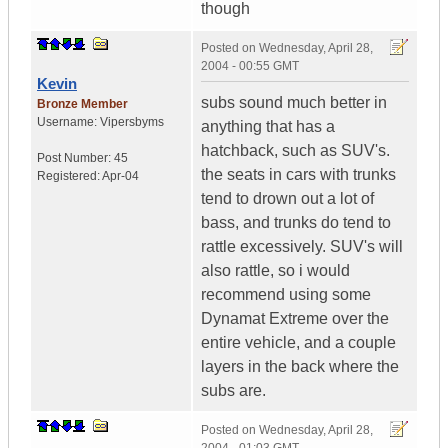
though
Posted on
Wednesday, April 28,
2004 - 00:55 GMT
Kevin
subs sound much better in
Bronze Member
Username:
Vipersbyms
anything that has a
hatchback, such as SUV's.
Post Number:
45
the seats in cars with trunks
Registered:
Apr-04
tend to drown out a lot of
bass, and trunks do tend to
rattle excessively. SUV's will
also rattle, so i would
recommend using some
Dynamat Extreme over the
entire vehicle, and a couple
layers in the back where the
subs are.
Posted on
Wednesday, April 28,