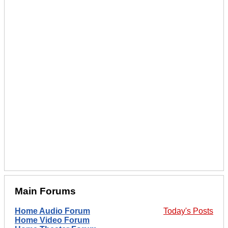
Main Forums
Home Audio Forum
Today's Posts
Home Video Forum