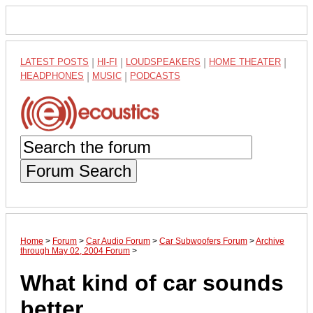
LATEST POSTS
|
HI-FI
|
LOUDSPEAKERS
|
HOME THEATER
|
HEADPHONES
|
MUSIC
|
PODCASTS
Forum Search
Home
>
Forum
>
Car Audio Forum
>
Car Subwoofers Forum
>
Archive
through May 02, 2004 Forum
>
What kind of car sounds
better