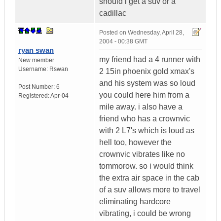
should i get a suv or a
cadillac
Posted on
Wednesday, April 28,
2004 - 00:38 GMT
ryan swan
my friend had a 4 runner with
New member
Username:
Rswan
2 15in phoenix gold xmax's
and his system was so loud
Post Number:
6
you could here him from a
Registered:
Apr-04
mile away. i also have a
friend who has a crownvic
with 2 L7's which is loud as
hell too, however the
crownvic vibrates like no
tommorow. so i would think
the extra air space in the cab
of a suv allows more to travel
eliminating hardcore
vibrating, i could be wrong