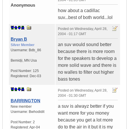
2004 - 01:03 GMT
Anonymous
how about a cadillac
suv...best of both world...lol
Posted on
Wednesday, April 28,
2004 - 01:17 GMT
Bryan B
an suv would sound better
Silver Member
Username:
Bdb_86
because there is more room
for the speakers to develop a
Bemidji
,
MN
Usa
more solid wave and there is
Post Number:
125
no walles to filter out higher
Registered:
Dec-03
bass tones
Posted on
Wednesday, April 28,
2004 - 01:30 GMT
BARRINGTON
a suv is alwayz better if you
New member
Username:
Bwhodidit
want more for you money
because you get a lot more
Post Number:
2
do to the air in it but it is my
Registered:
Apr-04