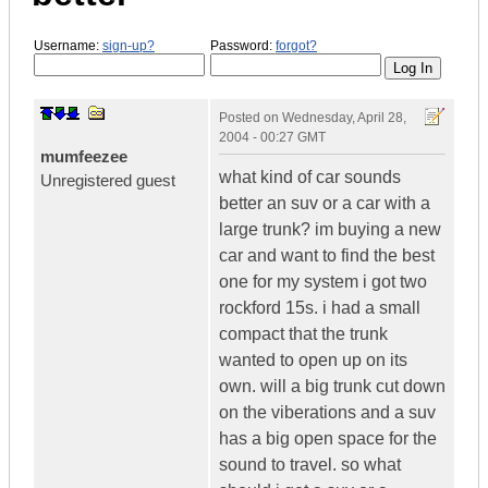
Username:
sign-up?
Password:
forgot?
Posted on
Wednesday, April 28,
2004 - 00:27 GMT
mumfeezee
what kind of car sounds
Unregistered guest
better an suv or a car with a
large trunk? im buying a new
car and want to find the best
one for my system i got two
rockford 15s. i had a small
compact that the trunk
wanted to open up on its
own. will a big trunk cut down
on the viberations and a suv
has a big open space for the
sound to travel. so what