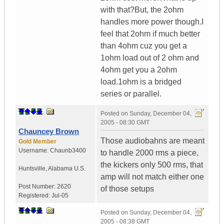
with that?But, the 2ohm
handles more power though.I
feel that 2ohm if much better
than 4ohm cuz you get a
1ohm load out of 2 ohm and
4ohm get you a 2ohm
load.1ohm is a bridged
series or parallel.
Posted on
Sunday, December 04,
2005 - 08:30 GMT
Chauncey Brown
Those audiobahns are meant
Gold Member
Username:
Chaunb3400
to handle 2000 rms a piece,
the kickers only 500 rms, that
Huntsville
,
Alabama
U.S.
amp will not match either one
Post Number:
2620
of those setups
Registered:
Jul-05
Posted on
Sunday, December 04,
2005 - 08:38 GMT