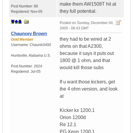
make them AW1508T hit at
Post Number:
68
they full potential.
Registered:
Nov-05
Posted on
Sunday, December 04,
2005 - 08:43 GMT
Chauncey Brown
they had to be wired at 2
Gold Member
Username:
Chaunb3400
ohms on that A2300,
because it says it puts out
Huntsville
,
Alabama
U.S.
1800 @ 1 ohm, and that
Post Number:
2624
would kill those subs
Registered:
Jul-05
If u want those kickers, get
the 4 ohm version, and look
at
Kicker kx 1200.1
Orion 1200d
Re 12.1
PG Xeon 1200.1