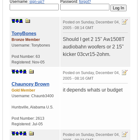
Username:
sign-up?
Password:
forgot?
Posted on
Sunday, December 04,
2005 - 08:14 GMT
TonyBones
Should I get 2 15" Aw1508T
Bronze Member
Username:
Tonybones
audiobahn woofers or 2 15"
kicker 03cvr15-2ohm.
Post Number:
63
Registered:
Nov-05
Posted on
Sunday, December 04,
2005 - 08:16 GMT
Chauncey Brown
it depends whats ur budget
Gold Member
Username:
Chaunb3400
Huntsville
,
Alabama
U.S.
Post Number:
2613
Registered:
Jul-05
Posted on
Sunday, December 04,