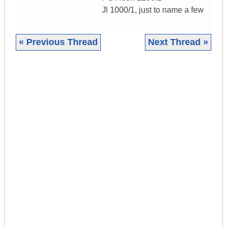
Jl 1000/1, just to name a few
« Previous Thread
Next Thread »
|