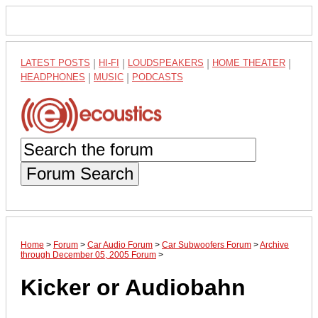
LATEST POSTS
|
HI-FI
|
LOUDSPEAKERS
|
HOME THEATER
|
HEADPHONES
|
MUSIC
|
PODCASTS
Forum Search
Home
>
Forum
>
Car Audio Forum
>
Car Subwoofers Forum
>
Archive
through December 05, 2005 Forum
>
Kicker or Audiobahn