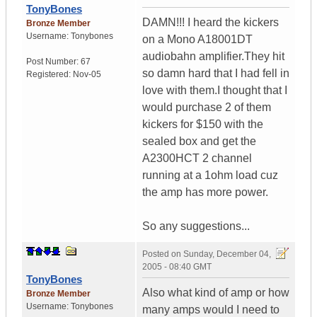
TonyBones
DAMN!!! I heard the kickers
Bronze Member
Username:
Tonybones
on a Mono A18001DT
audiobahn amplifier.They hit
Post Number:
67
so damn hard that I had fell in
Registered:
Nov-05
love with them.I thought that I
would purchase 2 of them
kickers for $150 with the
sealed box and get the
A2300HCT 2 channel
running at a 1ohm load cuz
the amp has more power.
So any suggestions...
Posted on
Sunday, December 04,
2005 - 08:40 GMT
TonyBones
Also what kind of amp or how
Bronze Member
Username:
Tonybones
many amps would I need to