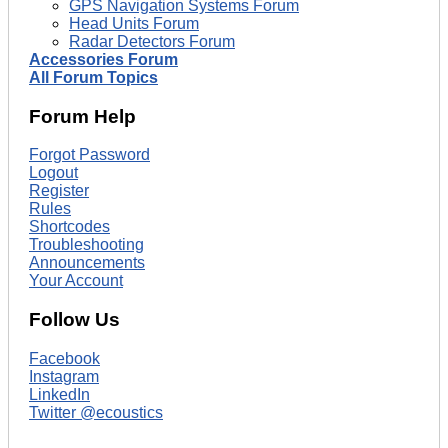
GPS Navigation Systems Forum
Head Units Forum
Radar Detectors Forum
Accessories Forum
All Forum Topics
Forum Help
Forgot Password
Logout
Register
Rules
Shortcodes
Troubleshooting
Announcements
Your Account
Follow Us
Facebook
Instagram
LinkedIn
Twitter @ecoustics