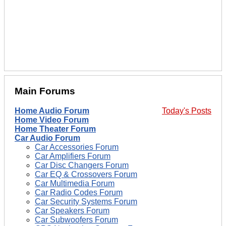
Main Forums
Home Audio Forum
Today's Posts
Home Video Forum
Home Theater Forum
Car Audio Forum
Car Accessories Forum
Car Amplifiers Forum
Car Disc Changers Forum
Car EQ & Crossovers Forum
Car Multimedia Forum
Car Radio Codes Forum
Car Security Systems Forum
Car Speakers Forum
Car Subwoofers Forum