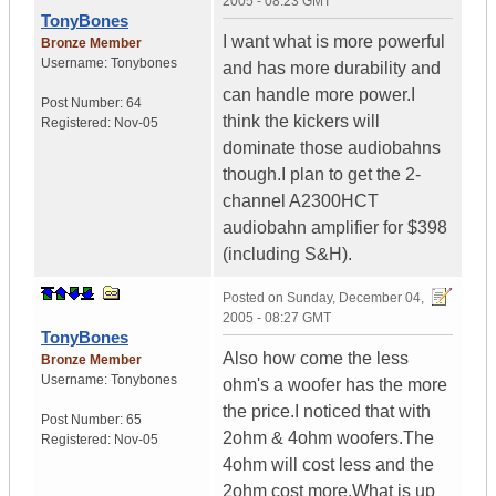
2005 - 08:23 GMT
TonyBones
I want what is more powerful
Bronze Member
Username:
Tonybones
and has more durability and
can handle more power.I
Post Number:
64
think the kickers will
Registered:
Nov-05
dominate those audiobahns
though.I plan to get the 2-
channel A2300HCT
audiobahn amplifier for $398
(including S&H).
Posted on
Sunday, December 04,
2005 - 08:27 GMT
TonyBones
Also how come the less
Bronze Member
Username:
Tonybones
ohm's a woofer has the more
the price.I noticed that with
Post Number:
65
2ohm & 4ohm woofers.The
Registered:
Nov-05
4ohm will cost less and the
2ohm cost more.What is up