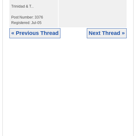
Trinidad & T...
Post Number:
3376
Registered:
Jul-05
« Previous Thread
Next Thread »
|