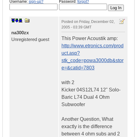
Username:
sign-up?
Password:
forgot?
Posted on
Friday, December 02,
2005 - 03:39 GMT
na300zx
This Power Acoustik amp:
Unregistered guest
http://www.etronics.com/prod
uct.asp?
stk_code=powa3000db&stor
e=&catid=7803
with 2
Kicker 04S12L74 12" Solo-
Baric L74 Dual 4 Ohm
Subwoofer
Another Question, What
exactly is the difference
between 4 ohm subs and 2