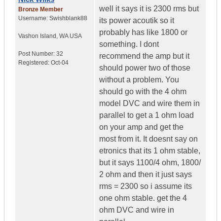
well it says it is 2300 rms but
Bronze Member
Username:
Swishblank88
its power acoutik so it
probably has like 1800 or
Vashon Island
,
WA
USA
something. I dont
Post Number:
32
recommend the amp but it
Registered:
Oct-04
should power two of those
without a problem. You
should go with the 4 ohm
model DVC and wire them in
parallel to get a 1 ohm load
on your amp and get the
most from it. It doesnt say on
etronics that its 1 ohm stable,
but it says 1100/4 ohm, 1800/
2 ohm and then it just says
rms = 2300 so i assume its
one ohm stable. get the 4
ohm DVC and wire in