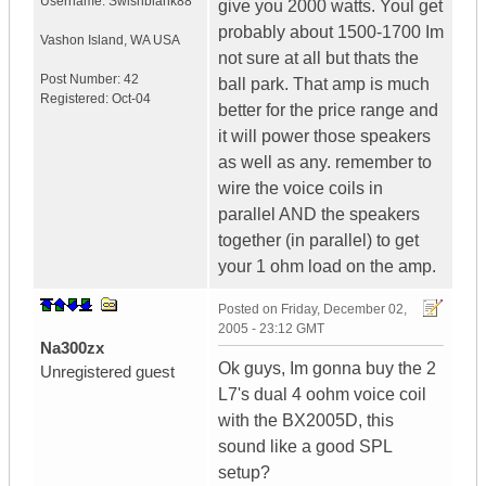
Username:
Swishblank88
give you 2000 watts. Youl get
probably about 1500-1700 Im
Vashon Island
,
WA
USA
not sure at all but thats the
Post Number:
42
ball park. That amp is much
Registered:
Oct-04
better for the price range and
it will power those speakers
as well as any. remember to
wire the voice coils in
parallel AND the speakers
together (in parallel) to get
your 1 ohm load on the amp.
Posted on
Friday, December 02,
2005 - 23:12 GMT
Na300zx
Ok guys, Im gonna buy the 2
Unregistered guest
L7's dual 4 oohm voice coil
with the BX2005D, this
sound like a good SPL
setup?