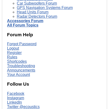
Car Subwoofers Forum
GPS Navigation Systems Forum
Head Units Forum
Radar Detectors Forum
Accessories Forum
All Forum Topics
Forum Help
Forgot Password
Logout
Register
Rules
Shortcodes
Troubleshooting
Announcements
Your Account
Follow Us
Facebook
Instagram
LinkedIn
Twitter @ecoustics