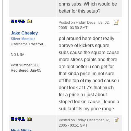
ohms subs, Which would be
better for this setup?
Posted on
Friday, December 02,
2005 - 03:50 GMT
Jake Chesley
ppl around here dont really
Silver Member
Username:
Racer501
aprove of kickers square
subs cause the square cause
ND
USA
more stress points and there
Post Number:
208
are alot better u can get for
Registered:
Jun-05
that kinda price im not sure
off the top of my head cause i
dont look at L7's that much
for a price n i just about
stoped lookin cause i found a
sub taht fits my price range
Posted on
Friday, December 02,
2005 - 03:51 GMT
Nick Wilks