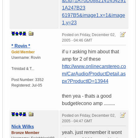
&cid=1A70D0882141454291
1A247B23
6197B5&image1.x=1&image
1.y=23
Posted on
Friday, December 02,
2005 - 04:46 GMT
* Rovin *
if u r asking him about that
Gold Member
Username:
Rovin
amp for 2 of these
http://www.onlinecarstereo.co
Trinidad & T...
m/CarAudio/ProductDetail.as
Post Number:
3352
px?ProductID=13944
Registered:
Jul-05
then yea - thats a good
budget/econo amp .........
Posted on
Friday, December 02,
2005 - 04:47 GMT
Nick Wilks
yeah. just remember it wont
Bronze Member