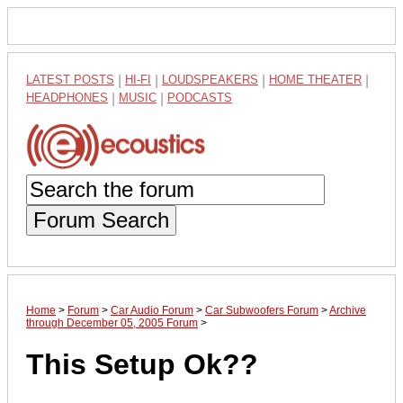
LATEST POSTS
|
HI-FI
|
LOUDSPEAKERS
|
HOME THEATER
|
HEADPHONES
|
MUSIC
|
PODCASTS
Forum Search
Home
>
Forum
>
Car Audio Forum
>
Car Subwoofers Forum
>
Archive
through December 05, 2005 Forum
>
This Setup Ok??