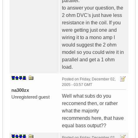
parallel.
to answer your question, the
2 ohm DVC's just have less
resistance in the coil. If you
were getting just one and
wiring it to a mono amp I
would suggest the 2 ohm
model so you could wire it in
parallel and get a 1 ohm
load.
Posted on
Friday, December 02,
2005 - 03:57 GMT
na300zx
Well what subs do you
Unregistered guest
reccomend then, or rather
what the majority
recommends here, that have
equal bass output??
Posted on
Friday, December 02,