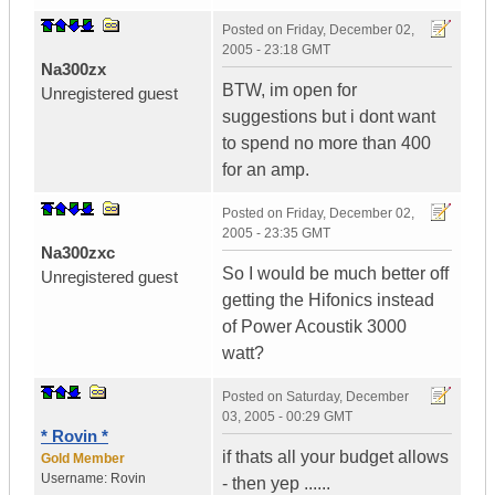
Posted on
Friday, December 02,
2005 - 23:18 GMT
Na300zx
BTW, im open for
Unregistered guest
suggestions but i dont want
to spend no more than 400
for an amp.
Posted on
Friday, December 02,
2005 - 23:35 GMT
Na300zxc
So I would be much better off
Unregistered guest
getting the Hifonics instead
of Power Acoustik 3000
watt?
Posted on
Saturday, December
03, 2005 - 00:29 GMT
* Rovin *
if thats all your budget allows
Gold Member
Username:
Rovin
- then yep ......