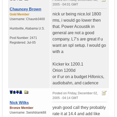
2005 - 04:01 GMT
Chauncey Brown
nick ur being nice.lol 1800
Gold Member
Username:
Chaunb3400
rms, i would go lower then
that. Power Acoustik in
Huntsville
,
Alabama
U.S.
general are not a good
Post Number:
2471
company. L7's are great if u
Registered:
Jul-05
want an spl setup. I would go
with a
Kicker kx 1200.1
Orion 1200d
or if ur on a budget Hifonics,
audiobahn, and cadence
Posted on
Friday, December 02,
2005 - 04:14 GMT
Nick Wilks
yeah good call they probably
Bronze Member
Username:
Swishblank88
rate it at 14.4 and add like