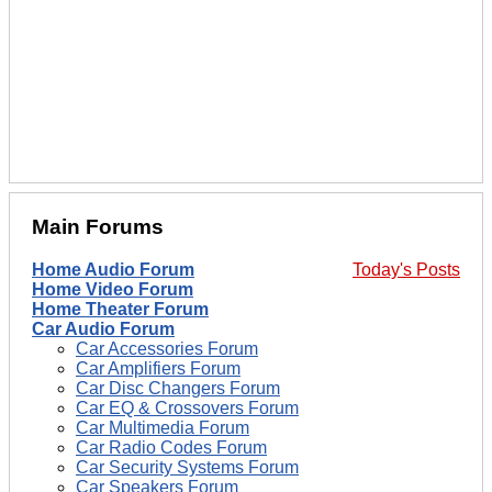
Main Forums
Home Audio Forum
Today's Posts
Home Video Forum
Home Theater Forum
Car Audio Forum
Car Accessories Forum
Car Amplifiers Forum
Car Disc Changers Forum
Car EQ & Crossovers Forum
Car Multimedia Forum
Car Radio Codes Forum
Car Security Systems Forum
Car Speakers Forum