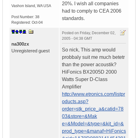
20%. I wish all companies
Vashon Island
,
WA
USA
had to comply to CEA 2006
Post Number:
38
standards.
Registered:
Oct-04
Posted on
Friday, December 02,
2005 - 04:38 GMT
na300zx
So nick, This amp would
Unregistered guest
probbaly suit me much betetr
than the power acoustik?
HiFonics BX2005D 2000
Watts Super D-Class
Amplifier
http://www.etronics.com/listpr
oducts.asp?
order=stk_price_a&catid=78
03&store=&Mak
e=&Model=&type=&kit_id=&
prod_type=&manaf=HiFonics