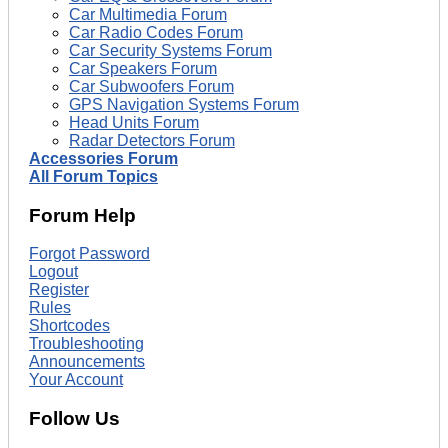
Car Multimedia Forum
Car Radio Codes Forum
Car Security Systems Forum
Car Speakers Forum
Car Subwoofers Forum
GPS Navigation Systems Forum
Head Units Forum
Radar Detectors Forum
Accessories Forum
All Forum Topics
Forum Help
Forgot Password
Logout
Register
Rules
Shortcodes
Troubleshooting
Announcements
Your Account
Follow Us