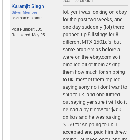
2005 - 22:09 GMT
Karamjit Singh
lol, yer i was looking on ebay
Silver Member
Username:
Karam
for the past two weeks, and
one day suddenly (lol) there
Post Number:
105
popped up 8 listings for 8
Registered:
May-05
different MTX 1501d's. but
same problem as before all
were on the ebay.com so i
emailed all of them asking
them how much for shipping
to uk, most of them replied
saying sorry no i dont want to
ship to uk. and one turned
out saying yer sure i will do it.
he had a by it now for $350
dollars and he was asking
$150 for shipping to uk. i
accepted and paid him threw
paypal, allowed ebay. and im