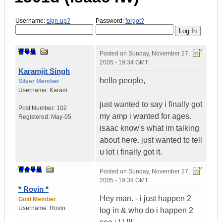
Username:
sign-up?
Password:
forgot?
Posted on
Sunday, November 27,
2005 - 19:34 GMT
Karamjit Singh
hello people,
Silver Member
Username:
Karam
just wanted to say i finally got
Post Number:
102
my amp i wanted for ages.
Registered:
May-05
isaac know's what im talking
about here. just wanted to tell
u lot i finally got it.
Posted on
Sunday, November 27,
2005 - 19:39 GMT
* Rovin *
Hey man. - i just happen 2
Gold Member
Username:
Rovin
log in & who do i happen 2