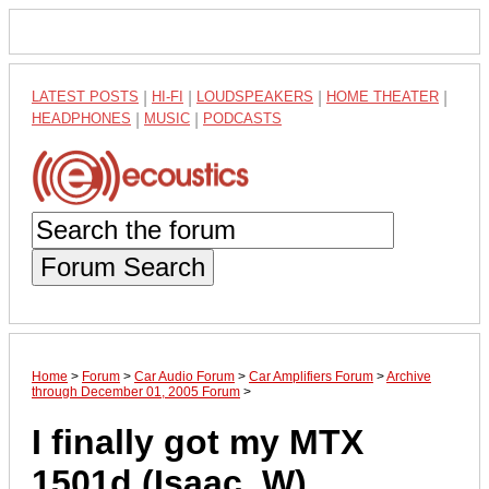
LATEST POSTS
|
HI-FI
|
LOUDSPEAKERS
|
HOME THEATER
|
HEADPHONES
|
MUSIC
|
PODCASTS
Forum Search
Home
>
Forum
>
Car Audio Forum
>
Car Amplifiers Forum
>
Archive
through December 01, 2005 Forum
>
I finally got my MTX
1501d (Isaac .W)