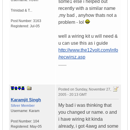
Username:
Rovin
some1 else i helped out
recently with a similar name
Trinidad & T...
,my bad , anyhow thats not a
Post Number:
3163
problem - lol
Registered:
Jul-05
well a wiring kit u will need &
u can use this as i guide
http://www.the12volt.com/info
/recwirsz.asp
.......
Posted on
Sunday, November 27,
2005 - 20:13 GMT
Karamjit Singh
My bad i was thinking that
Silver Member
Username:
Karam
you changed ur name. o and
i have wiring kit kinda
Post Number:
104
already, i got 4awg and some
Registered:
May-05