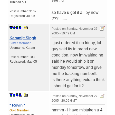
see : U !!!
Trinidad & T...
Post Number:
3162
so have u got it all by now
Registered:
Jul-05
???........
Posted on
Sunday, November 27,
2005 - 19:49 GMT
Karamjit Singh
i just ordered it on friday, lol
Silver Member
Username:
Karam
guy said its in brand new
condition, now im waiting he
Post Number:
103
said he would ship it on
Registered:
May-05
monday tomorrow. and give
me the tracking number!!.
is there anything extra u think
i should get for it?
Posted on
Sunday, November 27,
2005 - 20:05 GMT
* Rovin *
hmmm - i have mistaken u 4
Gold Member