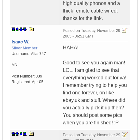
high quality phonos and a
thick remote cable wired.
thanks for the link.
Posted on
Tuesday, November 29,
2005 - 06:51 GMT
Isaac W.
HAHA!
Silver Member
Username:
Alias747
Good to see you again man!
MN
LOL. I am glad to see that
Post Number:
839
everything worked out for ya!
Registered:
Apr-05
I remember trying to help you
find one forever, on like
ebay.uk and stuff. Where did
you actually pick it up then?
You should post some pics
when you are finished! :P
Posted on
Tuesday, November 29,