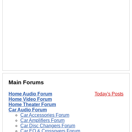
Main Forums
Home Audio Forum
Today's Posts
Home Video Forum
Home Theater Forum
Car Audio Forum
Car Accessories Forum
Car Amplifiers Forum
Car Disc Changers Forum
Car EQ & Crossovers Forum