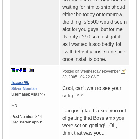
waiting for him to ship shoud
either be today or tomorrow.
the thing is $500 would seem
alot for you guys, but for me
its only £290 so i just got it,
as i wanted it soo badly. lol
i will deffently post some pics
once install is done.
Posted on
Wednesday, November
30, 2005 - 04:22 GMT
Isaac W.
Cool, can't wait to see your
Silver Member
Username:
Alias747
setup! ^-^
MN
I am just glad I talked you out
Post Number:
844
of getting that Boss amp you
Registered:
Apr-05
were set on getting! LOL, I
think that was you....