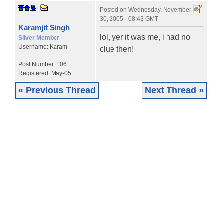
Posted on
Wednesday, November
30, 2005 - 08:43 GMT
Karamjit Singh
lol, yer it was me, i had no
Silver Member
Username:
Karam
clue then!
Post Number:
106
Registered:
May-05
« Previous Thread
Next Thread »
|