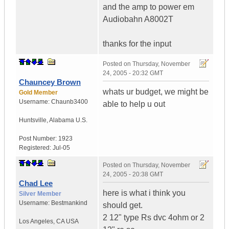
and the amp to power em
Audiobahn A8002T
thanks for the input
Posted on
Thursday, November
24, 2005 - 20:32 GMT
Chauncey Brown
whats ur budget, we might be
Gold Member
Username:
Chaunb3400
able to help u out
Huntsville
,
Alabama
U.S.
Post Number:
1923
Registered:
Jul-05
Posted on
Thursday, November
24, 2005 - 20:38 GMT
Chad Lee
here is what i think you
Silver Member
Username:
Bestmankind
should get.
2 12" type Rs dvc 4ohm or 2
Los Angeles
,
CA
USA