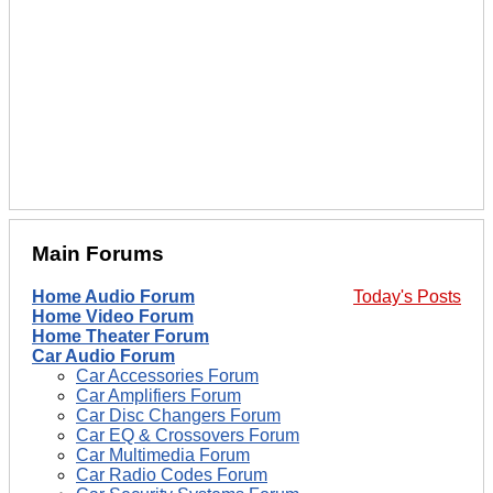
Main Forums
Home Audio Forum
Today's Posts
Home Video Forum
Home Theater Forum
Car Audio Forum
Car Accessories Forum
Car Amplifiers Forum
Car Disc Changers Forum
Car EQ & Crossovers Forum
Car Multimedia Forum
Car Radio Codes Forum