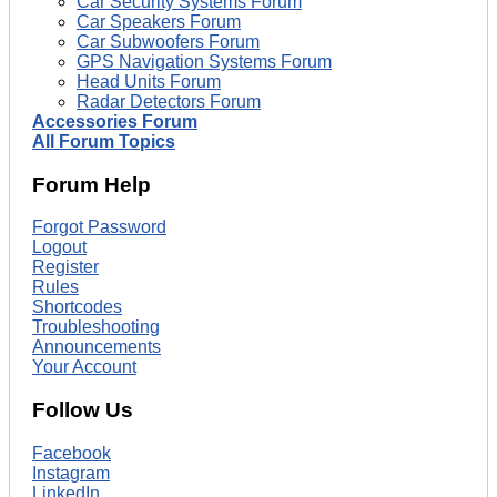
Car Security Systems Forum
Car Speakers Forum
Car Subwoofers Forum
GPS Navigation Systems Forum
Head Units Forum
Radar Detectors Forum
Accessories Forum
All Forum Topics
Forum Help
Forgot Password
Logout
Register
Rules
Shortcodes
Troubleshooting
Announcements
Your Account
Follow Us
Facebook
Instagram
LinkedIn