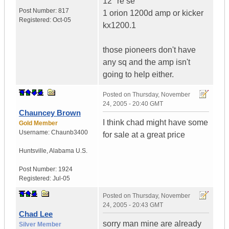
12" re se
Post Number:
817
1 orion 1200d amp or kicker
Registered:
Oct-05
kx1200.1
those pioneers don't have
any sq and the amp isn't
going to help either.
Posted on
Thursday, November
24, 2005 - 20:40 GMT
Chauncey Brown
I think chad might have some
Gold Member
Username:
Chaunb3400
for sale at a great price
Huntsville
,
Alabama
U.S.
Post Number:
1924
Registered:
Jul-05
Posted on
Thursday, November
24, 2005 - 20:43 GMT
Chad Lee
sorry man mine are already
Silver Member