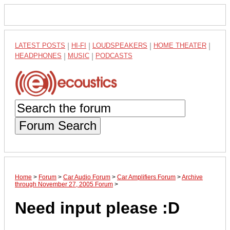
LATEST POSTS
|
HI-FI
|
LOUDSPEAKERS
|
HOME THEATER
|
HEADPHONES
|
MUSIC
|
PODCASTS
Forum Search
Home
>
Forum
>
Car Audio Forum
>
Car Amplifiers Forum
>
Archive
through November 27, 2005 Forum
>
Need input please :D