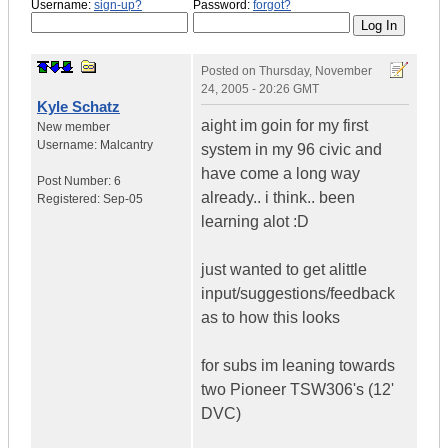
Username:
sign-up?
Password:
forgot?
Posted on
Thursday, November
24, 2005 - 20:26 GMT
Kyle Schatz
aight im goin for my first
New member
Username:
Malcantry
system in my 96 civic and
have come a long way
Post Number:
6
already.. i think.. been
Registered:
Sep-05
learning alot :D
just wanted to get alittle
input/suggestions/feedback
as to how this looks
for subs im leaning towards
two Pioneer TSW306's (12'
DVC)