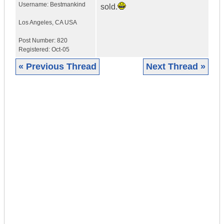
Username:
Bestmankind
sold.
Los Angeles
,
CA
USA
Post Number:
820
Registered:
Oct-05
« Previous Thread
Next Thread »
|