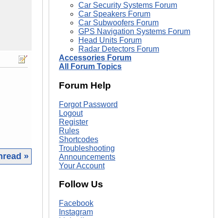
Car Security Systems Forum
Car Speakers Forum
Car Subwoofers Forum
GPS Navigation Systems Forum
Head Units Forum
Radar Detectors Forum
Accessories Forum
All Forum Topics
Forum Help
Forgot Password
Logout
Register
Rules
Shortcodes
Troubleshooting
hread »
Announcements
Your Account
|
Follow Us
Facebook
Instagram