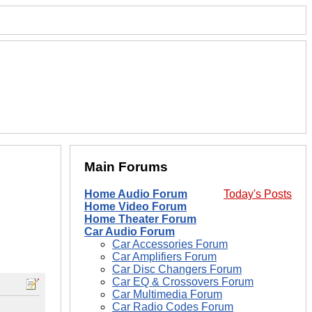
Main Forums
Home Audio Forum
Today's Posts
Home Video Forum
Home Theater Forum
Car Audio Forum
Car Accessories Forum
Car Amplifiers Forum
Car Disc Changers Forum
Car EQ & Crossovers Forum
Car Multimedia Forum
Car Radio Codes Forum