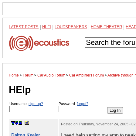
LATEST POSTS
|
HI-FI
|
LOUDSPEAKERS
|
HOME THEATER
|
HEA
Home
>
Forum
>
Car Audio Forum
>
Car Amplifiers Forum
>
Archive through
HElp
Username:
sign-up?
Password:
forgot?
Posted on
Thursday, November 24, 2005 - 0
Dalton Keeler
I need help setting my amp to pea