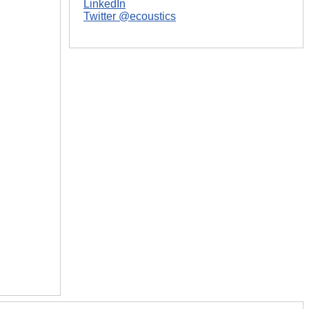
LinkedIn
Twitter @ecoustics