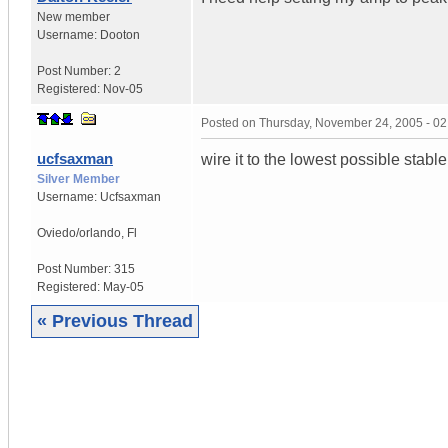
New member
Username:
Dooton
Post Number:
2
Registered:
Nov-05
Posted on
Thursday, November 24, 2005 - 0
ucfsaxman
wire it to the lowest possible stab
Silver Member
Username:
Ucfsaxman
Oviedo/orlando
,
Fl
Post Number:
315
Registered:
May-05
« Previous Thread