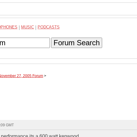
DPHONES
|
MUSIC
|
PODCASTS
Forum Search
 November 27, 2005 Forum
>
2:09 GMT
k performance its a 600 watt kenwood