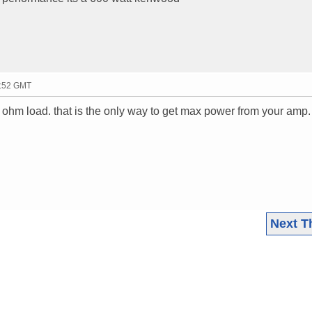
2:52 GMT
le ohm load. that is the only way to get max power from your amp.
Next T