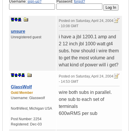
Username:
sign-up?
Password:
forgot?
Posted on
Saturday, April 24, 2004
- 10:08 GMT
unsure
i have a jbl 1200.1 amp and
Unregistered guest
2 12 inch jbl 1000 watt gt4
subs. how should i wire them
to get the most volume and
what kind of power will i get?
Posted on
Saturday, April 24, 2004
- 14:53 GMT
GlassWolf
wire both subs in parallel.
Gold Member
Username:
Glasswolf
one sub to each set of
terminals
NorthWest
,
Michigan
USA
600wRMS per sub
Post Number:
2254
Registered:
Dec-03