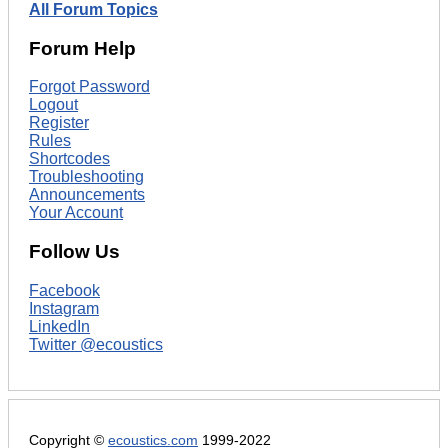
All Forum Topics
Forum Help
Forgot Password
Logout
Register
Rules
Shortcodes
Troubleshooting
Announcements
Your Account
Follow Us
Facebook
Instagram
LinkedIn
Twitter @ecoustics
Copyright ©
ecoustics.com
1999-2022