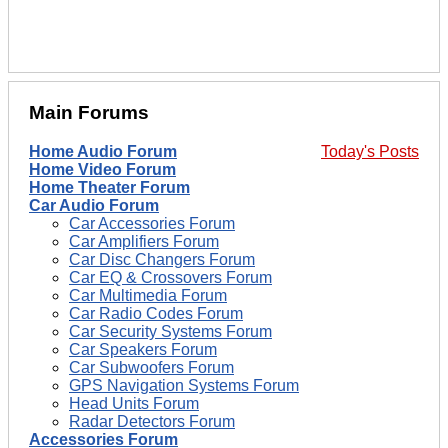
Main Forums
Home Audio Forum
Today's Posts
Home Video Forum
Home Theater Forum
Car Audio Forum
Car Accessories Forum
Car Amplifiers Forum
Car Disc Changers Forum
Car EQ & Crossovers Forum
Car Multimedia Forum
Car Radio Codes Forum
Car Security Systems Forum
Car Speakers Forum
Car Subwoofers Forum
GPS Navigation Systems Forum
Head Units Forum
Radar Detectors Forum
Accessories Forum