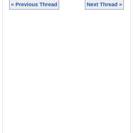
« Previous Thread
Next Thread »
|