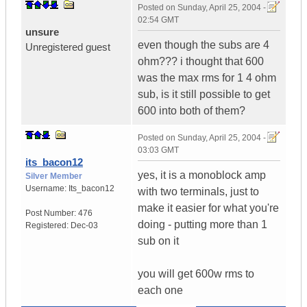
Posted on
Sunday, April 25, 2004 -
02:54 GMT
unsure
even though the subs are 4
Unregistered guest
ohm??? i thought that 600
was the max rms for 1 4 ohm
sub, is it still possible to get
600 into both of them?
Posted on
Sunday, April 25, 2004 -
03:03 GMT
its_bacon12
yes, it is a monoblock amp
Silver Member
Username:
Its_bacon12
with two terminals, just to
make it easier for what you're
Post Number:
476
doing - putting more than 1
Registered:
Dec-03
sub on it
you will get 600w rms to
each one