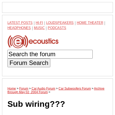
LATEST POSTS
|
HI-FI
|
LOUDSPEAKERS
|
HOME THEATER
|
HEADPHONES
|
MUSIC
|
PODCASTS
Forum Search
Home
>
Forum
>
Car Audio Forum
>
Car Subwoofers Forum
>
Archive
through May 02, 2004 Forum
>
Sub wiring???