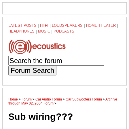
LATEST POSTS
|
HI-FI
|
LOUDSPEAKERS
|
HOME THEATER
|
HEADPHONES
|
MUSIC
|
PODCASTS
Forum Search
Home
>
Forum
>
Car Audio Forum
>
Car Subwoofers Forum
>
Archive
through May 02, 2004 Forum
>
Sub wiring???