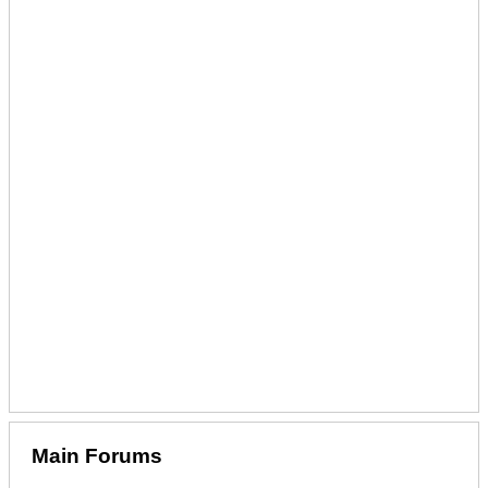
Main Forums