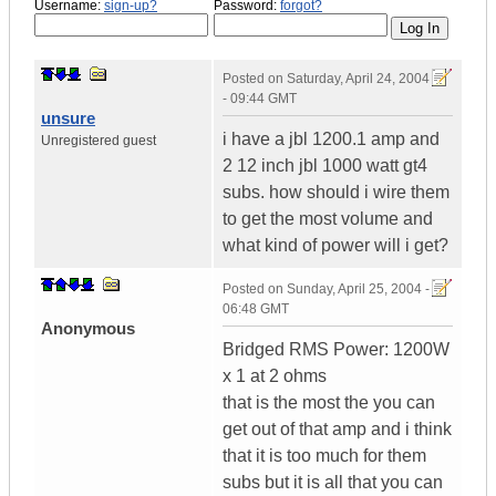
Username:
sign-up?
Password:
forgot?
Posted on
Saturday, April 24, 2004
- 09:44 GMT
unsure
i have a jbl 1200.1 amp and
Unregistered guest
2 12 inch jbl 1000 watt gt4
subs. how should i wire them
to get the most volume and
what kind of power will i get?
Posted on
Sunday, April 25, 2004 -
06:48 GMT
Anonymous
Bridged RMS Power: 1200W
x 1 at 2 ohms
that is the most the you can
get out of that amp and i think
that it is too much for them
subs but it is all that you can