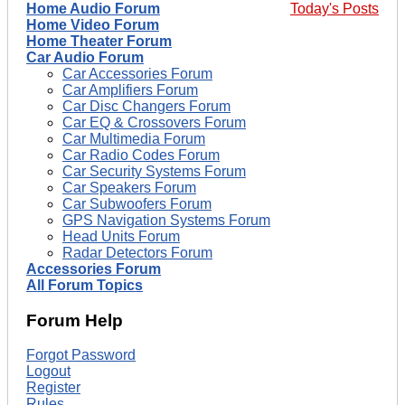
Home Audio Forum
Today's Posts
Home Video Forum
Home Theater Forum
Car Audio Forum
Car Accessories Forum
Car Amplifiers Forum
Car Disc Changers Forum
Car EQ & Crossovers Forum
Car Multimedia Forum
Car Radio Codes Forum
Car Security Systems Forum
Car Speakers Forum
Car Subwoofers Forum
GPS Navigation Systems Forum
Head Units Forum
Radar Detectors Forum
Accessories Forum
All Forum Topics
Forum Help
Forgot Password
Logout
Register
Rules