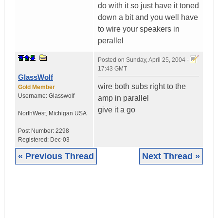
do with it so just have it toned
down a bit and you well have
to wire your speakers in
perallel
Posted on
Sunday, April 25, 2004 -
17:43 GMT
GlassWolf
wire both subs right to the
Gold Member
Username:
Glasswolf
amp in parallel
give it a go
NorthWest
,
Michigan
USA
Post Number:
2298
Registered:
Dec-03
« Previous Thread
Next Thread »
|