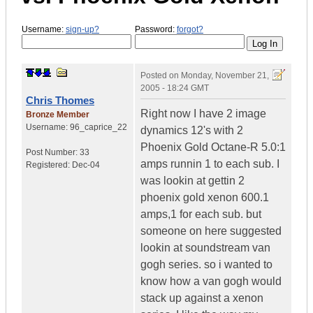
Username:
sign-up?
Password:
forgot?
Posted on
Monday, November 21,
2005 - 18:24 GMT
Chris Thomes
Right now I have 2 image
Bronze Member
Username:
96_caprice_22
dynamics 12's with 2
Phoenix Gold Octane-R 5.0:1
Post Number:
33
amps runnin 1 to each sub. I
Registered:
Dec-04
was lookin at gettin 2
phoenix gold xenon 600.1
amps,1 for each sub. but
someone on here suggested
lookin at soundstream van
gogh series. so i wanted to
know how a van gogh would
stack up against a xenon