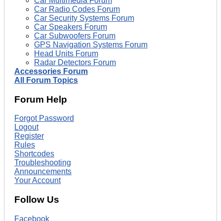
Car Multimedia Forum
Car Radio Codes Forum
Car Security Systems Forum
Car Speakers Forum
Car Subwoofers Forum
GPS Navigation Systems Forum
Head Units Forum
Radar Detectors Forum
Accessories Forum
All Forum Topics
Forum Help
Forgot Password
Logout
Register
Rules
Shortcodes
Troubleshooting
Announcements
Your Account
Follow Us
Facebook