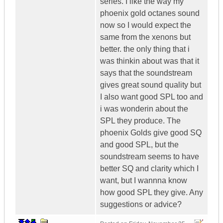
series. I like the way my
phoenix gold octanes sound
now so I would expect the
same from the xenons but
better. the only thing that i
was thinkin about was that it
says that the soundstream
gives great sound quality but
I also want good SPL too and
i was wonderin about the
SPL they produce. The
phoenix Golds give good SQ
and good SPL, but the
soundstream seems to have
better SQ and clarity which I
want, but I wannna know
how good SPL they give. Any
suggestions or advice?