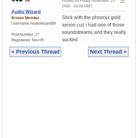
Posted on
Friday, November 25,
2005 - 05:09 GMT
Audio Wizard
Stick with the phoenix gold
Bronze Member
Username:
Audiowizard69
xenon cuz i had one of those
soundstreams and they really
Post Number:
27
sucked
Registered:
Nov-05
« Previous Thread
Next Thread »
|