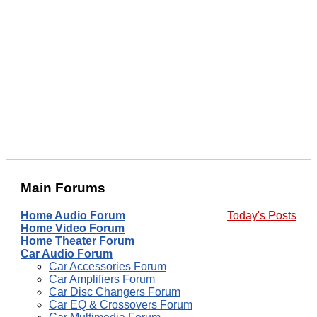
Main Forums
Home Audio Forum
Today's Posts
Home Video Forum
Home Theater Forum
Car Audio Forum
Car Accessories Forum
Car Amplifiers Forum
Car Disc Changers Forum
Car EQ & Crossovers Forum