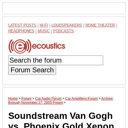
LATEST POSTS
|
HI-FI
|
LOUDSPEAKERS
|
HOME THEATER
|
HEADPHONES
|
MUSIC
|
PODCASTS
Forum Search
Home
>
Forum
>
Car Audio Forum
>
Car Amplifiers Forum
>
Archive
through November 27, 2005 Forum
>
Soundstream Van Gogh
vs. Phoenix Gold Xenon