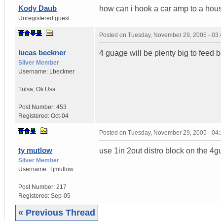
Kody Daub
how can i hook a car amp to a hou
Unregistered guest
Posted on
Tuesday, November 29, 2005 - 03
lucas beckner
4 guage will be plenty big to feed 
Silver Member
Username:
Lbeckner
Tulsa
,
Ok
Usa
Post Number:
453
Registered:
Oct-04
Posted on
Tuesday, November 29, 2005 - 04
ty mutlow
use 1in 2out distro block on the 4
Silver Member
Username:
Tjmutlow
Post Number:
217
Registered:
Sep-05
« Previous Thread