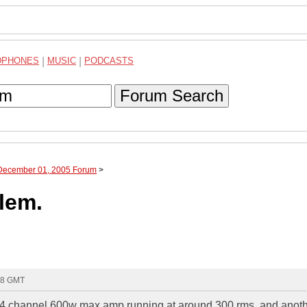
DPHONES
|
MUSIC
|
PODCASTS
Forum Search
 December 01, 2005 Forum
>
lem.
48 GMT
...4 channel 600w max amp running at around 300 rms. and anot