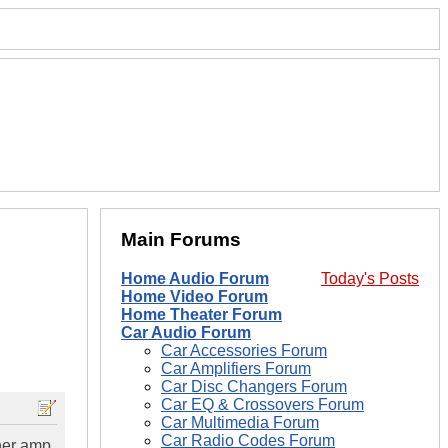
Main Forums
Home Audio Forum
Today's Posts
Home Video Forum
Home Theater Forum
Car Audio Forum
Car Accessories Forum
Car Amplifiers Forum
Car Disc Changers Forum
Car EQ & Crossovers Forum
Car Multimedia Forum
Car Radio Codes Forum
her amp