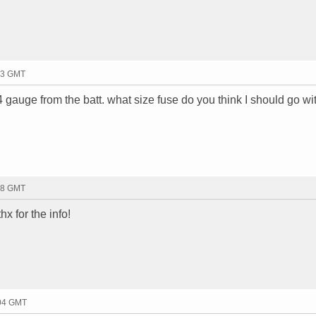
23 GMT
 4 gauge from the batt. what size fuse do you think I should go wi
38 GMT
x for the info!
:04 GMT