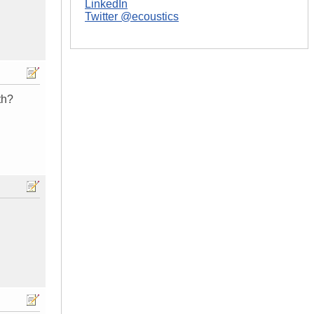
LinkedIn
Twitter @ecoustics
th?