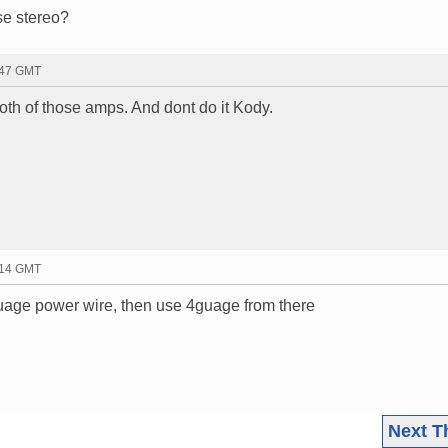
se stereo?
:47 GMT
both of those amps. And dont do it Kody.
:14 GMT
guage power wire, then use 4guage from there
Next T