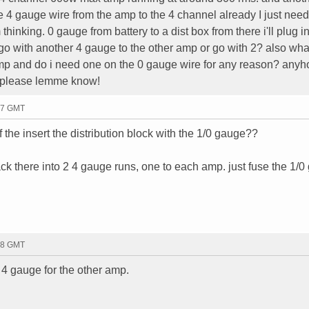
 4 gauge wire from the amp to the 4 channel already I just need
thinking. 0 gauge from battery to a dist box from there i'll plug in
go with another 4 gauge to the other amp or go with 2? also wha
amp and do i need one on the 0 gauge wire for any reason? anyho
a please lemme know!
57 GMT
 the insert the distribution block with the 1/0 gauge??
 back there into 2 4 gauge runs, one to each amp. just fuse the 1/
58 GMT
f 4 gauge for the other amp.