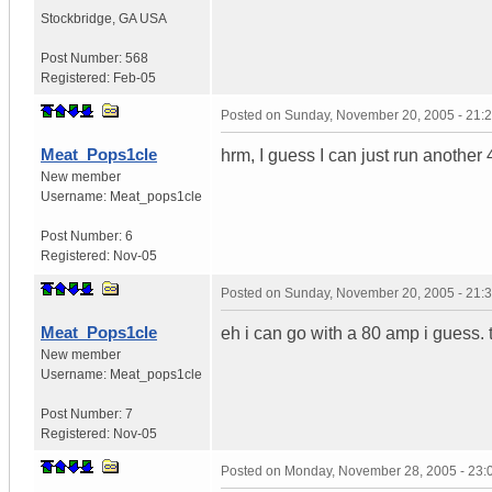
Stockbridge
,
GA
USA
Post Number:
568
Registered:
Feb-05
Posted on
Sunday, November 20, 2005 - 21:
Meat_Pops1cle
hrm, I guess I can just run another
New member
Username:
Meat_pops1cle
Post Number:
6
Registered:
Nov-05
Posted on
Sunday, November 20, 2005 - 21:
Meat_Pops1cle
eh i can go with a 80 amp i guess. th
New member
Username:
Meat_pops1cle
Post Number:
7
Registered:
Nov-05
Posted on
Monday, November 28, 2005 - 23