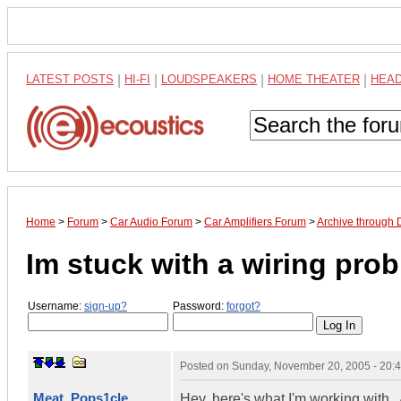
LATEST POSTS
|
HI-FI
|
LOUDSPEAKERS
|
HOME THEATER
|
HEA
Home
>
Forum
>
Car Audio Forum
>
Car Amplifiers Forum
>
Archive through
Im stuck with a wiring prob
Username:
sign-up?
Password:
forgot?
Posted on
Sunday, November 20, 2005 - 20:
Meat_Pops1cle
Hey, here's what I'm working with