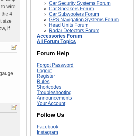
Car Security Systems Forum
 to wire
Car Speakers Forum
 the 4
Car Subwoofers Forum
GPS Navigation Systems Forum
t size
Head Units Forum
w, if
Radar Detectors Forum
Accessories Forum
All Forum Topics
Forum Help
Forgot Password
Logout
0 gauge
Register
Rules
Shortcodes
Troubleshooting
Announcements
Your Account
Follow Us
Facebook
Instagram