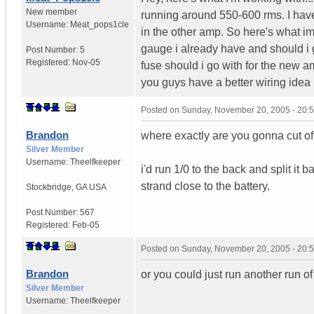
New member
running around 550-600 rms. I have
Username:
Meat_pops1cle
in the other amp. So here's what im 
gauge i already have and should i 
Post Number:
5
Registered:
Nov-05
fuse should i go with for the new 
you guys have a better wiring ide
Posted on
Sunday, November 20, 2005 - 20:
Brandon
where exactly are you gonna cut off
Silver Member
Username:
Theelfkeeper
i'd run 1/0 to the back and split it
strand close to the battery.
Stockbridge
,
GA
USA
Post Number:
567
Registered:
Feb-05
Posted on
Sunday, November 20, 2005 - 20:
Brandon
or you could just run another run o
Silver Member
Username:
Theelfkeeper