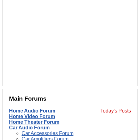
Main Forums
Home Audio Forum
Today's Posts
Home Video Forum
Home Theater Forum
Car Audio Forum
Car Accessories Forum
Car Amplifiers Forum