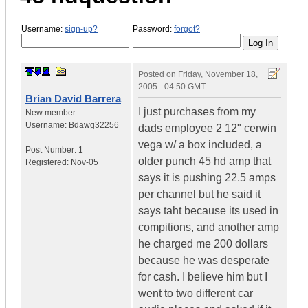
Username:
sign-up?
Password:
forgot?
Posted on
Friday, November 18,
2005 - 04:50 GMT
Brian David Barrera
I just purchases from my
New member
Username:
Bdawg32256
dads employee 2 12" cerwin
vega w/ a box included, a
Post Number:
1
older punch 45 hd amp that
Registered:
Nov-05
says it is pushing 22.5 amps
per channel but he said it
says taht because its used in
compitions, and another amp
he charged me 200 dollars
because he was desperate
for cash. I believe him but I
went to two different car