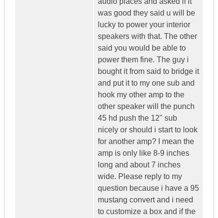
audio places and asked if it
was good they said u will be
lucky to power your interior
speakers with that. The other
said you would be able to
power them fine. The guy i
bought it from said to bridge it
and put it to my one sub and
hook my other amp to the
other speaker will the punch
45 hd push the 12" sub
nicely or should i start to look
for another amp? I mean the
amp is only like 8-9 inches
long and about 7 inches
wide. Please reply to my
question because i have a 95
mustang convert and i need
to customize a box and if the