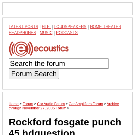
LATEST POSTS
|
HI-FI
|
LOUDSPEAKERS
|
HOME THEATER
|
HEADPHONES
|
MUSIC
|
PODCASTS
Forum Search
Home
>
Forum
>
Car Audio Forum
>
Car Amplifiers Forum
>
Archive
through November 27, 2005 Forum
>
Rockford fosgate punch
45 hdquestion