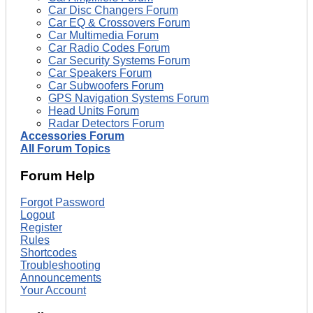
Car Disc Changers Forum
Car EQ & Crossovers Forum
Car Multimedia Forum
Car Radio Codes Forum
Car Security Systems Forum
Car Speakers Forum
Car Subwoofers Forum
GPS Navigation Systems Forum
Head Units Forum
Radar Detectors Forum
Accessories Forum
All Forum Topics
Forum Help
Forgot Password
Logout
Register
Rules
Shortcodes
Troubleshooting
Announcements
Your Account