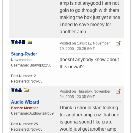
amp is not anygood i am not
goin to go through with them
making the box just yet since
i need to save money for
another amp.
Posted on
Saturday, November
19, 2005 - 20:29 GMT
Stang-Ryder
doesnt anybody know about
New member
Username:
Bdawg32256
this or wat?
Post Number:
2
Registered:
Nov-05
Posted on
Thursday, November
24, 2005 - 23:35 GMT
Audio Wizard
I think u should start looking
Bronze Member
Username:
Audiowizard69
for another amp cuz that one
is gonna sound like crap. i
Post Number:
25
would just get another amp
Registered:
Nov-05