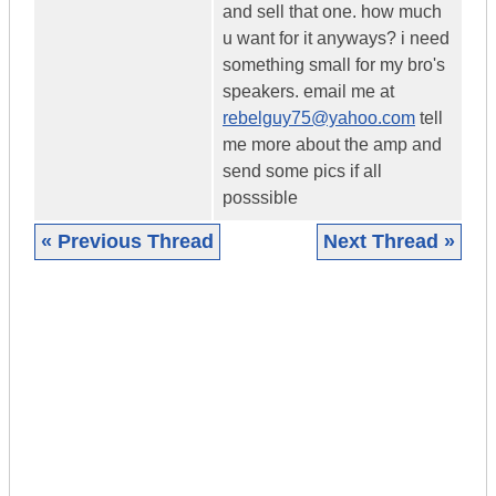
and sell that one. how much
u want for it anyways? i need
something small for my bro's
speakers. email me at
rebelguy75@yahoo.com
tell
me more about the amp and
send some pics if all
posssible
« Previous Thread
Next Thread »
|