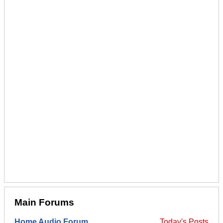
Main Forums
Home Audio Forum
Today's Posts