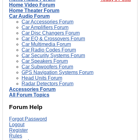
Home Video Forum
Home Theater Forum
Car Audio Forum
Car Accessories Forum
Car Amplifiers Forum
Car Disc Changers Forum
Car EQ & Crossovers Forum
Car Multimedia Forum
Car Radio Codes Forum
Car Security Systems Forum
Car Speakers Forum
Car Subwoofers Forum
GPS Navigation Systems Forum
Head Units Forum
Radar Detectors Forum
Accessories Forum
All Forum Topics
Forum Help
Forgot Password
Logout
Register
Rules