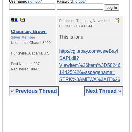
Username:
sign-up?
Password:
forgot?
Posted on
Thursday, November
03, 2005 - 07:41 GMT
Chauncey Brown
This is for u
Silver Member
Username:
Chaunb3400
http://cgi.ebay.com/ws/eBayI
Huntsville
,
Alabama
U.S.
SAPI.dll?
Post Number:
937
ViewItem%26item%3D58246
Registered:
Jul-05
14425%26&sspagename=
STRK%3AMEWA%3AIT%26
« Previous Thread
Next Thread »
|