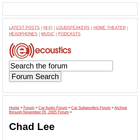
LATEST POSTS
|
HI-FI
|
LOUDSPEAKERS
|
HOME THEATER
|
HEADPHONES
|
MUSIC
|
PODCASTS
Forum Search
Home
>
Forum
>
Car Audio Forum
>
Car Subwoofers Forum
>
Archive
through November 05, 2005 Forum
>
Chad Lee