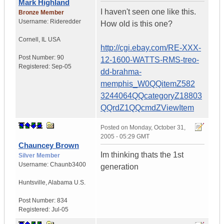
Mark Highland
I haven't seen one like this.
Bronze Member
Username:
Rideredder
How old is this one?
Cornell
,
IL
USA
http://cgi.ebay.com/RE-XXX-
Post Number:
90
12-1600-WATTS-RMS-treo-
Registered:
Sep-05
dd-brahma-
memphis_W0QQitemZ582
3244064QQcategoryZ18803
QQrdZ1QQcmdZViewItem
Posted on
Monday, October 31,
2005 - 05:29 GMT
Chauncey Brown
Im thinking thats the 1st
Silver Member
Username:
Chaunb3400
generation
Huntsville
,
Alabama
U.S.
Post Number:
834
Registered:
Jul-05