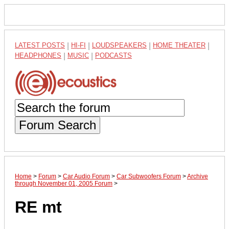
LATEST POSTS
|
HI-FI
|
LOUDSPEAKERS
|
HOME THEATER
|
HEADPHONES
|
MUSIC
|
PODCASTS
Forum Search
Home
>
Forum
>
Car Audio Forum
>
Car Subwoofers Forum
>
Archive
through November 01, 2005 Forum
>
RE mt