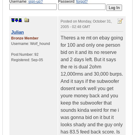
Username:
sign-up?
Password:
forgot?
Posted on
Monday, October 31,
2005 - 02:48 GMT
Julian
Theres a re mt on ebay going
Bronze Member
Username:
Wolf_hound
for 100 and only one person
bid on it and its no reserve
Post Number:
92
and 2 days left. But it says
Registered:
Sep-05
the re is dual 2ohm
12,000rms and 30,000 burps.
And it says if the subwoofer
dosent work well you get
youre money back and you
keep the subwoofer that
sounds kinda weird for me i
was gonna bid on it but it
looks shady and the guy only
has 83.5 feed back score. Is