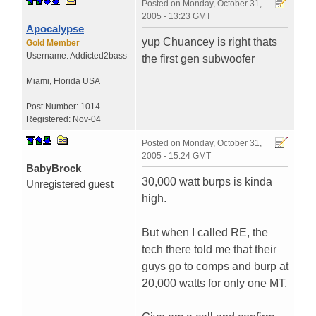
Posted on
Monday, October 31,
2005 - 13:23 GMT
Apocalypse
yup Chuancey is right thats
Gold Member
Username:
Addicted2bass
the first gen subwoofer
Miami
,
Florida
USA
Post Number:
1014
Registered:
Nov-04
Posted on
Monday, October 31,
2005 - 15:24 GMT
BabyBrock
30,000 watt burps is kinda
Unregistered guest
high.
But when I called RE, the
tech there told me that their
guys go to comps and burp at
20,000 watts for only one MT.