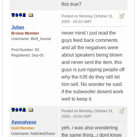
this true?
Posted on
Monday, October 31,
2005 - 03:03 GMT
Julian
never mind i just read the
Bronze Member
Username:
Wolf_hound
guys feed back comments
and all the negatives were
Post Number:
93
about speakers being blown
Registered:
Sep-05
and never sent the item. this
guys is just ripping people off
why the h3ll do they still let
him sell. No wonder he said
if the subwoofer dosent work
well to keep it.
Posted on
Monday, October 31,
2005 - 03:04 GMT
Apocalypse
yeh, i was also wondering
Gold Member
Username:
Addicted2bass
the same thing...i dont know