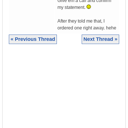
Give em a call and confirm
my statement.
After they told me that, I
ordered one right away. hehe
« Previous Thread
Next Thread »
|