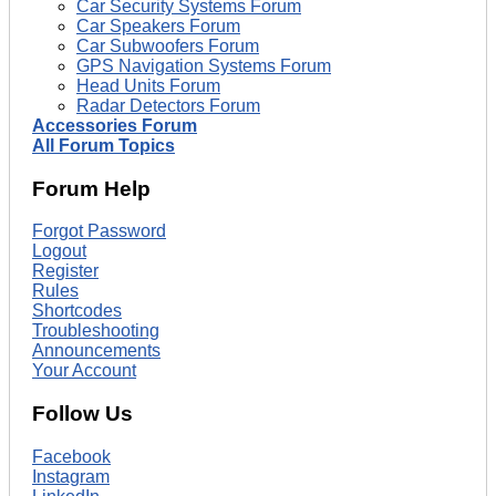
Car Security Systems Forum
Car Speakers Forum
Car Subwoofers Forum
GPS Navigation Systems Forum
Head Units Forum
Radar Detectors Forum
Accessories Forum
All Forum Topics
Forum Help
Forgot Password
Logout
Register
Rules
Shortcodes
Troubleshooting
Announcements
Your Account
Follow Us
Facebook
Instagram