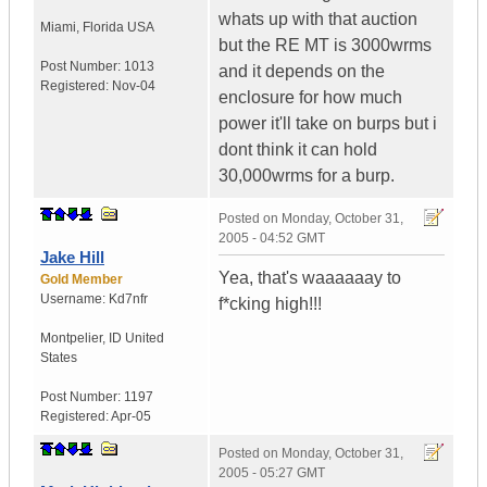
whats up with that auction
Miami
,
Florida
USA
but the RE MT is 3000wrms
Post Number:
1013
and it depends on the
Registered:
Nov-04
enclosure for how much
power it'll take on burps but i
dont think it can hold
30,000wrms for a burp.
Posted on
Monday, October 31,
2005 - 04:52 GMT
Jake Hill
Yea, that's waaaaaay to
Gold Member
Username:
Kd7nfr
f*cking high!!!
Montpelier
,
ID
United
States
Post Number:
1197
Registered:
Apr-05
Posted on
Monday, October 31,
2005 - 05:27 GMT