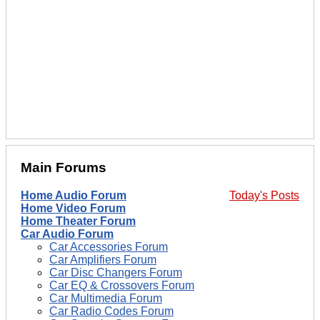
Main Forums
Home Audio Forum
Today's Posts
Home Video Forum
Home Theater Forum
Car Audio Forum
Car Accessories Forum
Car Amplifiers Forum
Car Disc Changers Forum
Car EQ & Crossovers Forum
Car Multimedia Forum
Car Radio Codes Forum