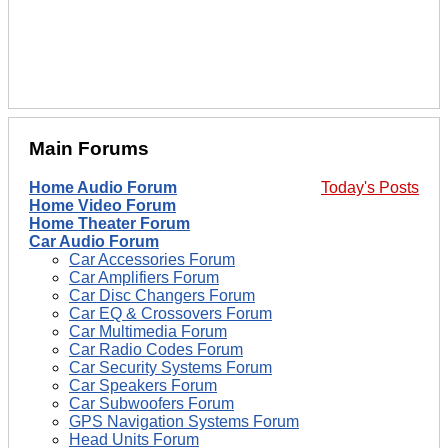
Main Forums
Home Audio Forum
Today's Posts
Home Video Forum
Home Theater Forum
Car Audio Forum
Car Accessories Forum
Car Amplifiers Forum
Car Disc Changers Forum
Car EQ & Crossovers Forum
Car Multimedia Forum
Car Radio Codes Forum
Car Security Systems Forum
Car Speakers Forum
Car Subwoofers Forum
GPS Navigation Systems Forum
Head Units Forum