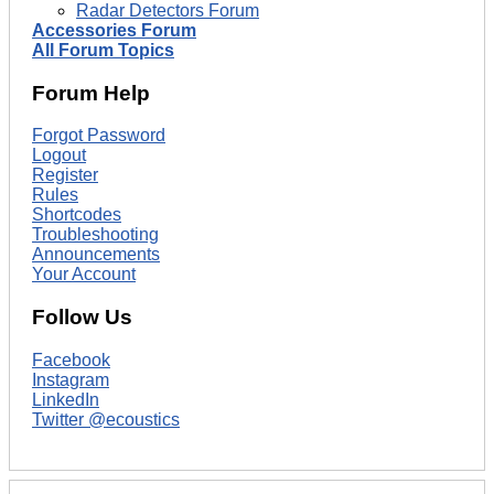
Radar Detectors Forum
Accessories Forum
All Forum Topics
Forum Help
Forgot Password
Logout
Register
Rules
Shortcodes
Troubleshooting
Announcements
Your Account
Follow Us
Facebook
Instagram
LinkedIn
Twitter @ecoustics