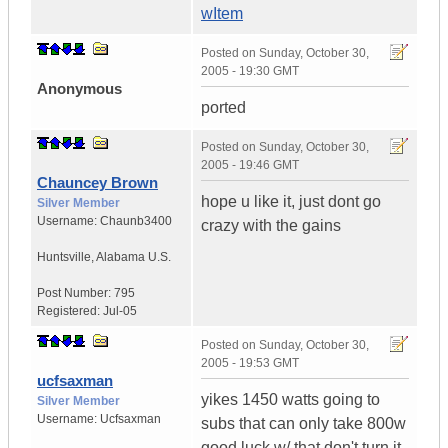
wItem
Posted on
Sunday, October 30,
2005 - 19:30 GMT
Anonymous
ported
Posted on
Sunday, October 30,
2005 - 19:46 GMT
Chauncey Brown
hope u like it, just dont go
Silver Member
Username:
Chaunb3400
crazy with the gains
Huntsville
,
Alabama
U.S.
Post Number:
795
Registered:
Jul-05
Posted on
Sunday, October 30,
2005 - 19:53 GMT
ucfsaxman
yikes 1450 watts going to
Silver Member
Username:
Ucfsaxman
subs that can only take 800w
good luck w/ that don't turn it