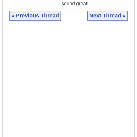
sound great!
« Previous Thread
Next Thread »
|