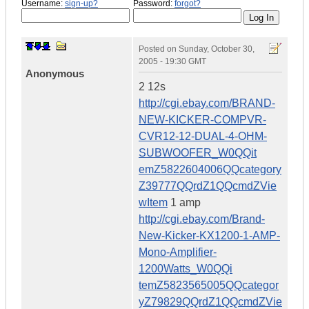
Username:
sign-up?
Password:
forgot?
Posted on
Sunday, October 30,
2005 - 19:30 GMT
Anonymous
2 12s
http://cgi.ebay.com/BRAND-
NEW-KICKER-COMPVR-
CVR12-12-DUAL-4-OHM-
SUBWOOFER_W0QQit
emZ5822604006QQcategory
Z39777QQrdZ1QQcmdZVie
wItem
1 amp
http://cgi.ebay.com/Brand-
New-Kicker-KX1200-1-AMP-
Mono-Amplifier-
1200Watts_W0QQi
temZ5823565005QQcategor
yZ79829QQrdZ1QQcmdZVie