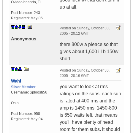
Oviedo/orlando
,
Fl
up at all.
Post Number:
243
Registered:
May-05
Posted on
Sunday, October 30,
2005 - 20:12 GMT
Anonymous
there 800w a pieace so that
gives about 1,600 ill b 150w
short
Posted on
Sunday, October 30,
2005 - 20:16 GMT
Wahl
you want to look at rms
Silver Member
Username:
Sploosh56
ratings on the subs. each sub
is rated at 400 rms and the
Ohio
amp is 1450 rms. 1450-800
Post Number:
958
is 650 watts left. that means
Registered:
May-04
you'll have plenty of head
room for them subs. it should