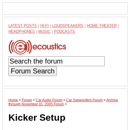
LATEST POSTS
|
HI-FI
|
LOUDSPEAKERS
|
HOME THEATER
|
HEADPHONES
|
MUSIC
|
PODCASTS
Forum Search
Home
>
Forum
>
Car Audio Forum
>
Car Subwoofers Forum
>
Archive
through November 01, 2005 Forum
>
Kicker Setup