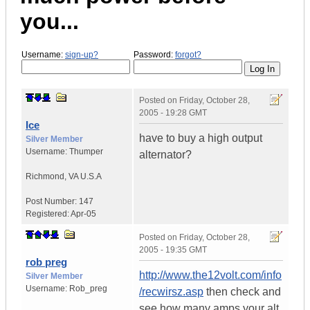
you...
Username:
sign-up?
Password:
forgot?
Posted on
Friday, October 28,
2005 - 19:28 GMT
Ice
have to buy a high output
Silver Member
Username:
Thumper
alternator?
Richmond
,
VA
U.S.A
Post Number:
147
Registered:
Apr-05
Posted on
Friday, October 28,
2005 - 19:35 GMT
rob preg
http://www.the12volt.com/info
Silver Member
Username:
Rob_preg
/recwirsz.asp
then check and
see how many amps your alt