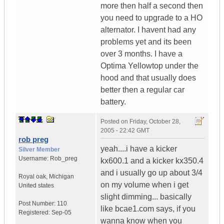
more then half a second then
you need to upgrade to a HO
alternator. I havent had any
problems yet and its been
over 3 months. I have a
Optima Yellowtop under the
hood and that usually does
better then a regular car
battery.
Posted on
Friday, October 28,
2005 - 22:42 GMT
rob preg
yeah....i have a kicker
Silver Member
Username:
Rob_preg
kx600.1 and a kicker kx350.4
and i usually go up about 3/4
Royal oak
,
Michigan
on my volume when i get
United states
slight dimming... basically
Post Number:
110
like bcae1.com says, if you
Registered:
Sep-05
wanna know when you