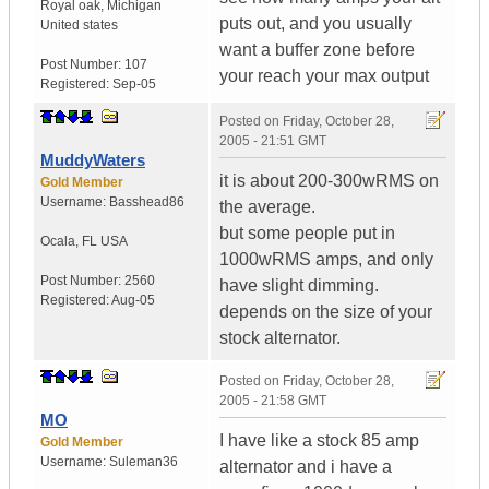
Royal oak
,
Michigan
puts out, and you usually
United states
want a buffer zone before
Post Number:
107
your reach your max output
Registered:
Sep-05
Posted on
Friday, October 28,
2005 - 21:51 GMT
MuddyWaters
it is about 200-300wRMS on
Gold Member
Username:
Basshead86
the average.
but some people put in
Ocala
,
FL
USA
1000wRMS amps, and only
Post Number:
2560
have slight dimming.
Registered:
Aug-05
depends on the size of your
stock alternator.
Posted on
Friday, October 28,
2005 - 21:58 GMT
MO
I have like a stock 85 amp
Gold Member
Username:
Suleman36
alternator and i have a