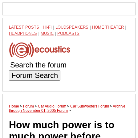
LATEST POSTS
|
HI-FI
|
LOUDSPEAKERS
|
HOME THEATER
|
HEADPHONES
|
MUSIC
|
PODCASTS
Forum Search
Home
>
Forum
>
Car Audio Forum
>
Car Subwoofers Forum
>
Archive
through November 01, 2005 Forum
>
How much power is to
much power before