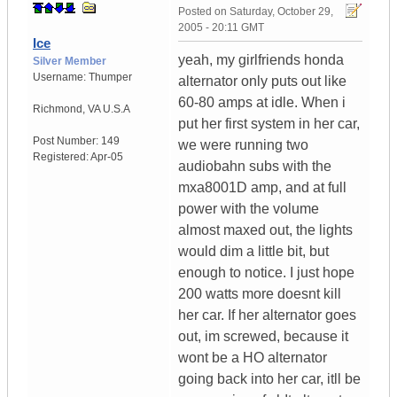
Posted on
Saturday, October 29,
2005 - 20:11 GMT
Ice
yeah, my girlfriends honda
Silver Member
Username:
Thumper
alternator only puts out like
60-80 amps at idle. When i
Richmond
,
VA
U.S.A
put her first system in her car,
Post Number:
149
we were running two
Registered:
Apr-05
audiobahn subs with the
mxa8001D amp, and at full
power with the volume
almost maxed out, the lights
would dim a little bit, but
enough to notice. I just hope
200 watts more doesnt kill
her car. If her alternator goes
out, im screwed, because it
wont be a HO alternator
going back into her car, itll be