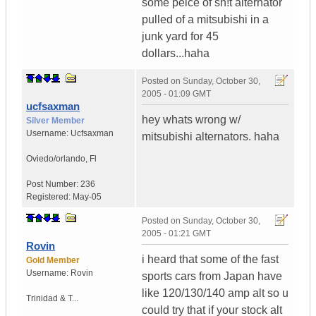
some peice of sh!t alternator
pulled of a mitsubishi in a
junk yard for 45
dollars...haha
Posted on
Sunday, October 30,
2005 - 01:09 GMT
ucfsaxman
hey whats wrong w/
Silver Member
Username:
Ucfsaxman
mitsubishi alternators. haha
Oviedo/orlando
,
Fl
Post Number:
236
Registered:
May-05
Posted on
Sunday, October 30,
2005 - 01:21 GMT
Rovin
i heard that some of the fast
Gold Member
Username:
Rovin
sports cars from Japan have
like 120/130/140 amp alt so u
Trinidad & T...
could try that if your stock alt