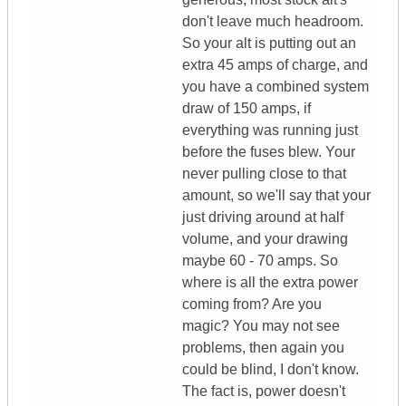
don't leave much headroom.
So your alt is putting out an
extra 45 amps of charge, and
you have a combined system
draw of 150 amps, if
everything was running just
before the fuses blew. Your
never pulling close to that
amount, so we'll say that your
just driving around at half
volume, and your drawing
maybe 60 - 70 amps. So
where is all the extra power
coming from? Are you
magic? You may not see
problems, then again you
could be blind, I don't know.
The fact is, power doesn't