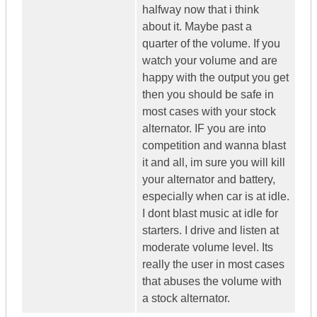
halfway now that i think
about it. Maybe past a
quarter of the volume. If you
watch your volume and are
happy with the output you get
then you should be safe in
most cases with your stock
alternator. IF you are into
competition and wanna blast
it and all, im sure you will kill
your alternator and battery,
especially when car is at idle.
I dont blast music at idle for
starters. I drive and listen at
moderate volume level. Its
really the user in most cases
that abuses the volume with
a stock alternator.