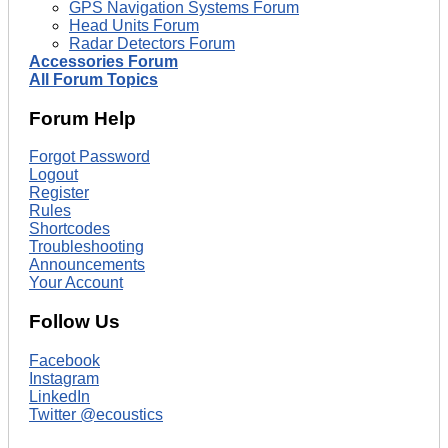
GPS Navigation Systems Forum
Head Units Forum
Radar Detectors Forum
Accessories Forum
All Forum Topics
Forum Help
Forgot Password
Logout
Register
Rules
Shortcodes
Troubleshooting
Announcements
Your Account
Follow Us
Facebook
Instagram
LinkedIn
Twitter @ecoustics