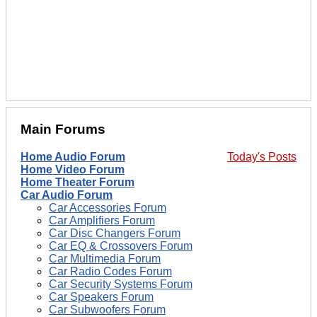
Main Forums
Home Audio Forum
Today's Posts
Home Video Forum
Home Theater Forum
Car Audio Forum
Car Accessories Forum
Car Amplifiers Forum
Car Disc Changers Forum
Car EQ & Crossovers Forum
Car Multimedia Forum
Car Radio Codes Forum
Car Security Systems Forum
Car Speakers Forum
Car Subwoofers Forum