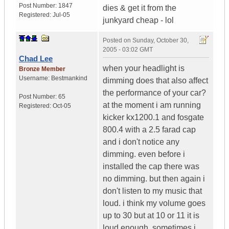
Post Number:
1847
dies & get it from the
Registered:
Jul-05
junkyard cheap - lol
Posted on
Sunday, October 30,
2005 - 03:02 GMT
Chad Lee
when your headlight is
Bronze Member
Username:
Bestmankind
dimming does that also affect
the performance of your car?
Post Number:
65
at the moment i am running
Registered:
Oct-05
kicker kx1200.1 and fosgate
800.4 with a 2.5 farad cap
and i don't notice any
dimming. even before i
installed the cap there was
no dimming. but then again i
don't listen to my music that
loud. i think my volume goes
up to 30 but at 10 or 11 it is
loud enough. sometimes i