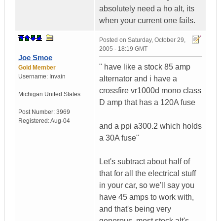
absolutely need a ho alt, its
when your current one fails.
Posted on
Saturday, October 29,
2005 - 18:19 GMT
Joe Smoe
" have like a stock 85 amp
Gold Member
Username:
Invain
alternator and i have a
crossfire vr1000d mono class
Michigan
United States
D amp that has a 120A fuse
Post Number:
3969
Registered:
Aug-04
and a ppi a300.2 which holds
a 30A fuse"
Let's subtract about half of
that for all the electrical stuff
in your car, so we'll say you
have 45 amps to work with,
and that's being very
generous, most stock alt's