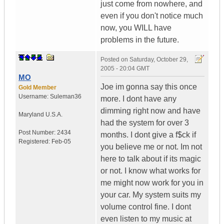
just come from nowhere, and
even if you don't notice much
now, you WILL have
problems in the future.
Posted on
Saturday, October 29,
2005 - 20:04 GMT
MO
Joe im gonna say this once
Gold Member
Username:
Suleman36
more. I dont have any
dimming right now and have
Maryland
U.S.A.
had the system for over 3
Post Number:
2434
months. I dont give a f$ck if
Registered:
Feb-05
you believe me or not. Im not
here to talk about if its magic
or not. I know what works for
me might now work for you in
your car. My system suits my
volume control fine. I dont
even listen to my music at