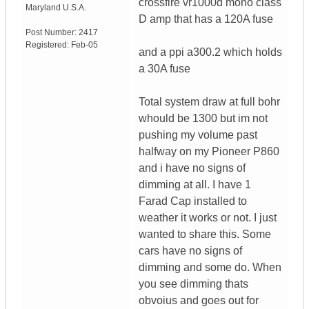
crossfire vr1000d mono class
Maryland
U.S.A.
D amp that has a 120A fuse
Post Number:
2417
Registered:
Feb-05
and a ppi a300.2 which holds
a 30A fuse
Total system draw at full bohr
whould be 1300 but im not
pushing my volume past
halfway on my Pioneer P860
and i have no signs of
dimming at all. I have 1
Farad Cap installed to
weather it works or not. I just
wanted to share this. Some
cars have no signs of
dimming and some do. When
you see dimming thats
obvoius and goes out for