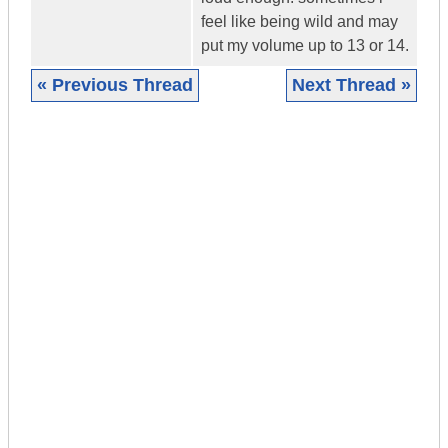
feel like being wild and may
put my volume up to 13 or 14.
« Previous Thread
Next Thread »
|