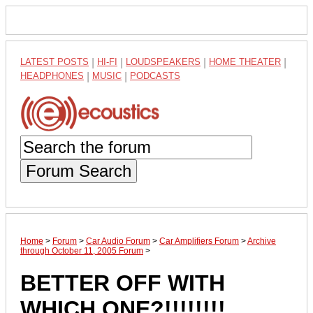
LATEST POSTS
|
HI-FI
|
LOUDSPEAKERS
|
HOME THEATER
|
HEADPHONES
|
MUSIC
|
PODCASTS
Forum Search
Home
>
Forum
>
Car Audio Forum
>
Car Amplifiers Forum
>
Archive
through October 11, 2005 Forum
>
BETTER OFF WITH
WHICH ONE?!!!!!!!!