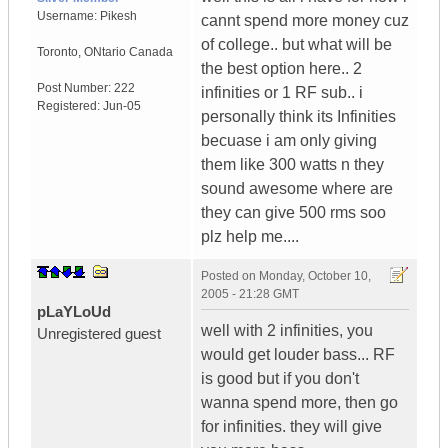
Username:
Pikesh
cannt spend more money cuz
of college.. but what will be
Toronto
,
ONtario
Canada
the best option here.. 2
Post Number:
222
infinities or 1 RF sub.. i
Registered:
Jun-05
personally think its Infinities
becuase i am only giving
them like 300 watts n they
sound awesome where are
they can give 500 rms soo
plz help me....
Posted on
Monday, October 10,
2005 - 21:28 GMT
pLaYLoUd
well with 2 infinities, you
Unregistered guest
would get louder bass... RF
is good but if you don't
wanna spend more, then go
for infinities. they will give