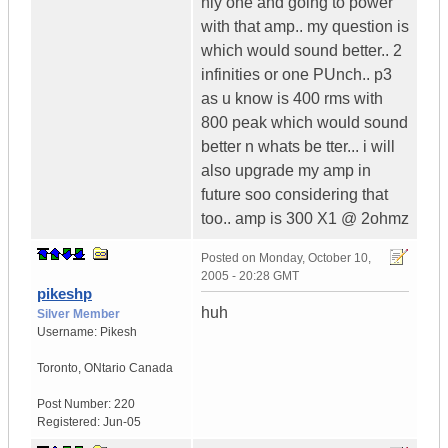
nly one and going to power
with that amp.. my question is
which would sound better.. 2
infinities or one PUnch.. p3
as u know is 400 rms with
800 peak which would sound
better n whats be tter... i will
also upgrade my amp in
future soo considering that
too.. amp is 300 X1 @ 2ohmz
Posted on
Monday, October 10,
2005 - 20:28 GMT
pikeshp
huh
Silver Member
Username:
Pikesh
Toronto
,
ONtario
Canada
Post Number:
220
Registered:
Jun-05