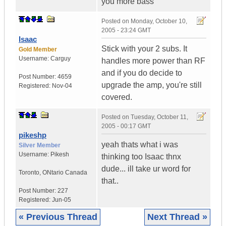
you more bass
Posted on
Monday, October 10,
2005 - 23:24 GMT
Isaac
Stick with your 2 subs. It
Gold Member
Username:
Carguy
handles more power than RF
and if you do decide to
Post Number:
4659
upgrade the amp, you're still
Registered:
Nov-04
covered.
Posted on
Tuesday, October 11,
2005 - 00:17 GMT
pikeshp
yeah thats what i was
Silver Member
Username:
Pikesh
thinking too Isaac thnx
dude... ill take ur word for
Toronto
,
ONtario
Canada
that..
Post Number:
227
Registered:
Jun-05
« Previous Thread
Next Thread »