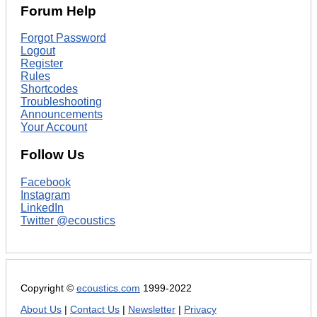
Forum Help
Forgot Password
Logout
Register
Rules
Shortcodes
Troubleshooting
Announcements
Your Account
Follow Us
Facebook
Instagram
LinkedIn
Twitter @ecoustics
Copyright ©
ecoustics.com
1999-2022
About Us
|
Contact Us
|
Newsletter
|
Privacy