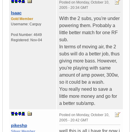
Posted on
Monday, October 10,
2005 - 20:34 GMT
Isaac
With the 2 subs, you're under
Gold Member
Username:
Carguy
powering them. Probably a
little better match for one RF
Post Number:
4649
sub.
Registered:
Nov-04
In terms of moving air, the 2
subs will do a better job, thus
giving more bass. However,
you're playing with same
amount of amp power, 300w,
so it could be a wash.
You really need to save a
little more money and go for
a better sub/amp.
Posted on
Monday, October 10,
2005 - 20:42 GMT
pikeshp
well this is all i have for now i
Silver Member