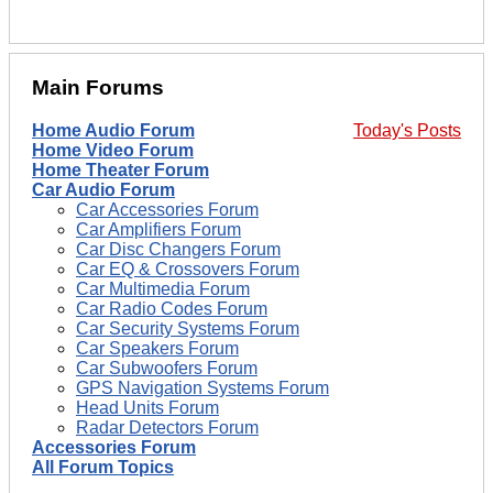
Main Forums
Home Audio Forum
Today's Posts
Home Video Forum
Home Theater Forum
Car Audio Forum
Car Accessories Forum
Car Amplifiers Forum
Car Disc Changers Forum
Car EQ & Crossovers Forum
Car Multimedia Forum
Car Radio Codes Forum
Car Security Systems Forum
Car Speakers Forum
Car Subwoofers Forum
GPS Navigation Systems Forum
Head Units Forum
Radar Detectors Forum
Accessories Forum
All Forum Topics