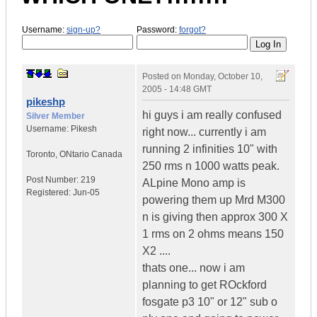
Username:
sign-up?
Password:
forgot?
Posted on
Monday, October 10,
2005 - 14:48 GMT
pikeshp
hi guys i am really confused
Silver Member
Username:
Pikesh
right now... currently i am
running 2 infinities 10" with
Toronto
,
ONtario
Canada
250 rms n 1000 watts peak.
Post Number:
219
ALpine Mono amp is
Registered:
Jun-05
powering them up Mrd M300
n is giving then approx 300 X
1 rms on 2 ohms means 150
X2 ....
thats one... now i am
planning to get ROckford
fosgate p3 10" or 12" sub o