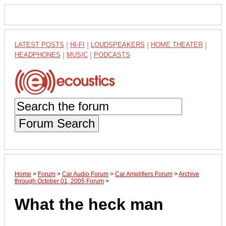
LATEST POSTS
|
HI-FI
|
LOUDSPEAKERS
|
HOME THEATER
|
HEADPHONES
|
MUSIC
|
PODCASTS
Forum Search
Home
>
Forum
>
Car Audio Forum
>
Car Amplifiers Forum
>
Archive
through October 01, 2005 Forum
>
What the heck man