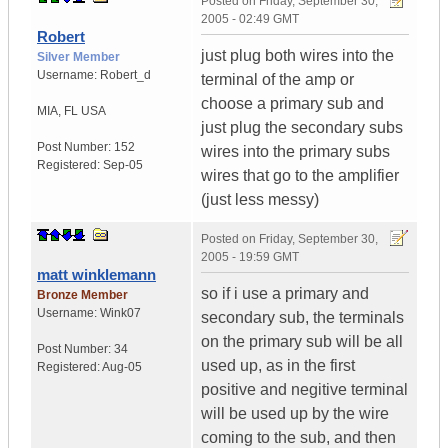
Posted on
Friday, September 30,
2005 - 02:49 GMT
Robert
just plug both wires into the
Silver Member
Username:
Robert_d
terminal of the amp or
choose a primary sub and
MIA
,
FL
USA
just plug the secondary subs
Post Number:
152
wires into the primary subs
Registered:
Sep-05
wires that go to the amplifier
(just less messy)
Posted on
Friday, September 30,
2005 - 19:59 GMT
matt winklemann
so if i use a primary and
Bronze Member
Username:
Wink07
secondary sub, the terminals
on the primary sub will be all
Post Number:
34
used up, as in the first
Registered:
Aug-05
positive and negitive terminal
will be used up by the wire
coming to the sub, and then