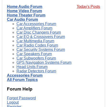
Home Audio Forum
Today's Posts
Home Video Forum
Home Theater Forum
Car Audio Forum
Car Accessories Forum
Car Amplifiers Forum
Car Disc Changers Forum
Car EQ & Crossovers Forum
Car Multimedia Forum
Car Radio Codes Forum
Car Security Systems Forum
Car Speakers Forum
Car Subwoofers Forum
GPS Navigation Systems Forum
Head Units Forum
Radar Detectors Forum
Accessories Forum
All Forum Topics
Forum Help
Forgot Password
Logout
Register