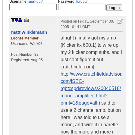
Username:
sign-up?
Password:
forgot?
Posted on
Friday, September 30,
2005 - 01:41 GMT
matt winklemann
alright i finally got my amp
Bronze Member
Username:
Wink07
(Kicker kx 600.1) to wire up
my 2 kicker comp subs. and i
Post Number:
32
just cant figure it out
Registered:
Aug-05
crutchfield.com(
http://www.crutchfieldadvisor.
com/ISEO-
rgbtcspd/reviews/20040518/
mono_amplifier. html?
print=1&page=all
) said to
use a 2 channel amp, but on
here i was told to use a
mono, and wire it in parelle,
now the more and more i