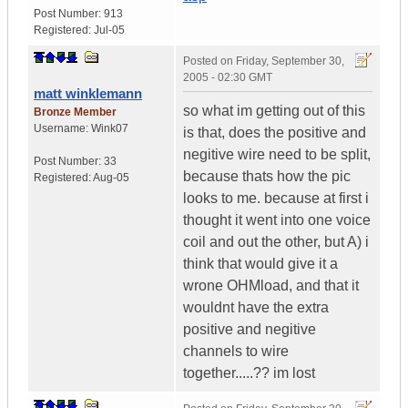
Post Number:
913
Registered:
Jul-05
Posted on
Friday, September 30,
2005 - 02:30 GMT
matt winklemann
so what im getting out of this
Bronze Member
Username:
Wink07
is that, does the positive and
negitive wire need to be split,
Post Number:
33
because thats how the pic
Registered:
Aug-05
looks to me. because at first i
thought it went into one voice
coil and out the other, but A) i
think that would give it a
wrone OHMload, and that it
wouldnt have the extra
positive and negitive
channels to wire
together.....?? im lost