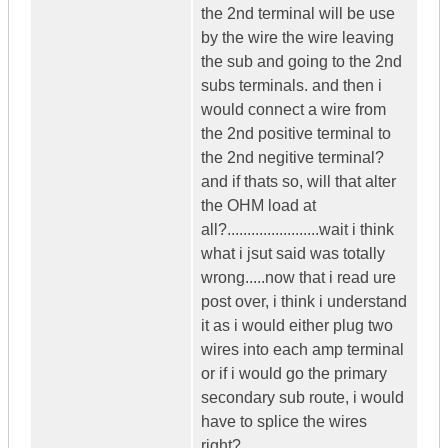
the 2nd terminal will be use
by the wire the wire leaving
the sub and going to the 2nd
subs terminals. and then i
would connect a wire from
the 2nd positive terminal to
the 2nd negitive terminal?
and if thats so, will that alter
the OHM load at
all?.......................wait i think
what i jsut said was totally
wrong.....now that i read ure
post over, i think i understand
it as i would either plug two
wires into each amp terminal
or if i would go the primary
secondary sub route, i would
have to splice the wires
right?