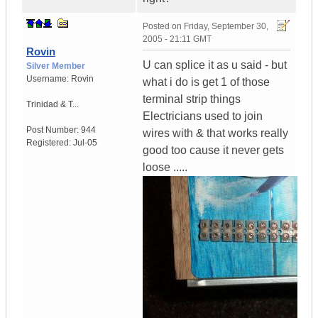
Posted on
Friday, September 30,
2005 - 21:11 GMT
Rovin
U can splice it as u said - but
Silver Member
Username:
Rovin
what i do is get 1 of those
terminal strip things
Trinidad & T...
Electricians used to join
Post Number:
944
wires with & that works really
Registered:
Jul-05
good too cause it never gets
loose .....