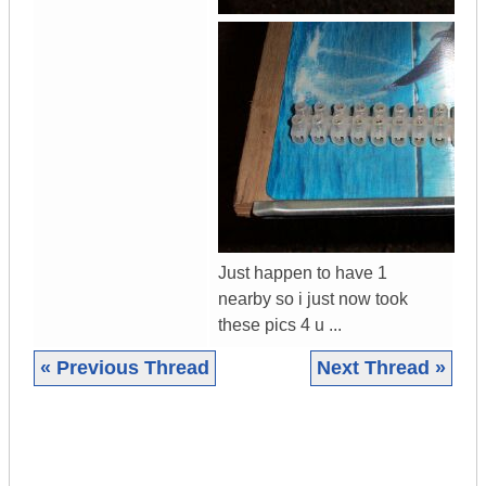
Just happen to have 1
nearby so i just now took
these pics 4 u ...
« Previous Thread
Next Thread »
|