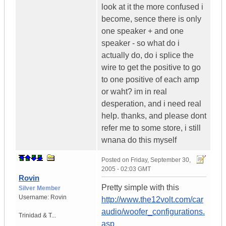
look at it the more confused i
become, sence there is only
one speaker + and one
speaker - so what do i
actually do, do i splice the
wire to get the positive to go
to one positive of each amp
or waht? im in real
desperation, and i need real
help. thanks, and please dont
refer me to some store, i still
wnana do this myself
Posted on
Friday, September 30,
2005 - 02:03 GMT
Rovin
Pretty simple with this
Silver Member
Username:
Rovin
http://www.the12volt.com/car
audio/woofer_configurations.
Trinidad & T...
asp