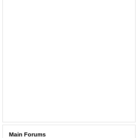
Main Forums