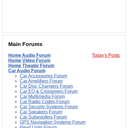
Main Forums
Home Audio Forum
Today's Posts
Home Video Forum
Home Theater Forum
Car Audio Forum
Car Accessories Forum
Car Amplifiers Forum
Car Disc Changers Forum
Car EQ & Crossovers Forum
Car Multimedia Forum
Car Radio Codes Forum
Car Security Systems Forum
Car Speakers Forum
Car Subwoofers Forum
GPS Navigation Systems Forum
Head Units Forum