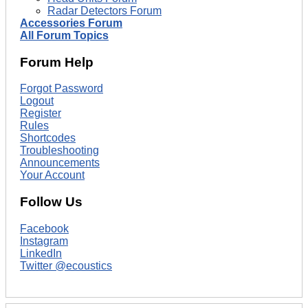
Radar Detectors Forum
Accessories Forum
All Forum Topics
Forum Help
Forgot Password
Logout
Register
Rules
Shortcodes
Troubleshooting
Announcements
Your Account
Follow Us
Facebook
Instagram
LinkedIn
Twitter @ecoustics