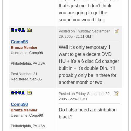
that's just me. I don't think
you are going to get the
sound you would like.
Posted on
Thursday, September
29, 2005 - 21:11 GMT
Comp98
Well it's only temporary. I
Bronze Member
Username:
Comp98
want to get a decent DVD
HU + it's a 6 disc Cd changer
Philadelphia
,
PA
USA
built in + it's double Din. It'll
Post Number:
31
probably only be in there for
Registered:
Sep-05
another month or two.
Posted on
Friday, September 30,
2005 - 22:47 GMT
Comp98
Do I also need a distribution
Bronze Member
Username:
Comp98
black?
Philadelphia
,
PA
USA