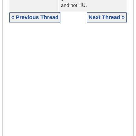
and not HU.
« Previous Thread
Next Thread »
|