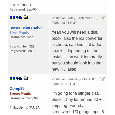
Post Number:
41
Registered:
Sep-05
Posted on
Friday, September 30,
2005 - 23:01 GMT
howie feltersnatch
Yeah you will need a dist.
Silver Member
Username:
Goon
block. also the rca converter
is cheap, can find it at radio
Post Number:
329
shack....depending on the
Registered:
Feb-05
install it can work temprarily,
but you should look into the
new HU asap.
Posted on
Saturday, October 01,
2005 - 01:42 GMT
Comp98
I'm going for a stinger dist.
Bronze Member
Username:
Comp98
block. Ebay for around 20 +
shipping. Found a
Philadelphia
,
PA
USA
streetwires 1/0 guage input 8