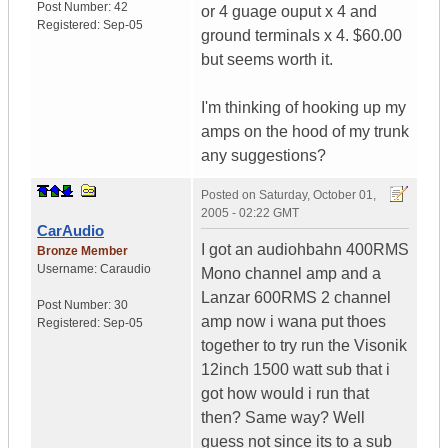
Post Number:
42
or 4 guage ouput x 4 and
Registered:
Sep-05
ground terminals x 4. $60.00
but seems worth it.
I'm thinking of hooking up my
amps on the hood of my trunk
any suggestions?
Posted on
Saturday, October 01,
2005 - 02:22 GMT
CarAudio
I got an audiohbahn 400RMS
Bronze Member
Username:
Caraudio
Mono channel amp and a
Lanzar 600RMS 2 channel
Post Number:
30
amp now i wana put thoes
Registered:
Sep-05
together to try run the Visonik
12inch 1500 watt sub that i
got how would i run that
then? Same way? Well
guess not since its to a sub