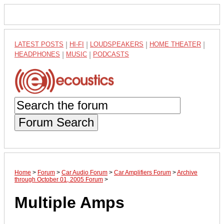
LATEST POSTS
|
HI-FI
|
LOUDSPEAKERS
|
HOME THEATER
|
HEADPHONES
|
MUSIC
|
PODCASTS
Forum Search
Home
>
Forum
>
Car Audio Forum
>
Car Amplifiers Forum
>
Archive
through October 01, 2005 Forum
>
Multiple Amps