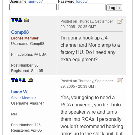
Username:
sign-up?
Password:
forgot?
Posted on
Thursday, September
29, 2005 - 20:35 GMT
Comp98
I'm gonna hook up a 4
Bronze Member
Username:
Comp98
channel and Mono amp to a
factory HU. Do I need any
Philadelphia
,
PA
USA
extra equipment?
Post Number:
30
Registered:
Sep-05
Posted on
Thursday, September
29, 2005 - 20:39 GMT
Isaac W.
Yes, your going to need a
Silver Member
Username:
Alias747
RCA converter, you tie it into
the speaker wire and turns
MN
them into RCAs. I personally
Post Number:
725
wouldn't recommend hooking
Registered:
Apr-05
amps up to the stock unit, but